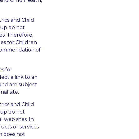
 and Child Health,
trics and Child
oup do not
s. Therefore,
es for Children
ecommendation of
es for
ect a link to an
and are subject
al site.
trics and Child
oup do not
 web sites. In
ucts or services
n does not