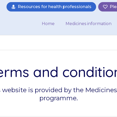
Resources for health professionals
Ple
Home
Medicines information
erms and conditio
s website is provided by the Medicines
programme.