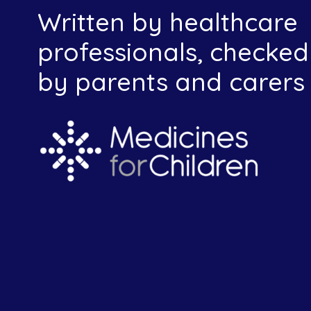
Written by healthcare
professionals, checked
by parents and carers