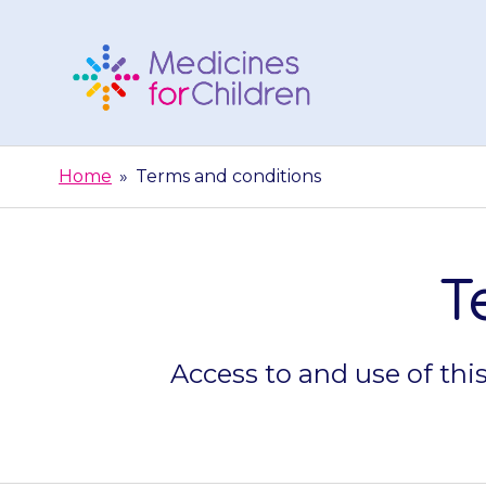
Skip
to
content
Medicines
For
Home
»
Terms and conditions
Children
T
Access to and use of thi