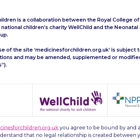
ildren is a collaboration between the Royal College of
e national children’s charity WellChild and the Neonatal
up.
e of the site ‘medicinesforchildren.org.uk’ is subject 
tions and may be amended, supplemented or modified
”).
cinesforchildren.org.uk
you agree to be bound by and 
erstand that no legal relationship is created between 