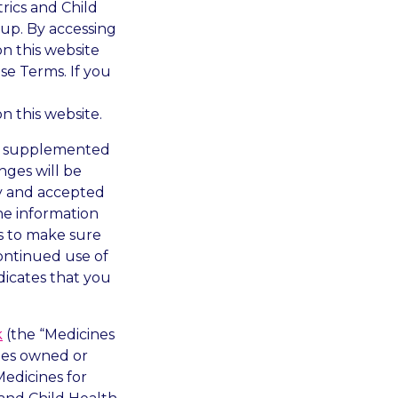
trics and Child
up. By accessing
n this website
e Terms. If you
n this website.
d, supplemented
nges will be
y and accepted
he information
is to make sure
ontinued use of
dicates that you
k
(the “Medicines
ites owned or
Medicines for