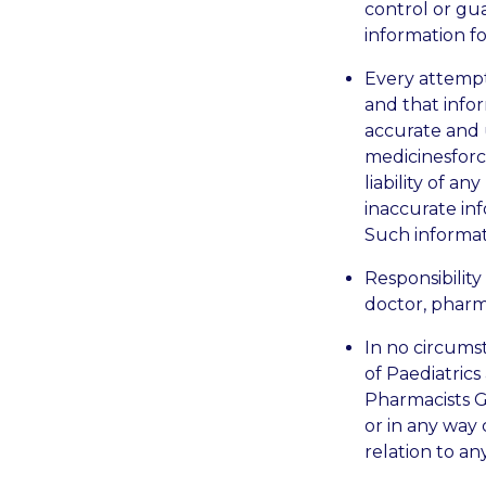
control or gu
information fo
Every attempt
and that info
accurate and 
medicinesforch
liability of a
inaccurate in
Such informa
Responsibility
doctor, pharma
In no circumst
of Paediatrics
Pharmacists Gr
or in any way
relation to an