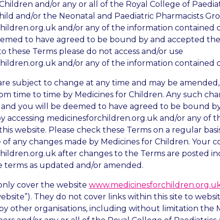
Children and/or any or all of the Royal College of Paedia
hild and/or the Neonatal and Paediatric Pharmacists Gro
hildren.org.uk and/or any of the information contained o
eemed to have agreed to be bound by and accepted thes
to these Terms please do not access and/or use
hildren.org.uk and/or any of the information contained o
are subject to change at any time and may be amende
rom time to time by Medicines for Children. Any such cha
 and you will be deemed to have agreed to be bound b
y accessing medicinesforchildren.org.uk and/or any of t
this website. Please check these Terms on a regular bas
 of any changes made by Medicines for Children. Your c
hildren.org.uk after changes to the Terms are posted in
e terms as updated and/or amended.
only cover the website
www.medicinesforchildren.org.u
ebsite”). They do not cover links within this site to webs
y other organisations, including without limitation the 