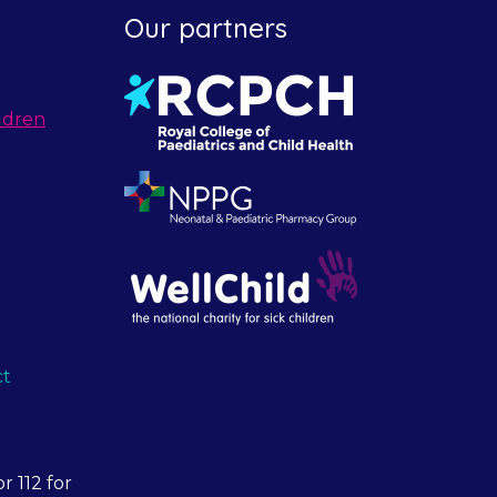
Our partners
ldren
ct
r 112 for