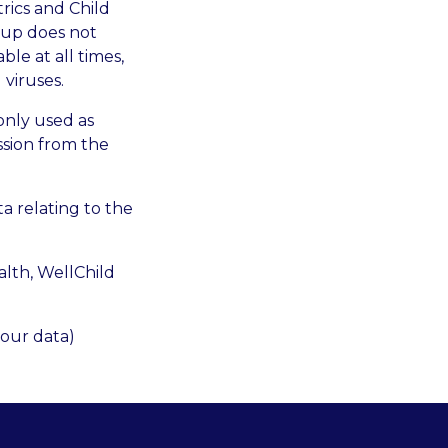
trics and Child
oup does not
le at all times,
 viruses.
 only used as
ssion from the
a relating to the
alth, WellChild
your data)