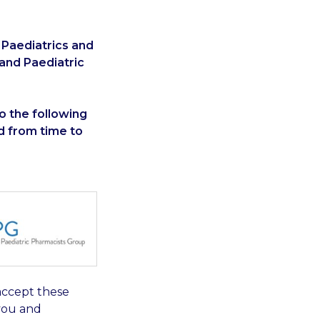
 Paediatrics and
 and Paediatric
to the following
 from time to
accept these
you and