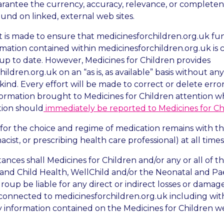
arantee the currency, accuracy, relevance, or completen
und on linked, external web sites.
 is made to ensure that medicinesforchildren.org.uk fu
rmation contained within medicinesforchildren.org.uk is 
up to date. However, Medicines for Children provides
ildren.org.uk on an “as is, as available” basis without a
ny kind. Every effort will be made to correct or delete erro
formation brought to Medicines for Children attention w
tion should
immediately be reported to Medicines for Ch
 for the choice and regime of medication remains with th
cist, or prescribing health care professional) at all times
ances shall Medicines for Children and/or any or all of t
 and Child Health, WellChild and/or the Neonatal and Pae
oup be liable for any direct or indirect losses or damage
 connected to medicinesforchildren.org.uk including with
y information contained on the Medicines for Children we