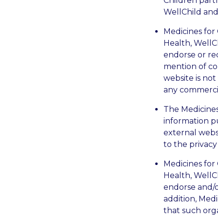
Children partn
WellChild and
Medicines for 
Health, WellC
endorse or re
mention of co
website is no
any commercial
The Medicines 
information p
external websi
to the privacy
Medicines for 
Health, WellC
endorse and/o
addition, Med
that such org