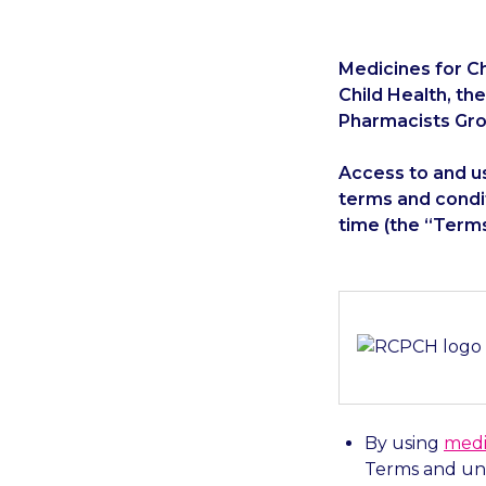
Medicines for Ch
Child Health, th
Pharmacists Gro
Access to and us
terms and condi
time (the “Terms
By using
medi
Terms and und