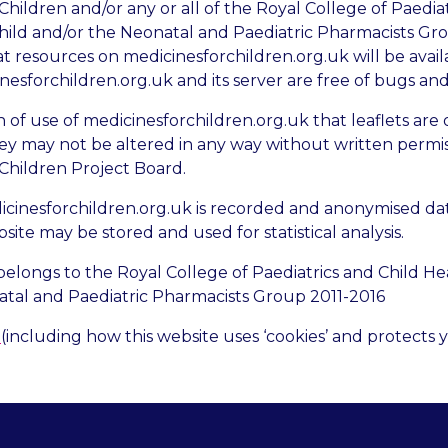
Children and/or any or all of the Royal College of Paedia
hild and/or the Neonatal and Paediatric Pharmacists Gr
 resources on medicinesforchildren.org.uk will be availab
nesforchildren.org.uk and its server are free of bugs and
ion of use of medicinesforchildren.org.uk that leaflets are
ey may not be altered in any way without written permi
 Children Project Board.
icinesforchildren.org.uk is recorded and anonymised dat
site may be stored and used for statistical analysis.
belongs to the Royal College of Paediatrics and Child He
tal and Paediatric Pharmacists Group 2011-2016
y
(including how this website uses ‘cookies’ and protects 