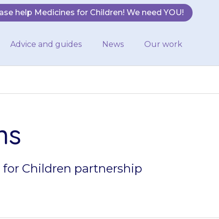
ase help Medicines for Children! We need YOU!
Advice and guides
News
Our work
ns
 for Children partnership