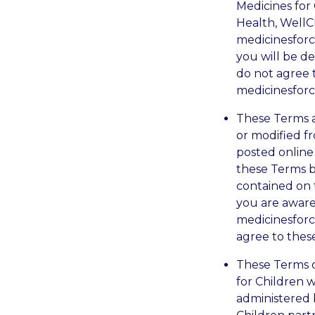
Medicines for 
Health, WellC
medicinesforc
you will be d
do not agree 
medicinesforc
These Terms 
or modified f
posted online
these Terms b
contained on 
you are aware
medicinesforc
agree to thes
These Terms 
for Children w
administered b