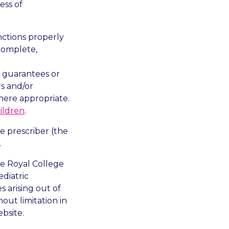
ess of
nctions properly
complete,
ny guarantees or
rs and/or
here appropriate.
ildren
.
e prescriber (the
.
he Royal College
diatric
s arising out of
out limitation in
bsite.