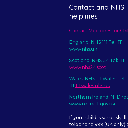
Contact and NHS
helplines
Contact Medicines for Chi
England: NHS 111 Tel: 111
www.nhs.uk
Scotland: NHS 24 Tel: 111
www.nhs24.scot
Wales: NHS 111 Wales Tel:
111
111.wales.nhs.uk
Northern Ireland: NI Dire
www.nidirect.gov.uk
If your child is seriously ill,
telephone 999 (UK only) o