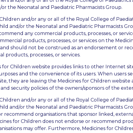
ers and/or any or all of the Royal College of Paediatrics
/or the Neonatal and Paediatric Pharmacists Group.
Children and/or any or all of the Royal College of Paedia
hild and/or the Neonatal and Paediatric Pharmacists Gr
commend any commercial products, processes, or service
mmercial products, processes, or services on the Medicin
t and should not be construed as an endorsement or r
 products, processes, or services.
for Children website provides links to other Internet sit
urposes and the convenience of its users. When users sel
te, they are leaving the Medicines for Children website 
 and security policies of the owners/sponsors of the extern
Children and/or any or all of the Royal College of Paedia
hild and/or the Neonatal and Paediatric Pharmacists Gr
r recommend organisations that sponsor linked, external
icines for Children does not endorse or recommend prod
anisations may offer. Furthermore, Medicines for Childre