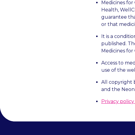
Medicines for 
Health, WellC
guarantee that
or that medici
It is a condit
published. Th
Medicines for
Access to med
use of the web
All copyright 
and the Neona
Privacy polic