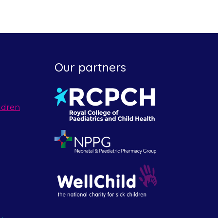
Our partners
ldren