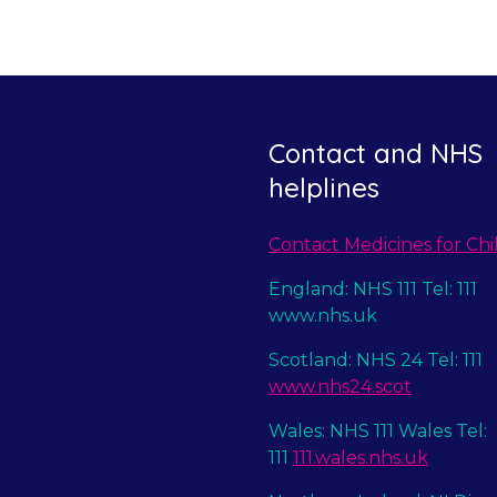
Contact and NHS
helplines
Contact Medicines for Chi
England: NHS 111 Tel: 111
www.nhs.uk
Scotland: NHS 24 Tel: 111
www.nhs24.scot
Wales: NHS 111 Wales Tel:
111
111.wales.nhs.uk