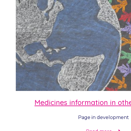
Medicines information in ot
Page in development