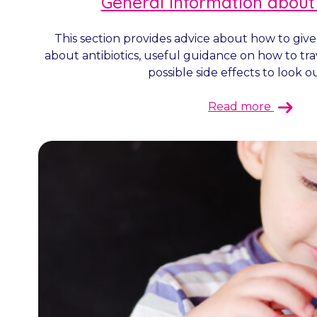
General information about
This section provides advice about how to give
about antibiotics, useful guidance on how to tra
possible side effects to look out
Read more