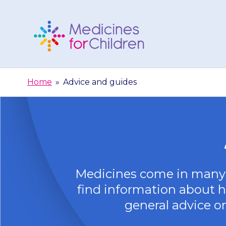
Skip
to
content
Medicines
For
Home
»
Advice and guides
Children
Medicines come in many 
find information about ho
general advice on