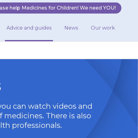
ase help Medicines for Children! We need YOU!
Advice and guides
News
Our work
s
you can watch videos and
f medicines. There is also
lth professionals.