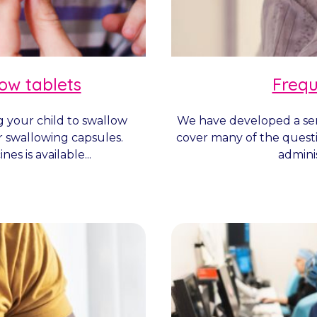
low tablets
Frequ
g your child to swallow
We have developed a ser
r swallowing capsules.
cover many of the quest
es is available...
adminis