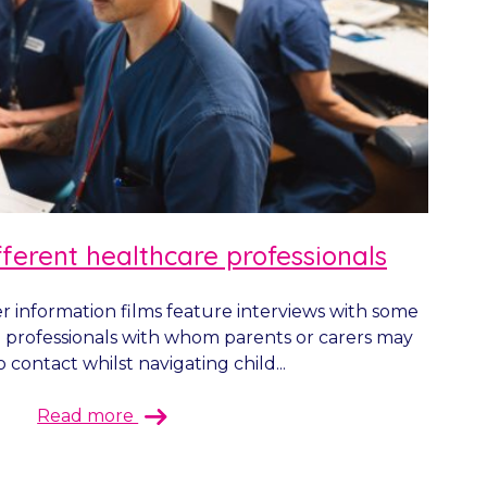
fferent healthcare professionals
er information films feature interviews with some
 professionals with whom parents or carers may
 contact whilst navigating child...
Read more