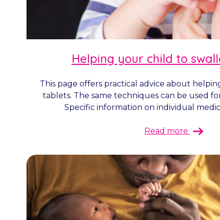
Helping your child to swal
This page offers practical advice about helpin
tablets. The same techniques can be used fo
Specific information on individual medicin
Read more