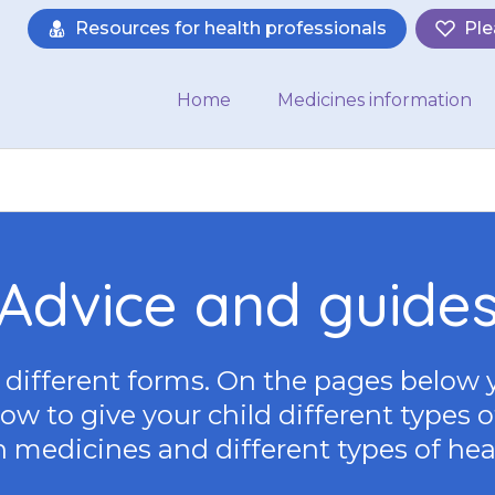
Resources for health professionals
Ple
Home
Medicines information
Advice and guide
different forms. On the pages below 
w to give your child different types o
 medicines and different types of hea