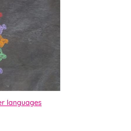
her languages