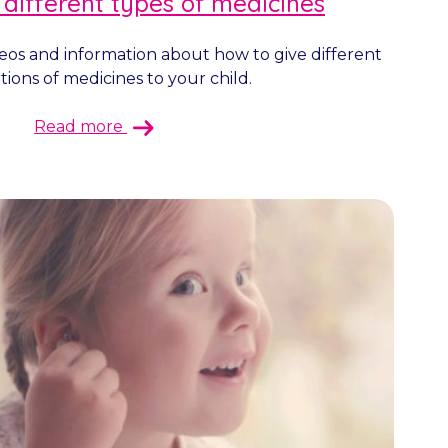
 different types of medicines
deos and information about how to give different
ions of medicines to your child.
Read more