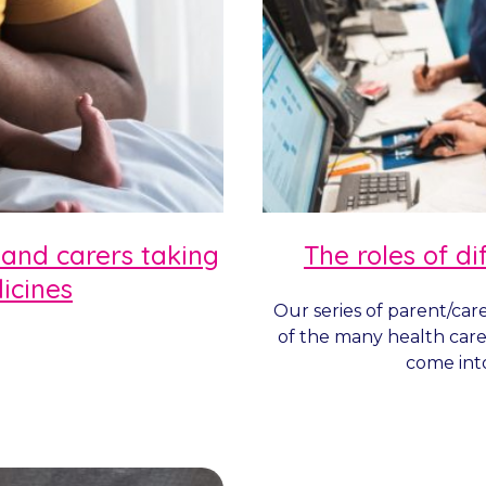
 and carers taking
The roles of di
icines
Our series of parent/car
of the many health care
come into