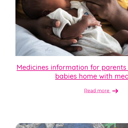
Medicines information for parents
babies home with med
Read more