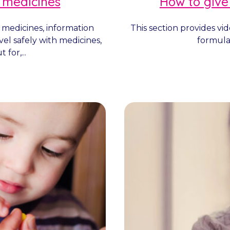
 medicines
How to give
 medicines, information
This section provides vi
vel safely with medicines,
formulat
 for,...