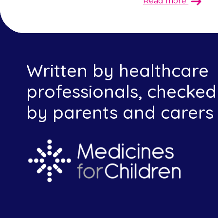
Read more
Written by healthcare
professionals, checked
by parents and carers