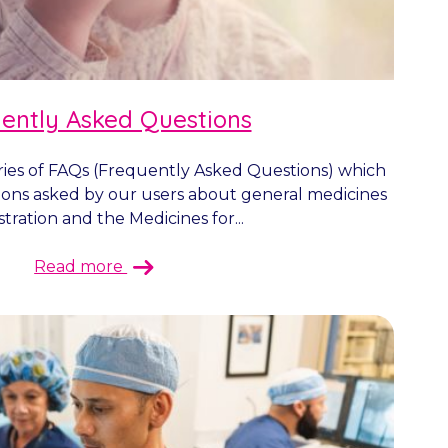
ently Asked Questions
ies of FAQs (Frequently Asked Questions) which
ions asked by our users about general medicines
tration and the Medicines for...
Read more