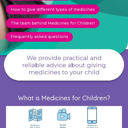
How to give different types of medicines
The team behind Medicines for Children
Frequently asked questions
We provide practical and
reliable advice about giving
medicines to your child
What is Medicines for Children?