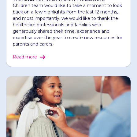
Children team would like to take a moment to look
back on a few highlights from the last 12 months,
and most importantly, we would like to thank the
healthcare professionals and families who
generously shared their time, experience and
expertise over the year to create new resources for
parents and carers.
Read more