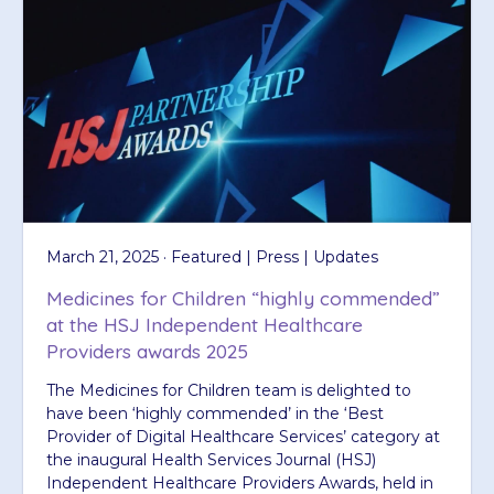
March 21, 2025 · Featured | Press | Updates
Medicines for Children “highly commended”
at the HSJ Independent Healthcare
Providers awards 2025
The Medicines for Children team is delighted to
have been ‘highly commended’ in the ‘Best
Provider of Digital Healthcare Services’ category at
the inaugural Health Services Journal (HSJ)
Independent Healthcare Providers Awards, held in