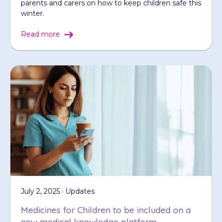
parents and carers on how to keep children safe this
winter.
Read more
July 2, 2025 · Updates
Medicines for Children to be included on a
new medical knowledge platform