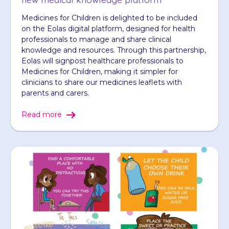
Medicines for Children is delighted to be included
on the Eolas digital platform, designed for health
professionals to manage and share clinical
knowledge and resources. Through this partnership,
Eolas will signpost healthcare professionals to
Medicines for Children, making it simpler for
clinicians to share our medicines leaflets with
parents and carers.
Read more