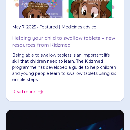
May 7, 2025 · Featured | Medicines advice
Helping your child to swallow tablets – new
resources from Kidzmed
Being able to swallow tablets is an important life
skill that children need to learn. The Kidzmed
programme has developed a guide to help children
and young people learn to swallow tablets using six
simple steps.
Read more