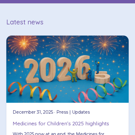
Latest news
December 31, 2025 · Press | Updates
Medicines for Children’s 2025 highlights
With 2025 now at an end, the Medicines for