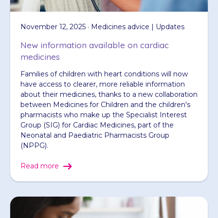
November 12, 2025 · Medicines advice | Updates
New information available on cardiac
medicines
Families of children with heart conditions will now
have access to clearer, more reliable information
about their medicines, thanks to a new collaboration
between Medicines for Children and the children's
pharmacists who make up the Specialist Interest
Group (SIG) for Cardiac Medicines, part of the
Neonatal and Paediatric Pharmacists Group
(NPPG).
Read more