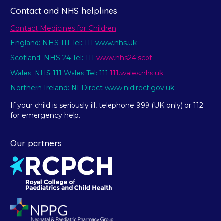
Contact and NHS helplines
Contact Medicines for Children
England: NHS 111 Tel: 111 www.nhs.uk
Scotland: NHS 24 Tel: 111
www.nhs24.scot
Wales: NHS 111 Wales Tel: 111
111.wales.nhs.uk
Northern Ireland: NI Direct www.nidirect.gov.uk
If your child is seriously ill, telephone 999 (UK only) or 112
for emergency help.
Our partners