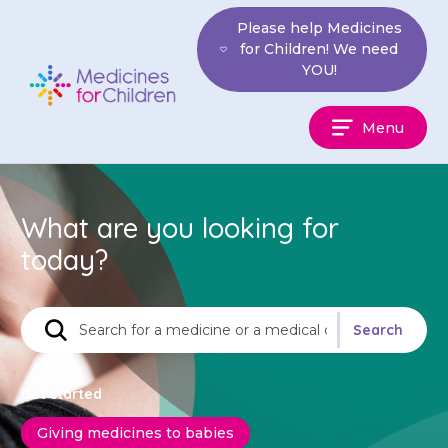
Skip
Please help Medicines
to
for Children! We need
content
YOU!
Medicines
Menu
For
Children
What are you looking for
today?
Find
Search
a
medicine
Get started
Giving medicines to babies