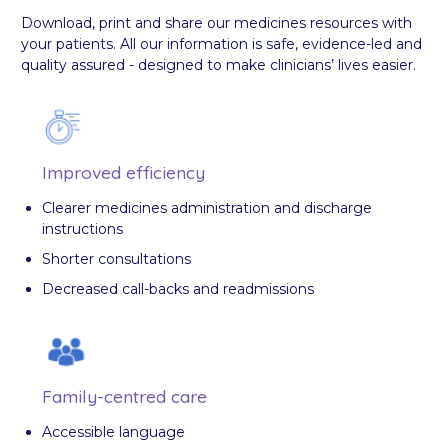
Download, print and share our medicines resources with
your patients. All our information is safe, evidence-led and
quality assured - designed to make clinicians’ lives easier.
Improved efficiency
Clearer medicines administration and discharge
instructions
Shorter consultations
Decreased call-backs and readmissions
Family-centred care
Accessible language