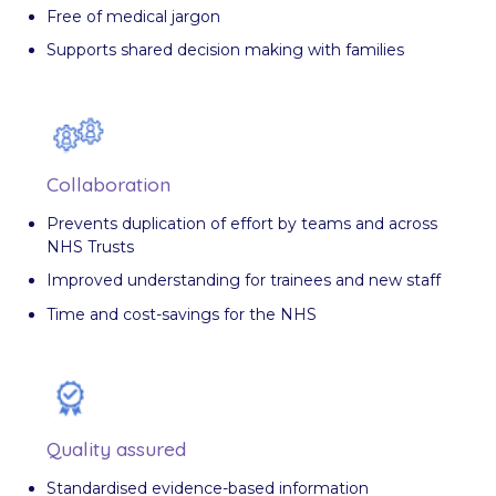
Free of medical jargon
Supports shared decision making with families
Collaboration
Prevents duplication of effort by teams and across
NHS Trusts
Improved understanding for trainees and new staff
Time and cost-savings for the NHS
Quality assured
Standardised evidence-based information