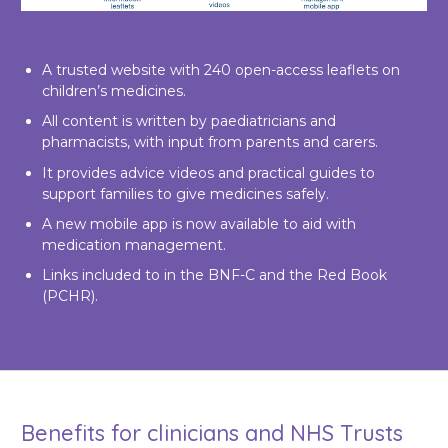
A trusted website with 240 open-access leaflets on
children’s medicines.
All content is written by paediatricians and
pharmacists, with input from parents and carers.
It provides advice videos and practical guides to
support families to give medicines safely.
A new mobile app is now available to aid with
medication management.
Links included to in the BNF-C and the Red Book
(PCHR).
Benefits for clinicians and NHS Trusts