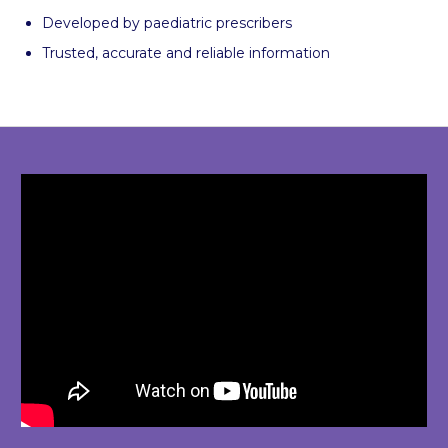
Developed by paediatric prescribers
Trusted, accurate and reliable information