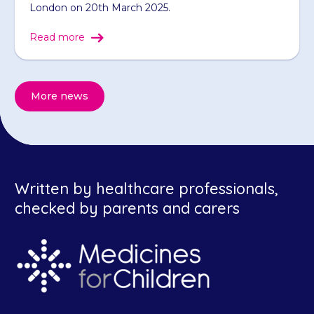
London on 20th March 2025.
Read more
More news
Written by healthcare professionals,
checked by parents and carers