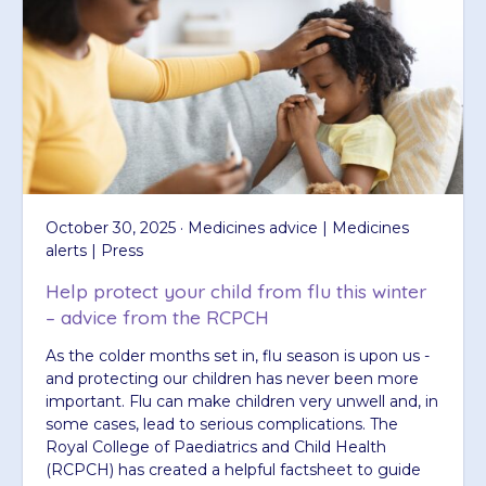
October 30, 2025 · Medicines advice | Medicines
alerts | Press
Help protect your child from flu this winter
– advice from the RCPCH
As the colder months set in, flu season is upon us -
and protecting our children has never been more
important. Flu can make children very unwell and, in
some cases, lead to serious complications. The
Royal College of Paediatrics and Child Health
(RCPCH) has created a helpful factsheet to guide