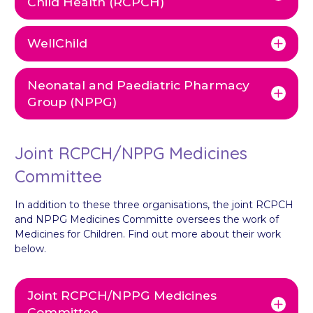
Child Health (RCPCH)
WellChild
Neonatal and Paediatric Pharmacy
Group (NPPG)
Joint RCPCH/NPPG Medicines
Committee
In addition to these three organisations, the joint RCPCH
and NPPG Medicines Committe oversees the work of
Medicines for Children. Find out more about their work
below.
Joint RCPCH/NPPG Medicines
Committee