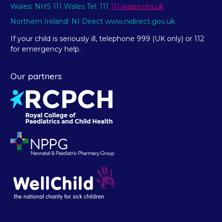
Wales: NHS 111 Wales Tel: 111
111.wales.nhs.uk
Northern Ireland: NI Direct www.nidirect.gov.uk
If your child is seriously ill, telephone 999 (UK only) or 112
for emergency help.
Our partners