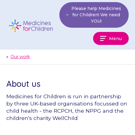
Skip
Please help Medicines
to
for Children! We need
content
YOU!
Medicines
Menu
For
Children
«
Our work
About us
Medicines for Children is run in partnership
by three UK-based organisations focussed on
child health - the RCPCH, the NPPG and the
children's charity WellChild