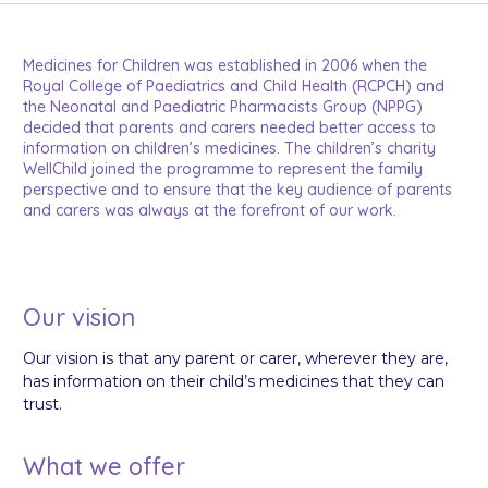
Medicines for Children was established in 2006 when the
Royal College of Paediatrics and Child Health (RCPCH) and
the Neonatal and Paediatric Pharmacists Group (NPPG)
decided that parents and carers needed better access to
information on children’s medicines. The children’s charity
WellChild joined the programme to represent the family
perspective and to ensure that the key audience of parents
and carers was always at the forefront of our work.
Our vision
Our vision is that any parent or carer, wherever they are,
has information on their child’s medicines that they can
trust.
What we offer