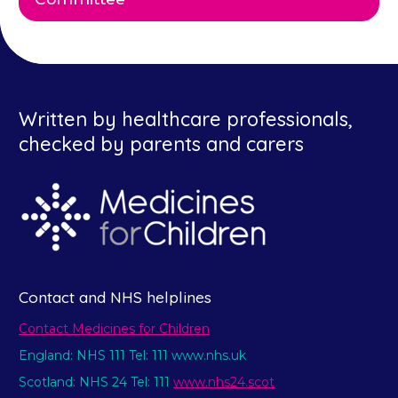
Written by healthcare professionals,
checked by parents and carers
Contact and NHS helplines
Contact Medicines for Children
England: NHS 111 Tel: 111 www.nhs.uk
Scotland: NHS 24 Tel: 111
www.nhs24.scot