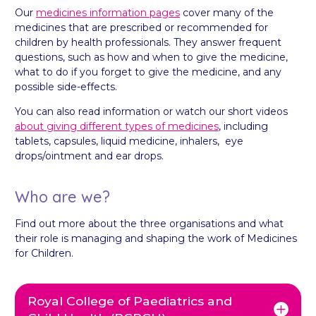
Our
medicines information pages
cover many of the
medicines that are prescribed or recommended for
children by health professionals. They answer frequent
questions, such as how and when to give the medicine,
what to do if you forget to give the medicine, and any
possible side-effects.
You can also read information or watch our short videos
about giving different types of medicines
, including
tablets, capsules, liquid medicine, inhalers, eye
drops/ointment and ear drops.
Who are we?
Find out more about the three organisations and what
their role is managing and shaping the work of Medicines
for Children.
Royal College of Paediatrics and