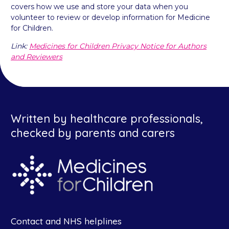
covers how we use and store your data when you
volunteer to review or develop information for Medicine
for Children.
Link:
Medicines for Children Privacy Notice for Authors
and Reviewers
Written by healthcare professionals,
checked by parents and carers
Contact and NHS helplines