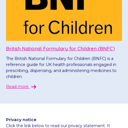
British National Formulary for Children (BNFC)
The British National Formulary for Children (BNFC) is a
reference guide for UK health professionals engaged in
prescribing, dispensing, and administering medicines to
children.
Read more
Privacy notice
Click the link below to read our privacy statement. It