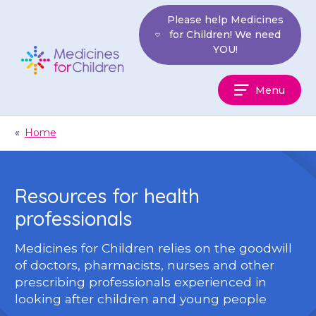
Skip
Please help Medicines
to
for Children! We need
content
YOU!
Medicines
Menu
For
Children
«
Home
Resources for health
professionals
Medicines for Children relies on the goodwill
of doctors, pharmacists, nurses and other
prescribing professionals experienced in
looking after children and young people