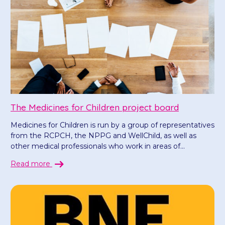
The Medicines for Children project board
Medicines for Children is run by a group of representatives
from the RCPCH, the NPPG and WellChild, as well as
other medical professionals who work in areas of...
Read more