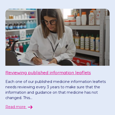
Reviewing published information leaflets
Each one of our published medicine information leaflets
needs reviewing every 3 years to make sure that the
information and guidance on that medicine has not
changed. This...
Read more