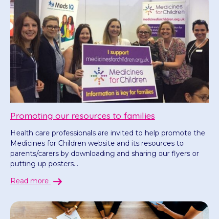
Promoting our resources to families
Health care professionals are invited to help promote the
Medicines for Children website and its resources to
parents/carers by downloading and sharing our flyers or
putting up posters...
Read more