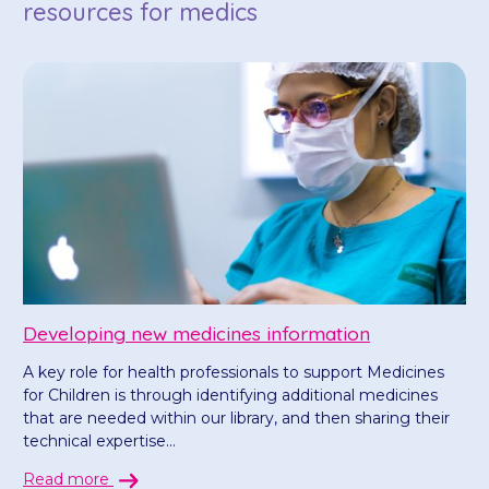
resources for medics
Developing new medicines information
A key role for health professionals to support Medicines
for Children is through identifying additional medicines
that are needed within our library, and then sharing their
technical expertise...
Read more