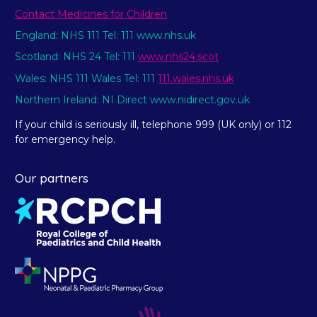
Contact Medicines for Children
England: NHS 111 Tel: 111 www.nhs.uk
Scotland: NHS 24 Tel: 111
www.nhs24.scot
Wales: NHS 111 Wales Tel: 111
111.wales.nhs.uk
Northern Ireland: NI Direct www.nidirect.gov.uk
If your child is seriously ill, telephone 999 (UK only) or 112
for emergency help.
Our partners