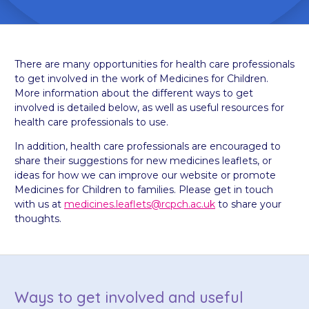
There are many opportunities for health care professionals
to get involved in the work of Medicines for Children.
More information about the different ways to get
involved is detailed below, as well as useful resources for
health care professionals to use.
In addition, health care professionals are encouraged to
share their suggestions for new medicines leaflets, or
ideas for how we can improve our website or promote
Medicines for Children to families. Please get in touch
with us at
medicines.leaflets@rcpch.ac.uk
to share your
thoughts.
Ways to get involved and useful