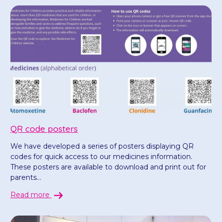
QR code posters
We have developed a series of posters displaying QR
codes for quick access to our medicines information.
These posters are available to download and print out for
parents...
Read more