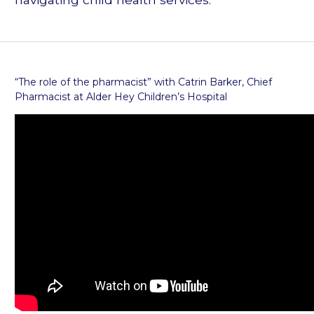
“The role of the pharmacist” with Catrin Barker, Chief
Pharmacist at Alder Hey Children’s Hospital