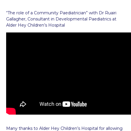
“The role of a Community Paediatrician” with Dr Ruairi
Gallagher, Consultant in Developmental Paediatrics at
Alder Hey Children’s Hospital
Many thanks to Alder Hey Children’s Hospital for allowing