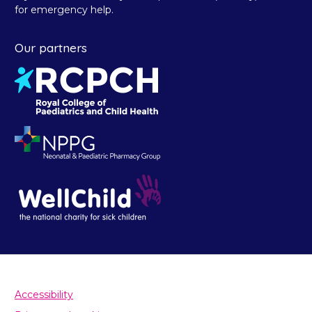
for emergency help.
Our partners
Accessibility