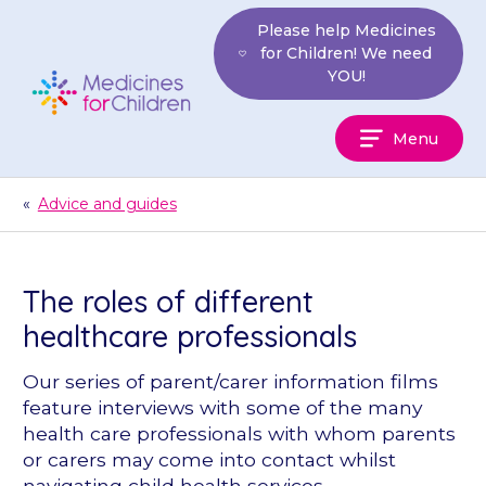
Skip
Please help Medicines
to
for Children! We need
content
YOU!
Medicines
Menu
For
Children
«
Advice and guides
The roles of different
healthcare professionals
Our series of parent/carer information films
feature interviews with some of the many
health care professionals with whom parents
or carers may come into contact whilst
navigating child health services.