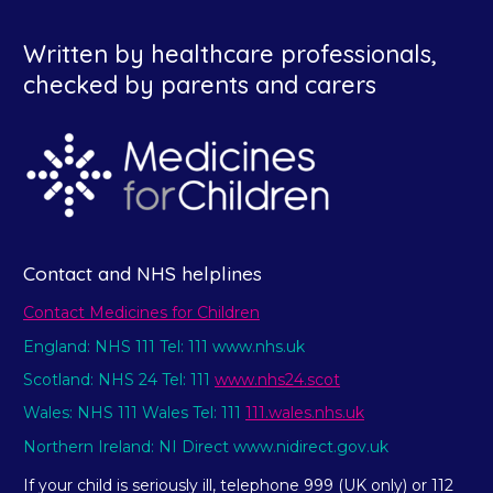
Written by healthcare professionals,
checked by parents and carers
Contact and NHS helplines
Contact Medicines for Children
England: NHS 111 Tel: 111 www.nhs.uk
Scotland: NHS 24 Tel: 111
www.nhs24.scot
Wales: NHS 111 Wales Tel: 111
111.wales.nhs.uk
Northern Ireland: NI Direct www.nidirect.gov.uk
If your child is seriously ill, telephone 999 (UK only) or 112