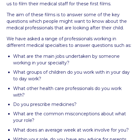
us to film their medical staff for these first films.
The aim of these films is to answer some of the key
questions which people might want to know about the
medical professionals that are looking after their child.
We have asked a range of professionals working in
different medical specialties to answer questions such as:
What are the main jobs undertaken by someone
working in your specialty?
What groups of children do you work with in your day
to day work?
What other health care professionals do you work
with?
Do you prescribe medicines?
What are the common misconceptions about what
your role?
What does an average week at work involve for you?
Within your role, do you have any advice for parents