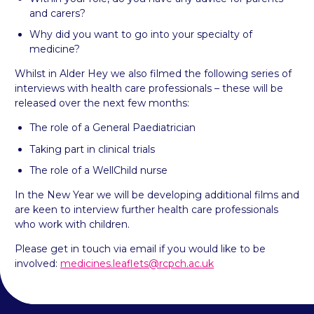
and carers?
Why did you want to go into your specialty of
medicine?
Whilst in Alder Hey we also filmed the following series of
interviews with health care professionals – these will be
released over the next few months:
The role of a General Paediatrician
Taking part in clinical trials
The role of a WellChild nurse
In the New Year we will be developing additional films and
are keen to interview further health care professionals
who work with children.
Please get in touch via email if you would like to be
involved:
medicines.leaflets@rcpch.ac.uk