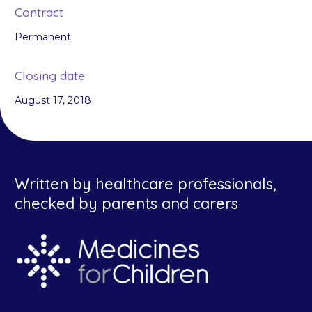
Contract
Permanent
Closing date
August 17, 2018
Written by healthcare professionals,
checked by parents and carers