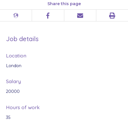
Share this page
Print
Different
Facebook
Email
languages
Job details
Location
London
Salary
20000
Hours of work
35