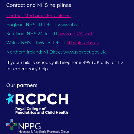
Contact and NHS helplines
Contact Medicines for Children
England: NHS 111 Tel: 111 www.nhs.uk
Scotland: NHS 24 Tel: 111
www.nhs24.scot
Wales: NHS 111 Wales Tel: 111
111.wales.nhs.uk
Northern Ireland: NI Direct www.nidirect.gov.uk
If your child is seriously ill, telephone 999 (UK only) or 112
for emergency help.
Our partners