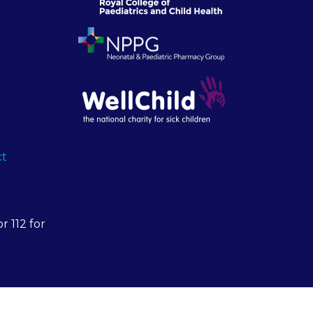
ct
r 112 for