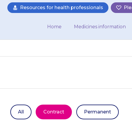
Resources for health professionals
Ple
Home
Medicines information
All
Contract
Permanent