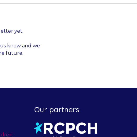
letter yet.
et us know and we
he future.
Our partners
ldren