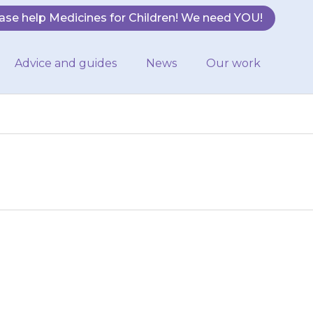
ase help Medicines for Children! We need YOU!
Advice and guides
News
Our work