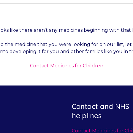
looks like there aren't any medicines beginning with that 
nd the medicine that you were looking for on our list, l
into developing it for you and other families like you in t
Contact Medicines for Children
Contact and NHS
helplines
Contact Medicines for Chi