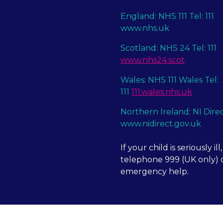
England: NHS 111 Tel: 111
www.nhs.uk
Scotland: NHS 24 Tel: 111
www.nhs24.scot
Wales: NHS 111 Wales Tel:
111
111.wales.nhs.uk
Northern Ireland: NI Dire
www.nidirect.gov.uk
If your child is seriously ill,
telephone 999 (UK only) o
emergency help.