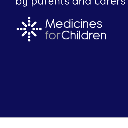
by parents and carers