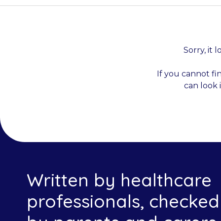
Sorry, it 
If you cannot fi
can look 
Written by healthcare
professionals, checked