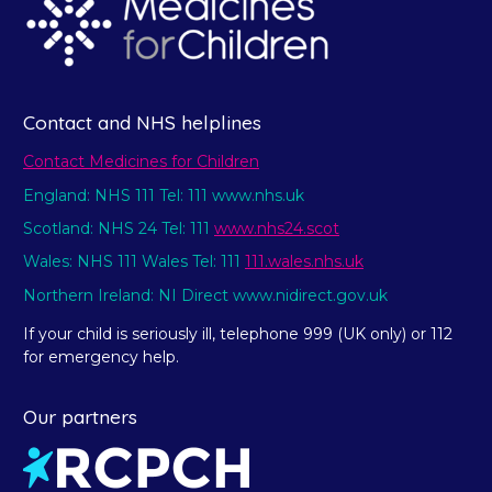
Contact and NHS helplines
Contact Medicines for Children
England: NHS 111 Tel: 111 www.nhs.uk
Scotland: NHS 24 Tel: 111
www.nhs24.scot
Wales: NHS 111 Wales Tel: 111
111.wales.nhs.uk
Northern Ireland: NI Direct www.nidirect.gov.uk
If your child is seriously ill, telephone 999 (UK only) or 112
for emergency help.
Our partners