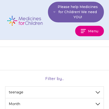
Skip
Please help Medicines
to
for Children! We need
content
YOU!
Medicines
Menu
For
Children
Filter by...
View
View
by
by
category
month