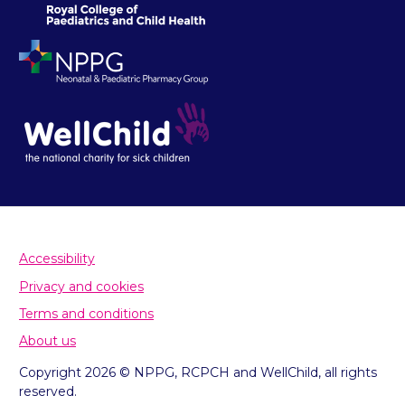
Accessibility
Privacy and cookies
Terms and conditions
About us
Copyright 2026 © NPPG, RCPCH and WellChild, all rights
reserved.