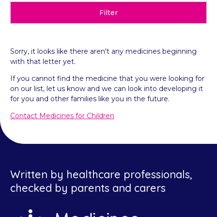
Filter
Sorry, it looks like there aren't any medicines beginning
with that letter yet.
If you cannot find the medicine that you were looking for
on our list, let us know and we can look into developing it
for you and other families like you in the future.
Contact Medicines for Children
Written by healthcare professionals,
checked by parents and carers