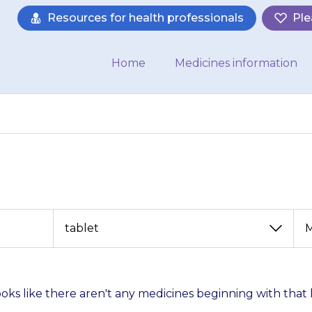
Resources for health professionals
Ple
Home
Medicines information
View
View
by
by
category
month
looks like there aren't any medicines beginning with that 