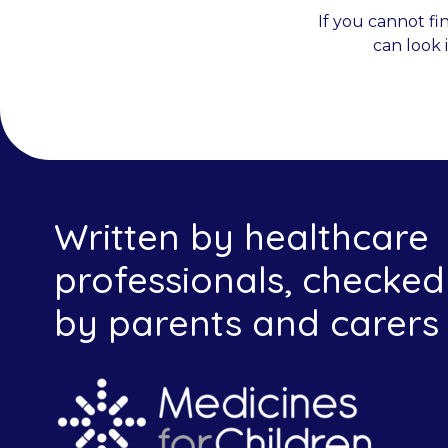
If you cannot fi
can look 
Written by healthcare
professionals, checked
by parents and carers