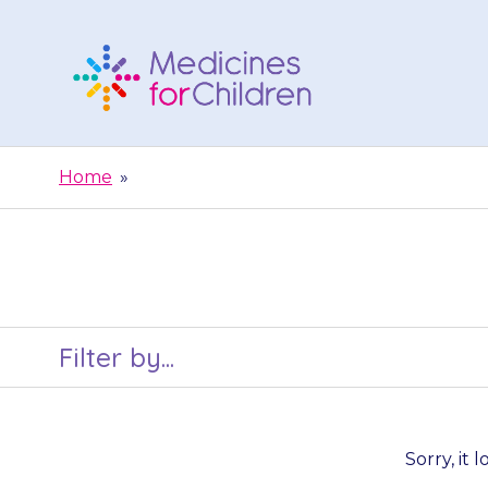
Skip
to
content
Medicines
For
Home
»
Children
Filter by...
Sorry, it 