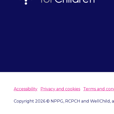
Accessibility
Privacy and cookies
Terms and cond
Copyright 2026 © NPPG, RCPCH and WellChild, all