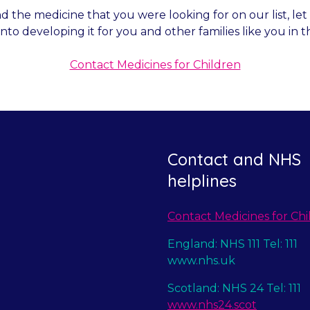
nd the medicine that you were looking for on our list, l
into developing it for you and other families like you in t
Contact Medicines for Children
Contact and NHS
helplines
Contact Medicines for Chi
England: NHS 111 Tel: 111
www.nhs.uk
Scotland: NHS 24 Tel: 111
www.nhs24.scot