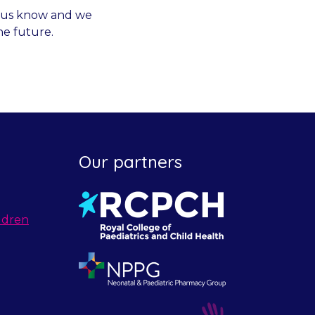
et us know and we
he future.
Our partners
ldren