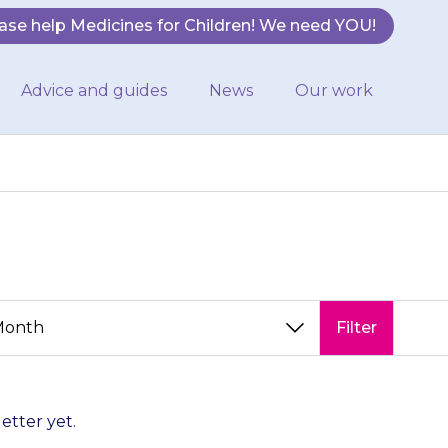
ase help Medicines for Children! We need YOU!
Advice and guides
News
Our work
Filter
letter yet.