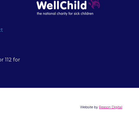
ct
r 112 for
Website by
Reason Digital