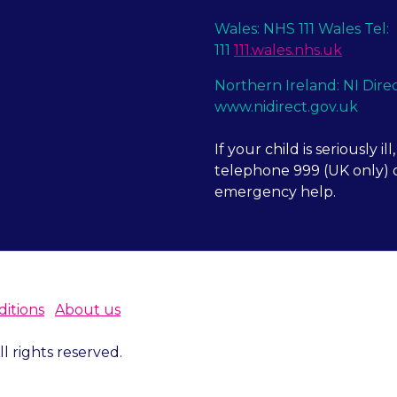
Wales: NHS 111 Wales Tel:
111
111.wales.nhs.uk
Northern Ireland: NI Dire
www.nidirect.gov.uk
If your child is seriously ill,
telephone 999 (UK only) o
emergency help.
itions
About us
 rights reserved.