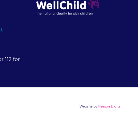
ct
r 112 for
Website by
Reason Digital