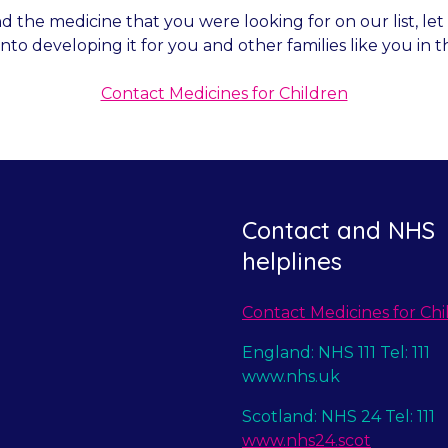
nd the medicine that you were looking for on our list, l
into developing it for you and other families like you in t
Contact Medicines for Children
Contact and NHS
helplines
Contact Medicines for Chi
England: NHS 111 Tel: 111
www.nhs.uk
Scotland: NHS 24 Tel: 111
www.nhs24.scot