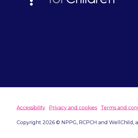
Accessibility
Privacy and cookies
Terms and cond
Copyright 2026 © NPPG, RCPCH and WellChild, all