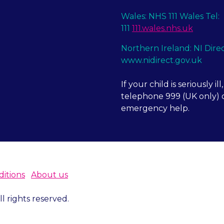
Wales: NHS 111 Wales Tel:
111
111.wales.nhs.uk
Northern Ireland: NI Dire
www.nidirect.gov.uk
If your child is seriously ill,
telephone 999 (UK only) o
emergency help.
itions
About us
 rights reserved.