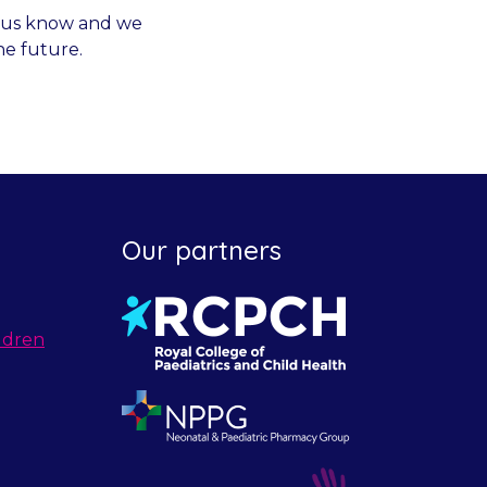
et us know and we
he future.
Our partners
ldren