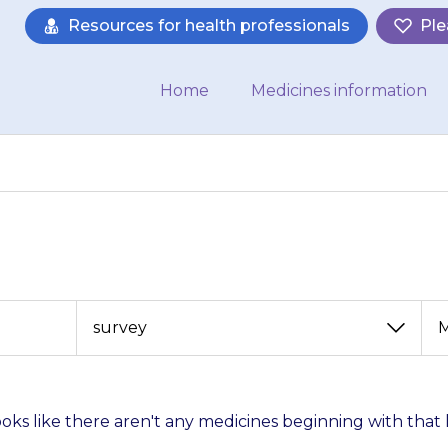
Resources for health professionals
Ple
Home
Medicines information
View
View
by
by
category
month
looks like there aren't any medicines beginning with that 