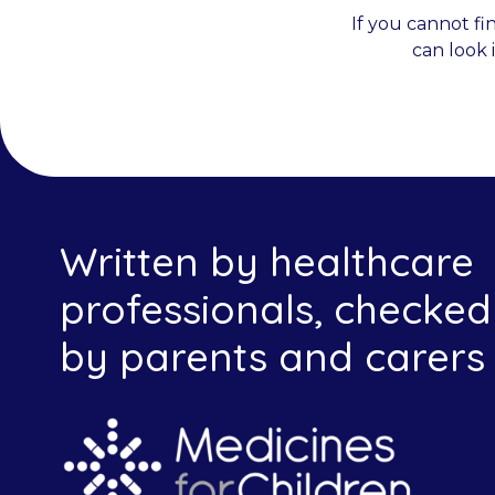
If you cannot fi
can look 
Written by healthcare
professionals, checked
by parents and carers