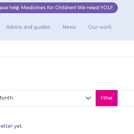
ase help Medicines for Children! We need YOU!
Advice and guides
News
Our work
Filter
letter yet.