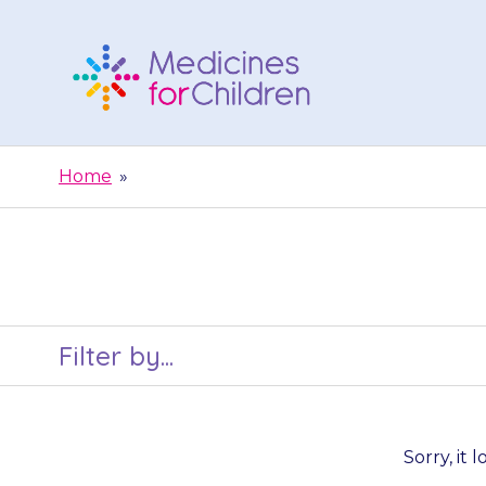
Skip
to
content
Medicines
For
Home
»
Children
Filter by...
Sorry, it 