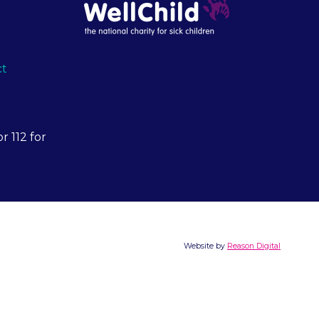
ct
r 112 for
Website by
Reason Digital