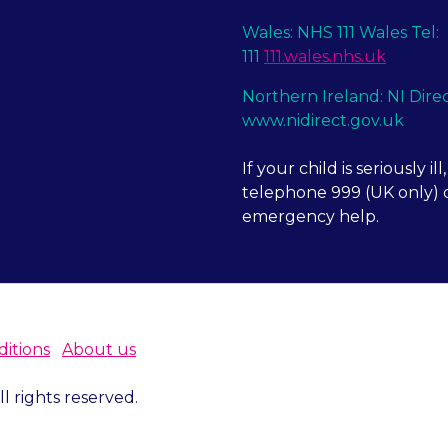
Wales: NHS 111 Wales Tel:
111
111.wales.nhs.uk
Northern Ireland: NI Dire
www.nidirect.gov.uk
If your child is seriously ill,
telephone 999 (UK only) o
emergency help.
itions
About us
 rights reserved.