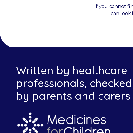
If you cannot fi
can look 
Written by healthcare
professionals, checked
by parents and carers