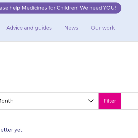
ase help Medicines for Children! We need YOU!
Advice and guides
News
Our work
Filter
letter yet.