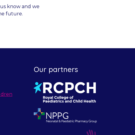
et us know and we
he future.
Our partners
ldren