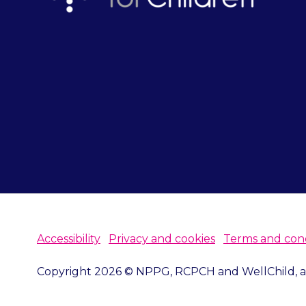
Accessibility
Privacy and cookies
Terms and cond
Copyright 2026 © NPPG, RCPCH and WellChild, all