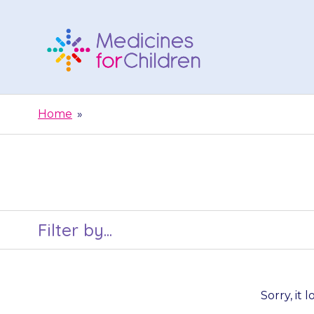
Skip
to
content
Medicines
For
Home
»
Children
Filter by...
Sorry, it 