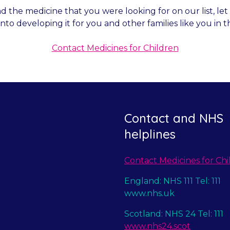
nd the medicine that you were looking for on our list, l
into developing it for you and other families like you in t
Contact Medicines for Children
Contact and NHS
helplines
Contact Medicines for Chi
England: NHS 111 Tel: 111
www.nhs.uk
Scotland: NHS 24 Tel: 111
www.nhs24.scot