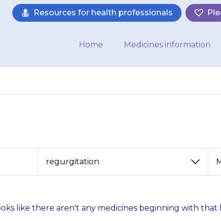
Resources for health professionals
Ple
Home
Medicines information
View
View
by
by
category
month
looks like there aren't any medicines beginning with that 