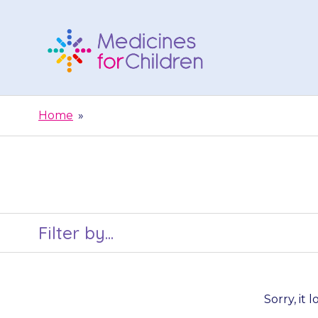
Skip
to
content
Medicines
For
Home
»
Children
Filter by...
Sorry, it 