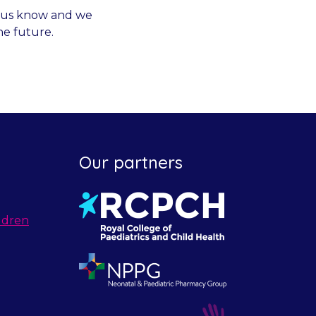
et us know and we
he future.
Our partners
ldren