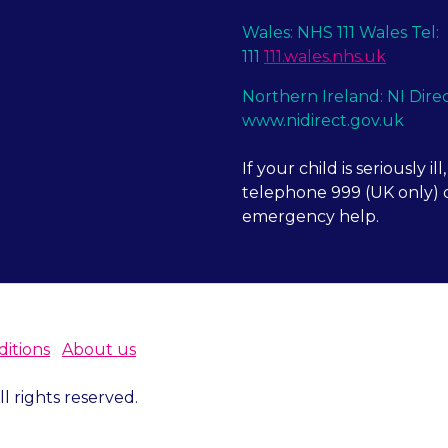
Wales: NHS 111 Wales Tel:
111
111.wales.nhs.uk
Northern Ireland: NI Dire
www.nidirect.gov.uk
If your child is seriously ill,
telephone 999 (UK only) o
emergency help.
itions
About us
 rights reserved.