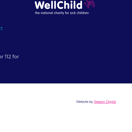
ct
r 112 for
Website by
Reason Digital