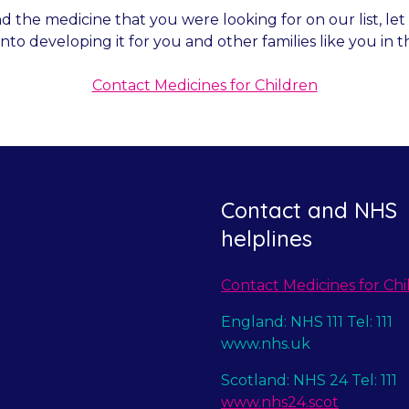
nd the medicine that you were looking for on our list, l
into developing it for you and other families like you in t
Contact Medicines for Children
Contact and NHS
helplines
Contact Medicines for Chi
England: NHS 111 Tel: 111
www.nhs.uk
Scotland: NHS 24 Tel: 111
www.nhs24.scot