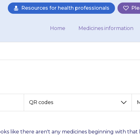
Resources for health professionals
Ple
Home
Medicines information
View
View
by
by
category
month
looks like there aren't any medicines beginning with that 