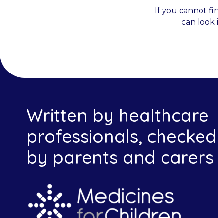
If you cannot fi
can look 
Written by healthcare
professionals, checked
by parents and carers