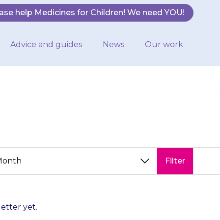
ase help Medicines for Children! We need YOU!
Advice and guides
News
Our work
Filter
letter yet.