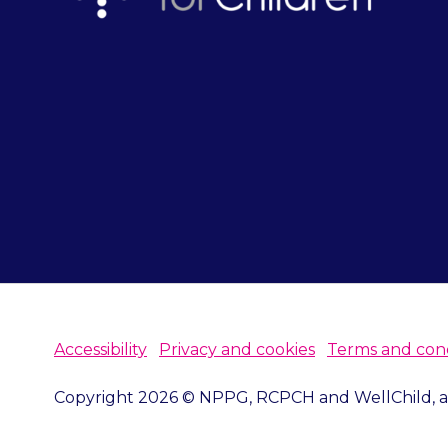
Accessibility
Privacy and cookies
Terms and cond
Copyright 2026 © NPPG, RCPCH and WellChild, all