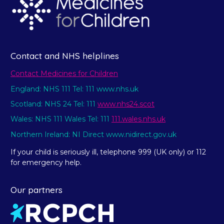
Contact and NHS helplines
Contact Medicines for Children
England: NHS 111 Tel: 111 www.nhs.uk
Scotland: NHS 24 Tel: 111
www.nhs24.scot
Wales: NHS 111 Wales Tel: 111
111.wales.nhs.uk
Northern Ireland: NI Direct www.nidirect.gov.uk
If your child is seriously ill, telephone 999 (UK only) or 112
for emergency help.
Our partners