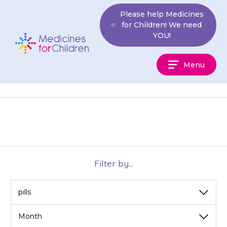
Skip
Please help Medicines
to
for Children! We need
content
YOU!
Medicines
Menu
For
Children
Filter by...
View
View
by
by
category
month