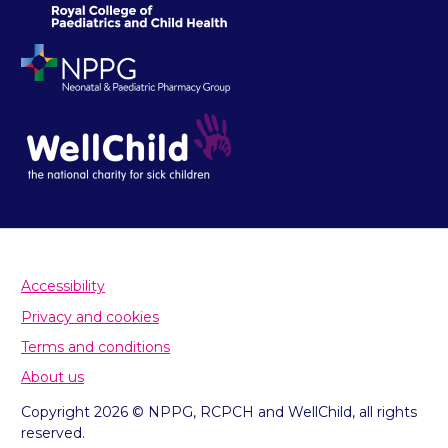
Accessibility
Privacy and cookies
Terms and conditions
About us
Copyright 2026 © NPPG, RCPCH and WellChild, all rights
reserved.