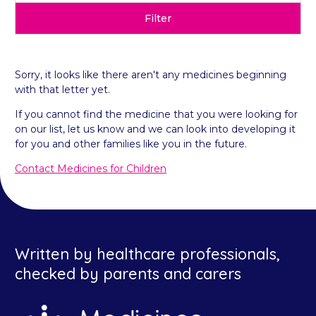
Filter
Sorry, it looks like there aren't any medicines beginning
with that letter yet.
If you cannot find the medicine that you were looking for
on our list, let us know and we can look into developing it
for you and other families like you in the future.
Contact Medicines for Children
Written by healthcare professionals,
checked by parents and carers