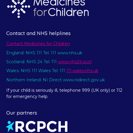
Contact and NHS helplines
Contact Medicines for Children
England: NHS 111 Tel: 111 www.nhs.uk
Scotland: NHS 24 Tel: 111
www.nhs24.scot
Wales: NHS 111 Wales Tel: 111
111.wales.nhs.uk
Northern Ireland: NI Direct www.nidirect.gov.uk
If your child is seriously ill, telephone 999 (UK only) or 112
for emergency help.
Our partners