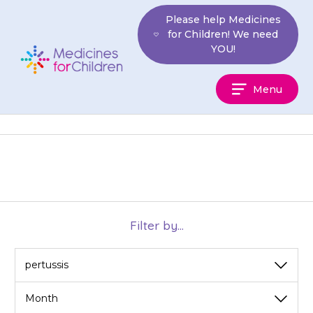
Skip
Please help Medicines
to
for Children! We need
content
YOU!
Medicines
Menu
For
Children
Filter by...
View
View
by
by
category
month