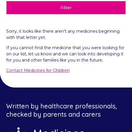
Filter
Sorry, it looks like there aren't any medicines beginning
with that letter yet.
If you cannot find the medicine that you were looking for
on our list, let us know and we can look into developing it
for you and other families like you in the future.
Contact Medicines for Children
Written by healthcare professionals,
checked by parents and carers