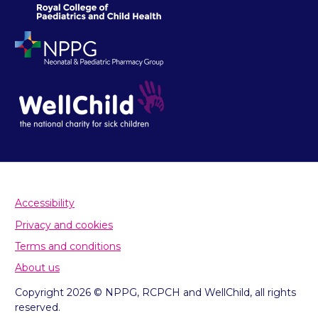
Accessibility
Privacy and cookies
Terms and conditions
About us
Copyright 2026 © NPPG, RCPCH and WellChild, all rights
reserved.