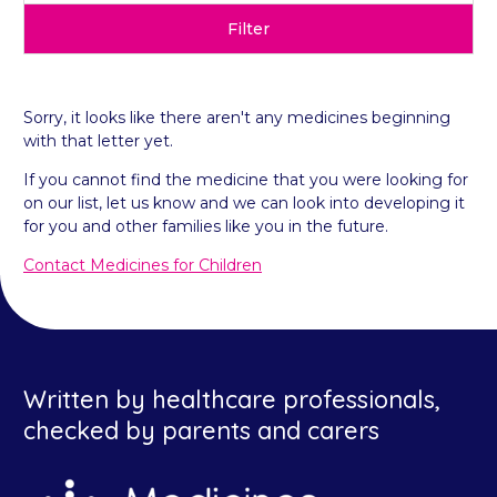
Filter
Sorry, it looks like there aren't any medicines beginning
with that letter yet.
If you cannot find the medicine that you were looking for
on our list, let us know and we can look into developing it
for you and other families like you in the future.
Contact Medicines for Children
Written by healthcare professionals,
checked by parents and carers