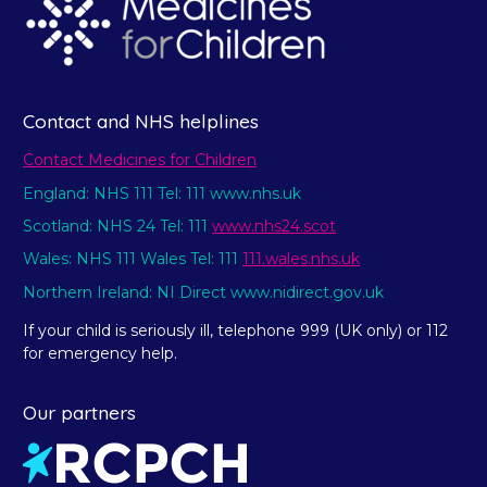
Contact and NHS helplines
Contact Medicines for Children
England: NHS 111 Tel: 111 www.nhs.uk
Scotland: NHS 24 Tel: 111
www.nhs24.scot
Wales: NHS 111 Wales Tel: 111
111.wales.nhs.uk
Northern Ireland: NI Direct www.nidirect.gov.uk
If your child is seriously ill, telephone 999 (UK only) or 112
for emergency help.
Our partners