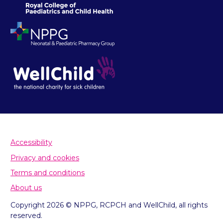
Accessibility
Privacy and cookies
Terms and conditions
About us
Copyright 2026 © NPPG, RCPCH and WellChild, all rights
reserved.