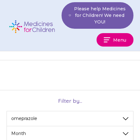
Skip
Please help Medicines
to
for Children! We need
content
YOU!
Medicines
Menu
For
Children
Filter by...
View
View
by
by
category
month