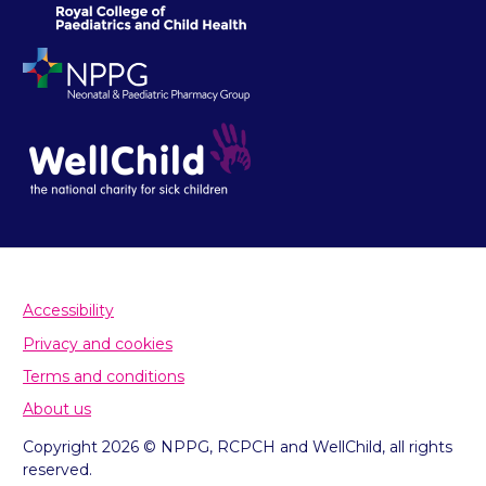
Accessibility
Privacy and cookies
Terms and conditions
About us
Copyright 2026 © NPPG, RCPCH and WellChild, all rights
reserved.