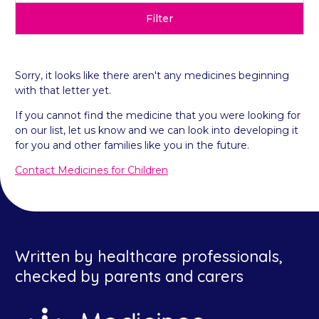
Filter
Sorry, it looks like there aren't any medicines beginning
with that letter yet.
If you cannot find the medicine that you were looking for
on our list, let us know and we can look into developing it
for you and other families like you in the future.
Contact Medicines for Children
Written by healthcare professionals,
checked by parents and carers