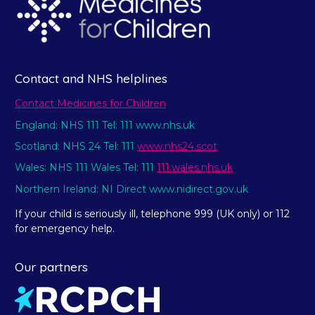
Contact and NHS helplines
Contact Medicines for Children
England: NHS 111 Tel: 111 www.nhs.uk
Scotland: NHS 24 Tel: 111
www.nhs24.scot
Wales: NHS 111 Wales Tel: 111
111.wales.nhs.uk
Northern Ireland: NI Direct www.nidirect.gov.uk
If your child is seriously ill, telephone 999 (UK only) or 112
for emergency help.
Our partners