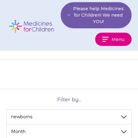
Skip
Please help Medicines
to
for Children! We need
content
YOU!
Medicines
Menu
For
Children
Filter by...
View
View
by
by
category
month