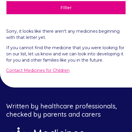
Filter
Sorry, it looks like there aren't any medicines beginning
with that letter yet.
If you cannot find the medicine that you were looking for
on our list, let us know and we can look into developing it
for you and other families like you in the future.
Contact Medicines for Children
Written by healthcare professionals,
checked by parents and carers