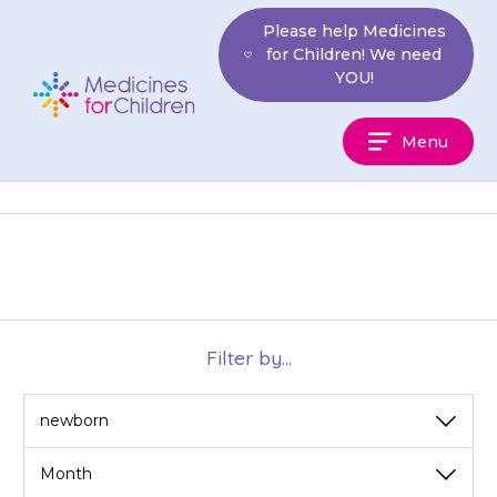
Skip
Please help Medicines
to
for Children! We need
content
YOU!
Medicines
Menu
For
Children
Filter by...
View
View
by
by
category
month