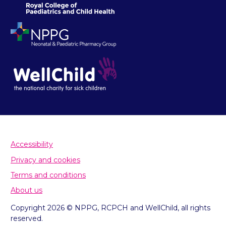
Accessibility
Privacy and cookies
Terms and conditions
About us
Copyright 2026 © NPPG, RCPCH and WellChild, all rights
reserved.