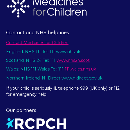
Contact and NHS helplines
Contact Medicines for Children
England: NHS 111 Tel: 111 www.nhs.uk
Scotland: NHS 24 Tel: 111
www.nhs24.scot
Wales: NHS 111 Wales Tel: 111
111.wales.nhs.uk
Northern Ireland: NI Direct www.nidirect.gov.uk
If your child is seriously ill, telephone 999 (UK only) or 112
for emergency help.
Our partners