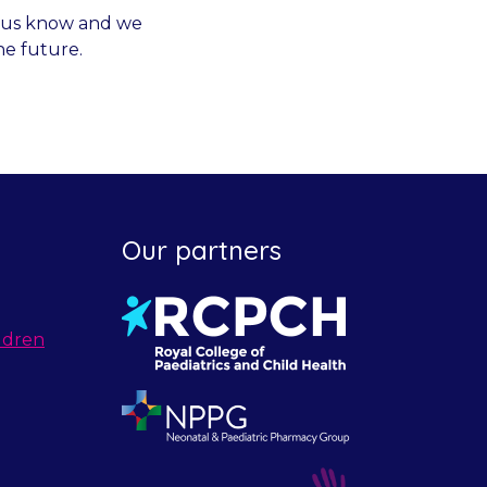
et us know and we
he future.
Our partners
ldren