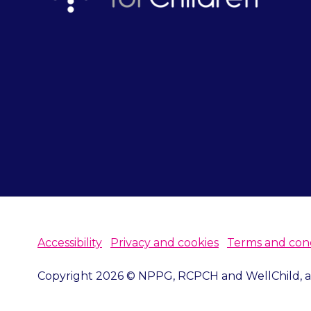
Accessibility
Privacy and cookies
Terms and cond
Copyright 2026 © NPPG, RCPCH and WellChild, all