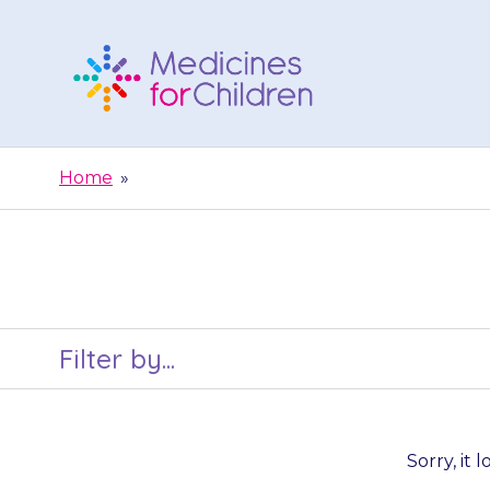
Skip
to
content
Medicines
For
Home
»
Children
Filter by...
Sorry, it 