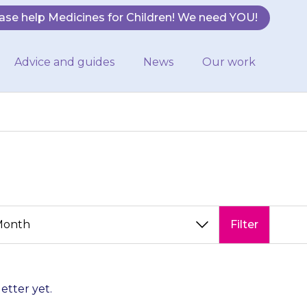
ase help Medicines for Children! We need YOU!
Advice and guides
News
Our work
Filter
letter yet.