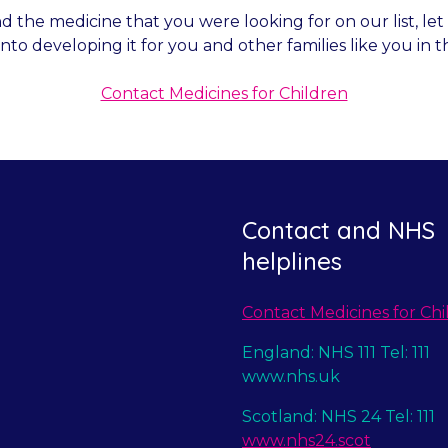
nd the medicine that you were looking for on our list, l
into developing it for you and other families like you in t
Contact Medicines for Children
Contact and NHS
helplines
Contact Medicines for Chi
England: NHS 111 Tel: 111
www.nhs.uk
Scotland: NHS 24 Tel: 111
www.nhs24.scot