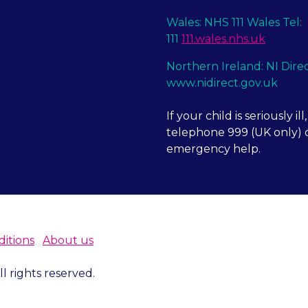
Wales: NHS 111 Wales Tel:
111
111.wales.nhs.uk
Northern Ireland: NI Dire
www.nidirect.gov.uk
If your child is seriously ill,
telephone 999 (UK only) o
emergency help.
itions
About us
 rights reserved.