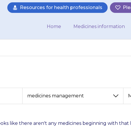
Resources for health professionals
Ple
Home
Medicines information
View
View
by
by
category
month
looks like there aren't any medicines beginning with that 