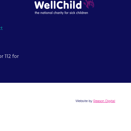
ct
r 112 for
Website by
Reason Digital