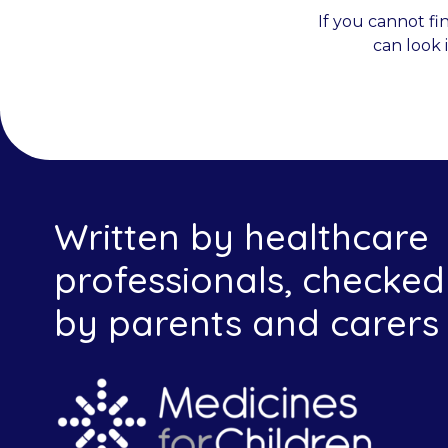
If you cannot fi
can look 
Written by healthcare
professionals, checked
by parents and carers