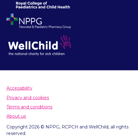
Accessibility
Privacy and cookies
Terms and conditions
About us
Copyright 2026 © NPPG, RCPCH and WellChild, all rights
reserved.