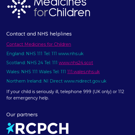
Contact and NHS helplines
Contact Medicines for Children
England: NHS 111 Tel: 111 www.nhs.uk
Scotland: NHS 24 Tel: 111
www.nhs24.scot
Wales: NHS 111 Wales Tel: 111
111.wales.nhs.uk
Northern Ireland: NI Direct www.nidirect.gov.uk
If your child is seriously ill, telephone 999 (UK only) or 112
for emergency help.
Our partners