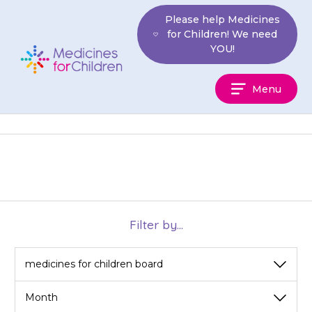
Skip
Please help Medicines
to
for Children! We need
content
YOU!
Medicines
Menu
For
Children
Filter by...
View
View
by
by
category
month