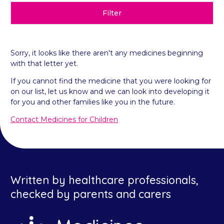
Filter
Sorry, it looks like there aren't any medicines beginning
with that letter yet.
If you cannot find the medicine that you were looking for
on our list, let us know and we can look into developing it
for you and other families like you in the future.
Contact Medicines for Children
Written by healthcare professionals,
checked by parents and carers