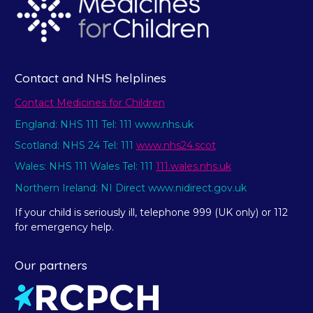
Contact and NHS helplines
Contact Medicines for Children
England: NHS 111 Tel: 111 www.nhs.uk
Scotland: NHS 24 Tel: 111
www.nhs24.scot
Wales: NHS 111 Wales Tel: 111
111.wales.nhs.uk
Northern Ireland: NI Direct www.nidirect.gov.uk
If your child is seriously ill, telephone 999 (UK only) or 112
for emergency help.
Our partners