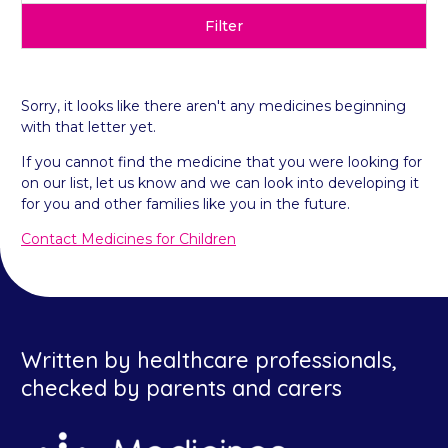
Filter
Sorry, it looks like there aren't any medicines beginning
with that letter yet.
If you cannot find the medicine that you were looking for
on our list, let us know and we can look into developing it
for you and other families like you in the future.
Contact Medicines for Children
Written by healthcare professionals,
checked by parents and carers