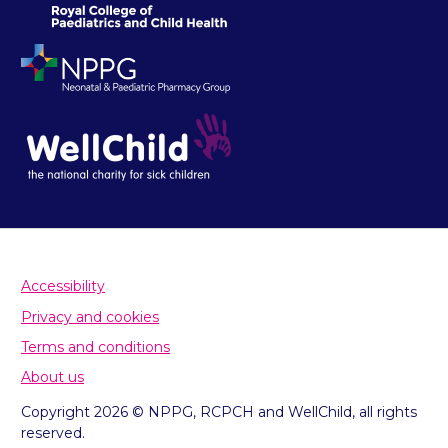
Accessibility
Privacy and cookies
Terms and conditions
About us
Copyright 2026 © NPPG, RCPCH and WellChild, all rights
reserved.