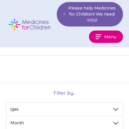
Skip
Please help Medicines
to
for Children! We need
content
YOU!
Medicines
Menu
For
Children
Filter by...
View
View
by
by
category
month