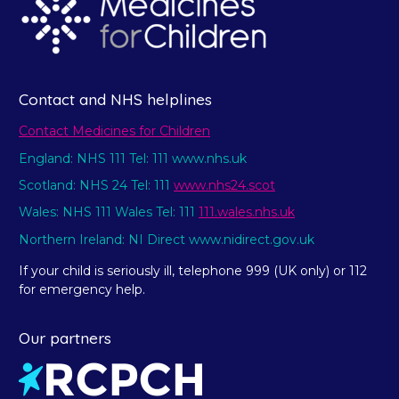
Contact and NHS helplines
Contact Medicines for Children
England: NHS 111 Tel: 111 www.nhs.uk
Scotland: NHS 24 Tel: 111
www.nhs24.scot
Wales: NHS 111 Wales Tel: 111
111.wales.nhs.uk
Northern Ireland: NI Direct www.nidirect.gov.uk
If your child is seriously ill, telephone 999 (UK only) or 112
for emergency help.
Our partners