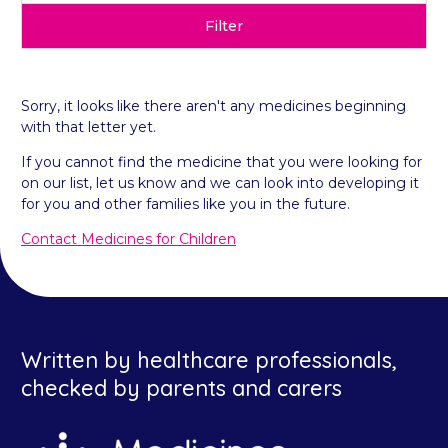
Filter
Sorry, it looks like there aren't any medicines beginning
with that letter yet.
If you cannot find the medicine that you were looking for
on our list, let us know and we can look into developing it
for you and other families like you in the future.
Contact Medicines for Children
Written by healthcare professionals,
checked by parents and carers