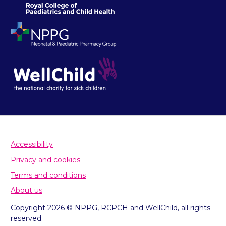
Accessibility
Privacy and cookies
Terms and conditions
About us
Copyright 2026 © NPPG, RCPCH and WellChild, all rights
reserved.