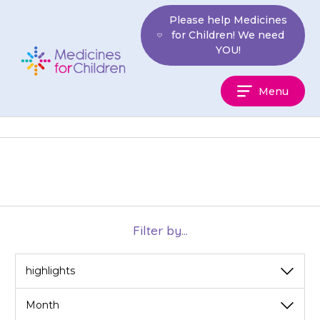
Skip
Please help Medicines
to
for Children! We need
content
YOU!
Medicines
Menu
For
Children
Filter by...
View
View
by
by
category
month