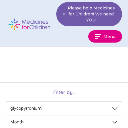
Skip
Please help Medicines
to
for Children! We need
content
YOU!
Medicines
Menu
For
Children
Filter by...
View
View
by
by
category
month