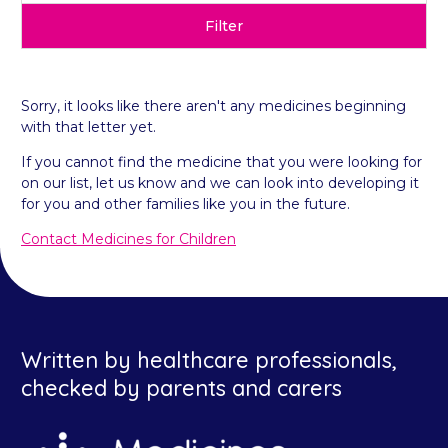
Filter
Sorry, it looks like there aren't any medicines beginning
with that letter yet.
If you cannot find the medicine that you were looking for
on our list, let us know and we can look into developing it
for you and other families like you in the future.
Contact Medicines for Children
Written by healthcare professionals,
checked by parents and carers