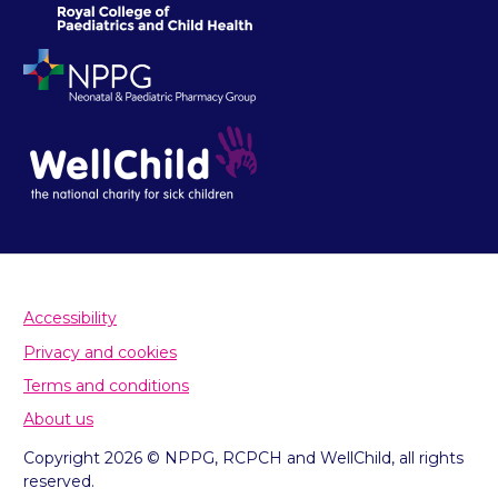
Accessibility
Privacy and cookies
Terms and conditions
About us
Copyright 2026 © NPPG, RCPCH and WellChild, all rights
reserved.