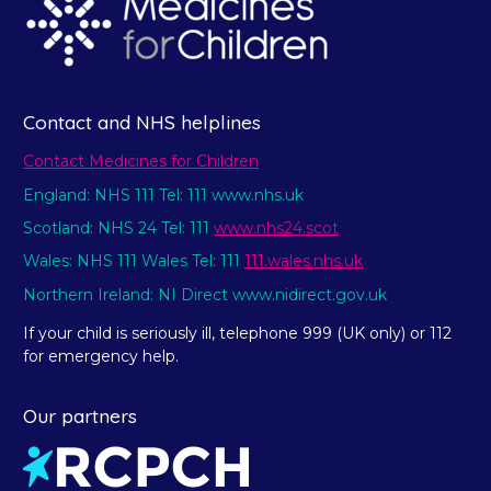
Contact and NHS helplines
Contact Medicines for Children
England: NHS 111 Tel: 111 www.nhs.uk
Scotland: NHS 24 Tel: 111
www.nhs24.scot
Wales: NHS 111 Wales Tel: 111
111.wales.nhs.uk
Northern Ireland: NI Direct www.nidirect.gov.uk
If your child is seriously ill, telephone 999 (UK only) or 112
for emergency help.
Our partners