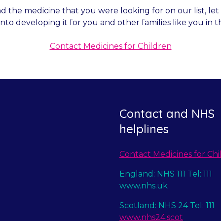
nd the medicine that you were looking for on our list, l
into developing it for you and other families like you in t
Contact Medicines for Children
Contact and NHS
helplines
Contact Medicines for Chi
England: NHS 111 Tel: 111
www.nhs.uk
Scotland: NHS 24 Tel: 111
www.nhs24.scot