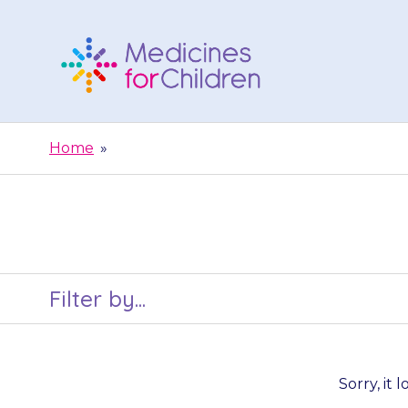
Skip
to
content
Medicines
For
Home
»
Children
Filter by...
Sorry, it 