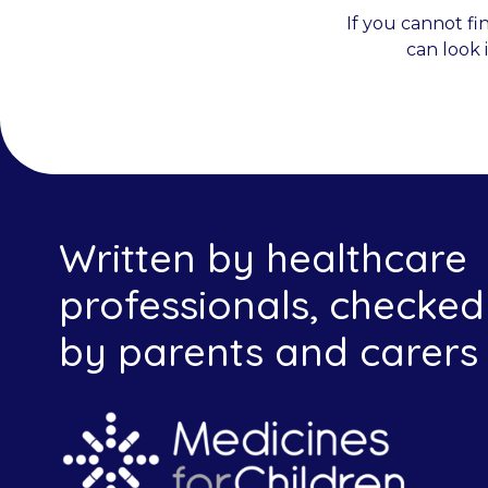
If you cannot fi
can look 
Written by healthcare
professionals, checked
by parents and carers