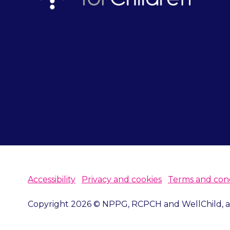
Accessibility
Privacy and cookies
Terms and cond
Copyright 2026 © NPPG, RCPCH and WellChild, all