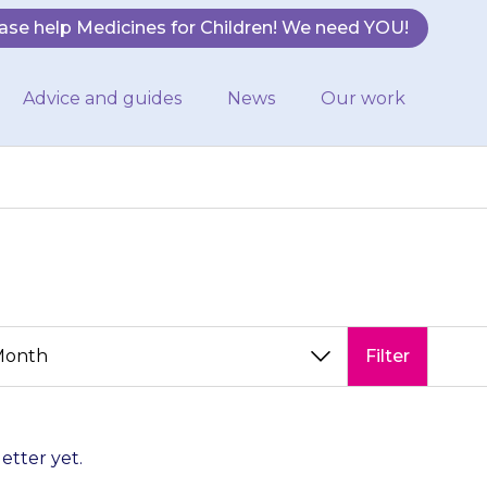
ase help Medicines for Children! We need YOU!
Advice and guides
News
Our work
Filter
letter yet.