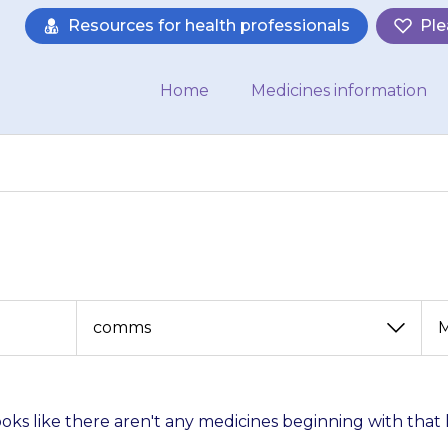
Resources for health professionals
Ple
Home
Medicines information
View
View
by
by
category
month
looks like there aren't any medicines beginning with that 