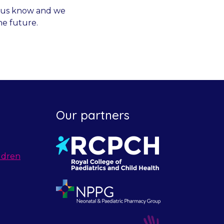
et us know and we
he future.
Our partners
ldren