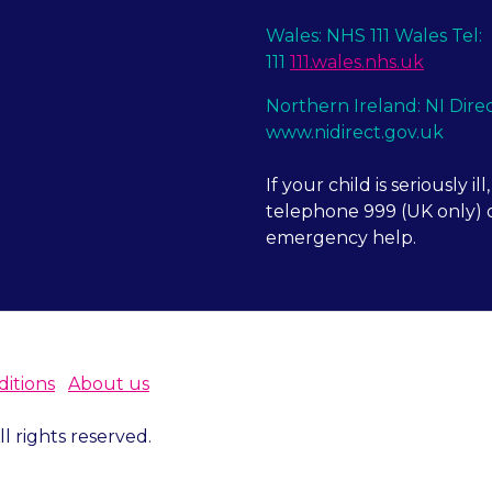
Wales: NHS 111 Wales Tel:
111
111.wales.nhs.uk
Northern Ireland: NI Dire
www.nidirect.gov.uk
If your child is seriously ill,
telephone 999 (UK only) o
emergency help.
itions
About us
 rights reserved.