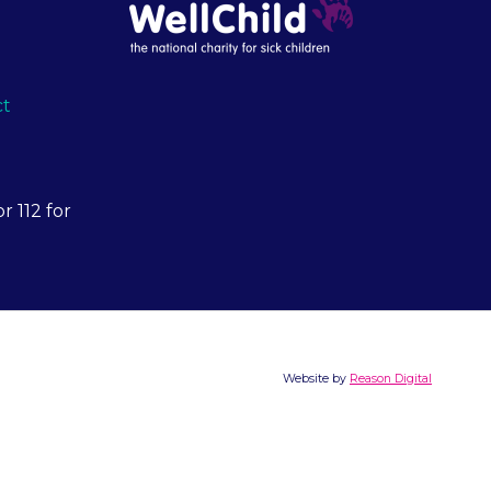
ct
r 112 for
Website by
Reason Digital