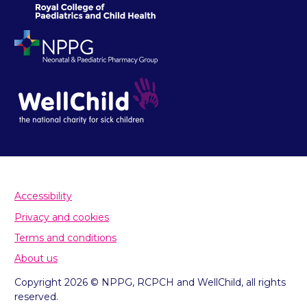
Accessibility
Privacy and cookies
Terms and conditions
About us
Copyright 2026 © NPPG, RCPCH and WellChild, all rights
reserved.