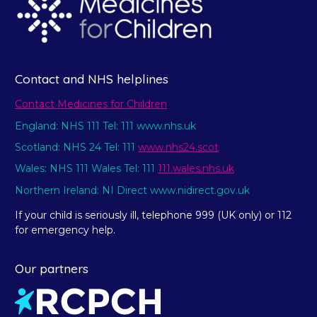
Contact and NHS helplines
Contact Medicines for Children
England: NHS 111 Tel: 111 www.nhs.uk
Scotland: NHS 24 Tel: 111
www.nhs24.scot
Wales: NHS 111 Wales Tel: 111
111.wales.nhs.uk
Northern Ireland: NI Direct www.nidirect.gov.uk
If your child is seriously ill, telephone 999 (UK only) or 112
for emergency help.
Our partners