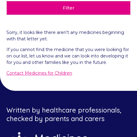
Filter
Sorry, it looks like there aren't any medicines beginning
with that letter yet.
If you cannot find the medicine that you were looking for
on our list, let us know and we can look into developing it
for you and other families like you in the future.
Contact Medicines for Children
Written by healthcare professionals,
checked by parents and carers