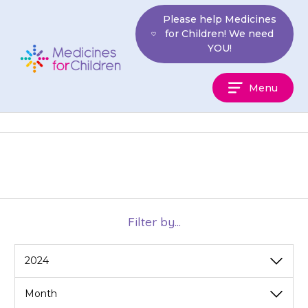
Skip
Please help Medicines
to
for Children! We need
content
YOU!
Medicines
Menu
For
Children
Filter by...
View
View
by
by
category
month