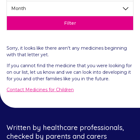
Filter
Sorry, it looks like there aren't any medicines beginning
with that letter yet.
If you cannot find the medicine that you were looking for
on our list, let us know and we can look into developing it
for you and other families like you in the future.
Contact Medicines for Children
Written by healthcare professionals,
checked by parents and carers