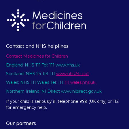
Contact and NHS helplines
Contact Medicines for Children
England: NHS 111 Tel: 111 www.nhs.uk
Scotland: NHS 24 Tel: 111
www.nhs24.scot
Wales: NHS 111 Wales Tel: 111
111.wales.nhs.uk
Northern Ireland: NI Direct www.nidirect.gov.uk
If your child is seriously ill, telephone 999 (UK only) or 112
for emergency help.
Our partners