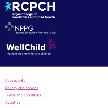
Accessibility
Privacy and cookies
Terms and conditions
About us