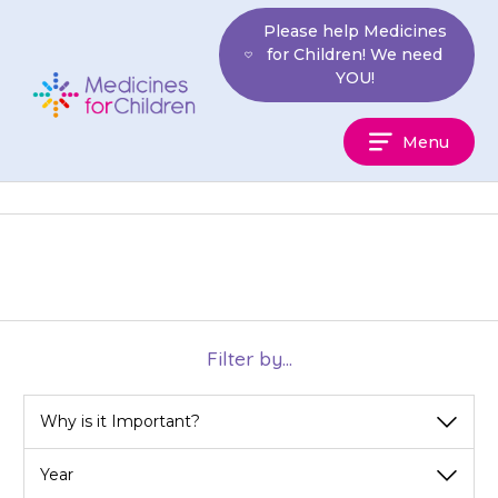
Skip
Please help Medicines
to
for Children! We need
content
YOU!
Medicines
Menu
For
Children
Filter by...
View
View
View
by
by
by
category
year
month