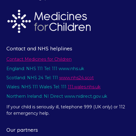
Contact and NHS helplines
Contact Medicines for Children
England: NHS 111 Tel: 111 www.nhs.uk
Scotland: NHS 24 Tel: 111
www.nhs24.scot
Wales: NHS 111 Wales Tel: 111
111.wales.nhs.uk
Northern Ireland: NI Direct www.nidirect.gov.uk
If your child is seriously ill, telephone 999 (UK only) or 112
for emergency help.
Our partners