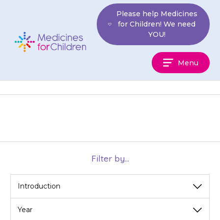
Skip
Please help Medicines
to
for Children! We need
content
YOU!
Medicines
Menu
For
Children
Filter by...
View
View
View
by
by
by
category
year
month