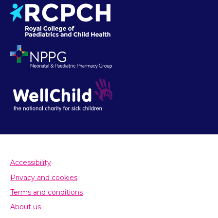
Accessibility
Privacy and cookies
Terms and conditions
About us