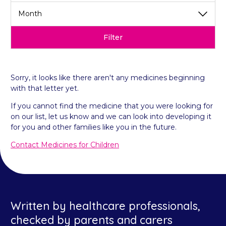
Filter
Sorry, it looks like there aren't any medicines beginning
with that letter yet.
If you cannot find the medicine that you were looking for
on our list, let us know and we can look into developing it
for you and other families like you in the future.
Contact Medicines for Children
Written by healthcare professionals,
checked by parents and carers