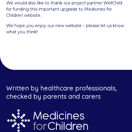
We would also like to thank our project partner WellChild
for funding this important upgrade to Medicines for
Children website.
We hope you enjoy our new website – please let us know
what you think!
Written by healthcare professionals,
checked by parents and carers