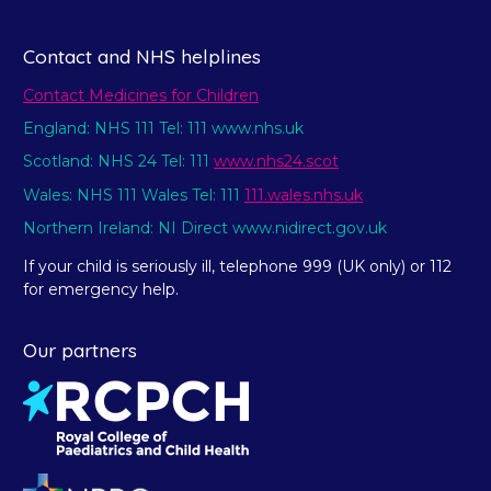
Contact and NHS helplines
Contact Medicines for Children
England: NHS 111 Tel: 111 www.nhs.uk
Scotland: NHS 24 Tel: 111
www.nhs24.scot
Wales: NHS 111 Wales Tel: 111
111.wales.nhs.uk
Northern Ireland: NI Direct www.nidirect.gov.uk
If your child is seriously ill, telephone 999 (UK only) or 112
for emergency help.
Our partners