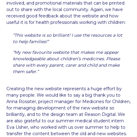
involved, and promotional materials that can be printed
out to share with the local community. Again, we have
received good feedback about the website and how
useful it is for health professionals working with children:
“
This website is so brilliant! I use the resources a lot
to help families!”
“My new favourite website that makes me appear
knowledgeable about children’s medicines. Please
share with every parent, carer and child and make
them safer.”
Creating the new website represents a huge effort by
many people. We would like to say a big thank you to
Anna Rossiter, project manager for Medicines for Children,
for managing development of the new website so
brilliantly, and to the design team at Reason Digital. We
are also grateful to our summer medical student intern
Eva Usher, who worked with us over summer to help to
transfer the content between the old and new websites.