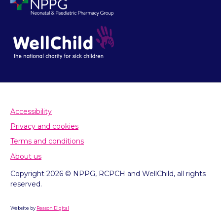
Accessibility
Privacy and cookies
Terms and conditions
About us
Copyright 2026 © NPPG, RCPCH and WellChild, all rights
reserved.
Website by
Reason Digital