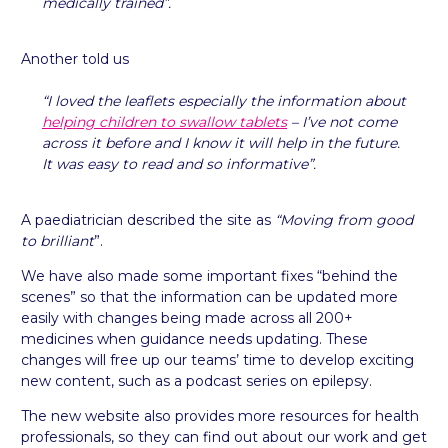
medically trained”.
Another told us
“I loved the leaflets especially the information about
helping children to swallow tablets
– I’ve not come
across it before and I know it will help in the future.
It was easy to read and so informative”.
A paediatrician described the site as
“Moving from good
to brilliant
”.
We have also made some important fixes “behind the
scenes” so that the information can be updated more
easily with changes being made across all 200+
medicines when guidance needs updating. These
changes will free up our teams’ time to develop exciting
new content, such as a podcast series on epilepsy.
The new website also provides more resources for health
professionals, so they can find out about our work and get