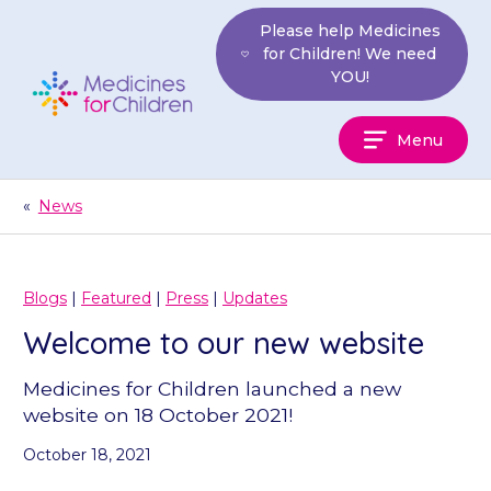
Skip
Please help Medicines
to
for Children! We need
content
YOU!
Medicines
Menu
For
Children
«
News
Blogs
|
Featured
|
Press
|
Updates
Welcome to our new website
Medicines for Children launched a new
website on 18 October 2021!
October 18, 2021