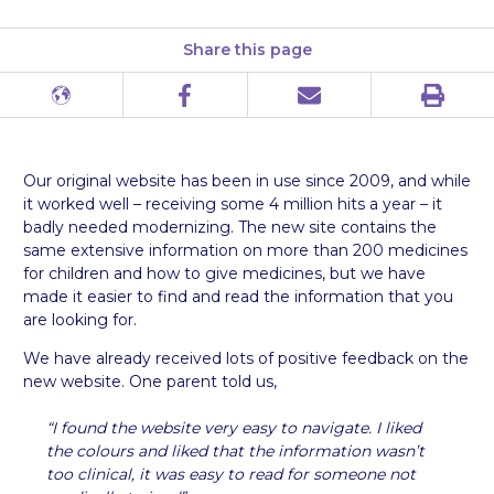
Share this page
Print
Different
Facebook
Email
languages
Our original website has been in use since 2009, and while
it worked well – receiving some 4 million hits a year – it
badly needed modernizing. The new site contains the
same extensive information on more than 200 medicines
for children and how to give medicines, but we have
made it easier to find and read the information that you
are looking for.
We have already received lots of positive feedback on the
new website. One parent told us,
“I found the website very easy to navigate. I liked
the colours and liked that the information wasn’t
too clinical, it was easy to read for someone not