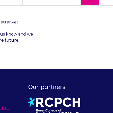
letter yet.
et us know and we
he future.
Our partners
ldren