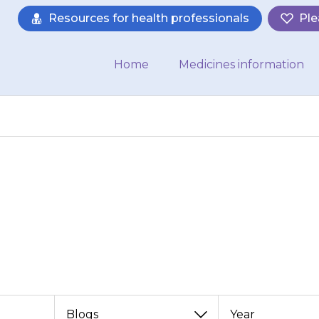
Resources for health professionals
Ple
Home
Medicines information
News
e latest news from the Medicines for C
View
View
View