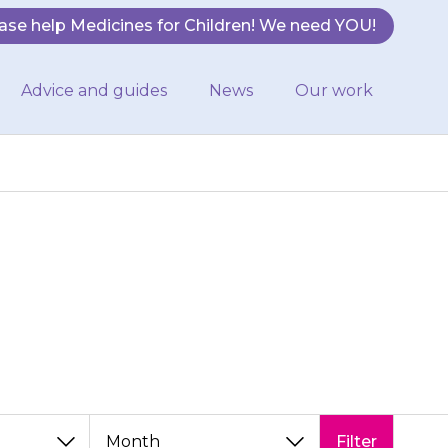
ase help Medicines for Children! We need YOU!
Advice and guides
News
Our work
hildren team
Filter