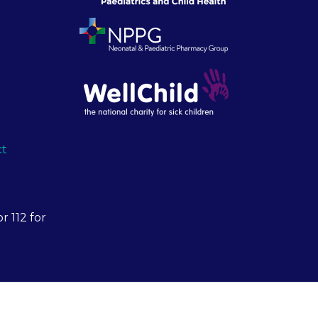
ct
r 112 for