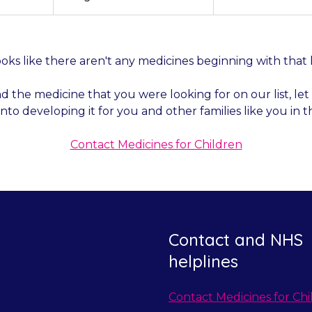
by
by
by
category
year
month
looks like there aren't any medicines beginning with that 
nd the medicine that you were looking for on our list, l
into developing it for you and other families like you in t
Contact Medicines for Children
Contact and NHS
helplines
Contact Medicines for Chi