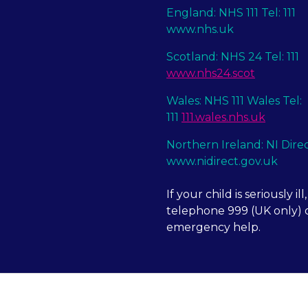
England: NHS 111 Tel: 111
www.nhs.uk
Scotland: NHS 24 Tel: 111
www.nhs24.scot
Wales: NHS 111 Wales Tel:
111
111.wales.nhs.uk
Northern Ireland: NI Dire
www.nidirect.gov.uk
If your child is seriously ill,
telephone 999 (UK only) o
emergency help.