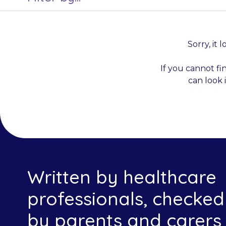
Sorry, it 
If you cannot fi
can look 
Written by healthcare
professionals, checked
by parents and carers