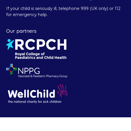
If your child is seriously ill, telephone 999 (UK only) or 112
for emergency help.
Our partners