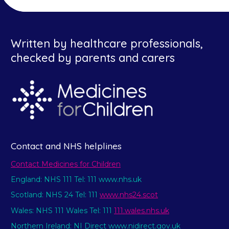
Written by healthcare professionals,
checked by parents and carers
Contact and NHS helplines
Contact Medicines for Children
England: NHS 111 Tel: 111 www.nhs.uk
Scotland: NHS 24 Tel: 111
www.nhs24.scot
Wales: NHS 111 Wales Tel: 111
111.wales.nhs.uk
Northern Ireland: NI Direct www.nidirect.gov.uk