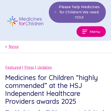
Skip
Please help Medicines
to
for Children! We need
content
YOU!
Medicines
Menu
For
Children
«
News
Featured
|
Press
|
Updates
Medicines for Children “highly
commended” at the HSJ
Independent Healthcare
Providers awards 2025