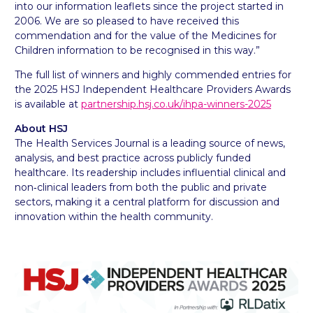
into our information leaflets since the project started in
2006. We are so pleased to have received this
commendation and for the value of the Medicines for
Children information to be recognised in this way.”
The full list of winners and highly commended entries for
the 2025 HSJ Independent Healthcare Providers Awards
is available at
partnership.hsj.co.uk/ihpa-winners-2025
About HSJ
The Health Services Journal is a leading source of news,
analysis, and best practice across publicly funded
healthcare. Its readership includes influential clinical and
non‑clinical leaders from both the public and private
sectors, making it a central platform for discussion and
innovation within the health community.