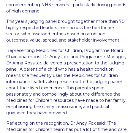
complementing NHS services—particularly during periods
of high demand.
This year’s judging panel brought together more than 70
highly respected leaders from across the healthcare
sector, who assessed entries based on ambition,
outcomes, value, spread, and stakeholder involvement.
Representing Medicines for Children, Programme Board
Chair, pharmacist Dr Andy Fox, and Programme Manager,
Dr Anna Rossiter, delivered a presentation to the judging
panel. A parent of a child who has a health condition
means she frequently uses the Medicines for Children
information leaflets also presented to the judging panel
about their lived experience. This parents spoke
passionately and compellingly about the difference the
Medicines for Children resources have made to her family,
emphasising the clarity, reassurance, and practical
guidance they have provided.
Reflecting on the recognition, Dr Andy Fox said: “The
Medicines for Children team has put a lot of time and care