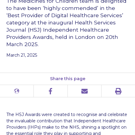
The Medicines for Children team is delighted
to have been ‘highly commended’ in the
‘Best Provider of Digital Healthcare Services’
category at the inaugural Health Services
Journal (HSJ) Independent Healthcare
Providers Awards, held in London on 20th
March 2025.
March 21, 2025
Share this page
Print
Different
Facebook
Email
languages
The HSJ Awards were created to recognise and celebrate
the invaluable contribution that Independent Healthcare
Providers (IHPs) make to the NHS, shining a spotlight on
the essential role they play in supporting and