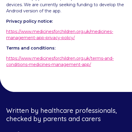
devices. We are currently seeking funding to develop the
Android version of the app.
Privacy policy notice:
https://www.medicinesforchildren.org.uk/medicines-
management-app-privacy-policy/
Terms and conditions:
https://www.medicinesforchildren.org.uk/terms-and-
conditions-medicines-management-app/
Written by healthcare professionals,
checked by parents and carers