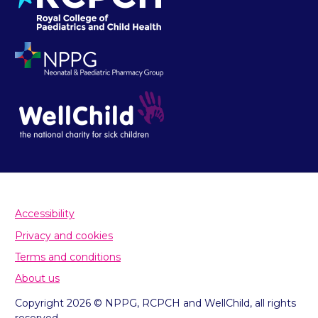
Accessibility
Privacy and cookies
Terms and conditions
About us
Copyright 2026 © NPPG, RCPCH and WellChild, all rights