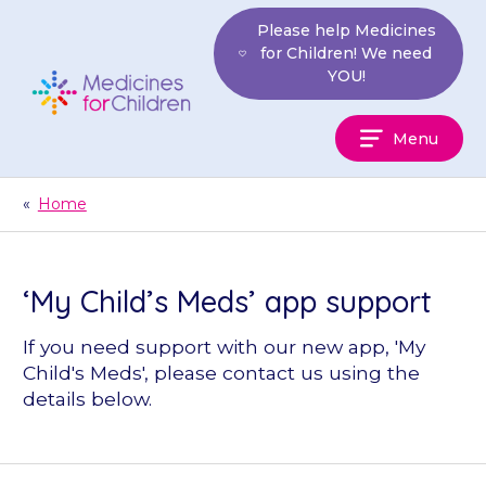
Skip
Please help Medicines
to
for Children! We need
content
YOU!
Medicines
Menu
For
Children
«
Home
‘My Child’s Meds’ app support
If you need support with our new app, 'My
Child's Meds', please contact us using the
details below.