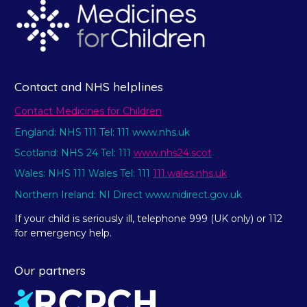
Contact and NHS helplines
Contact Medicines for Children
England: NHS 111 Tel: 111 www.nhs.uk
Scotland: NHS 24 Tel: 111
www.nhs24.scot
Wales: NHS 111 Wales Tel: 111
111.wales.nhs.uk
Northern Ireland: NI Direct www.nidirect.gov.uk
If your child is seriously ill, telephone 999 (UK only) or 112
for emergency help.
Our partners