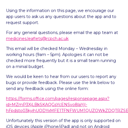
Using the information on this page, we encourage our
app users to ask us any questions about the app and to
request support.
For any general questions, please email the app team at
medicines.leaflets@rcpch.ac.uk
This email will be checked Monday – Wednesday in
working hours (9am – 5pm). Apologies it can not be
checked more frequently but it is a small team running
on a minial budget.
We would be keen to hear from our users to report any
bugs or provide feedback. Please use the link below to
send any feedback using the online form:
https://forms.office.com/pages/responsepage.aspx?
id=MZmP3XjLBkSKAQGsYcENSvo8laYjI-
hFpdsto03kyihUODYxMFE1TFNFWUM1QUZOWkZDQTRZSEFJR
Unfortunately this version of the app is only supported on
iOS devices (Apple iPhone/iPad) and not on Android