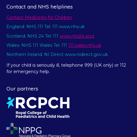
Contact and NHS helplines
Contact Medicines for Children
England: NHS 111 Tel: 111 www.nhs.uk
Scotland: NHS 24 Tel: 111
www.nhs24.scot
Wales: NHS 111 Wales Tel: 111
111.wales.nhs.uk
Northern Ireland: NI Direct www.nidirect.gov.uk
If your child is seriously ill, telephone 999 (UK only) or 112
for emergency help.
Our partners