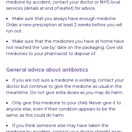
medicine by accident, contact your doctor or NHS local
services (details at end of leaflet) for advice.
Make sure that you always have enough medicine.
Order a new prescription at least 2 weeks before you will
run out.
Make sure that the medicines you have at home have
not reached the ‘use by’ date on the packaging. Give old
medicines to your pharmacist to dispose of.
General advice about antibiotics
If you are not sure a medicine is working, contact your
doctor but continue to give the medicine as usual in the
meantime. Do not give extra doses as you may do harm.
Only give this medicine to your child. Never give it to
anyone else, even if their condition appears to be the
same, as this could do harm.
If you think someone else may have taken the
medicine by accident, contact your doctor straight away.