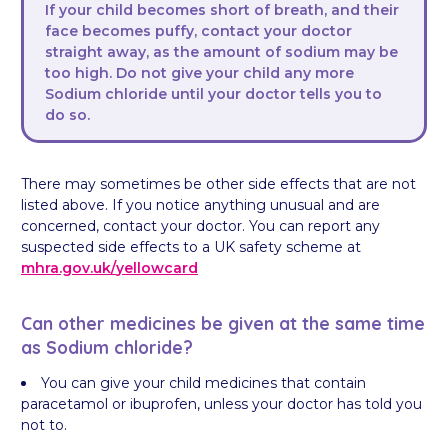
If your child becomes short of breath, and their
face becomes puffy, contact your doctor
straight away, as the amount of sodium may be
too high. Do not give your child any more
Sodium chloride until your doctor tells you to
do so.
There may sometimes be other side effects that are not
listed above. If you notice anything unusual and are
concerned, contact your doctor. You can report any
suspected side effects to a UK safety scheme at
mhra.gov.uk/
yellowcard
Can other medicines be given at the same time
as Sodium chloride?
You can give your child medicines that contain
paracetamol or ibuprofen, unless your doctor has told you
not to.