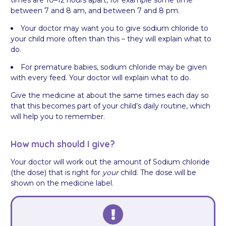
between 7 and 8 am, and between 7 and 8 pm.
Your doctor may want you to give sodium chloride to
your child more often than this – they will explain what to
do.
For premature babies, sodium chloride may be given
with every feed. Your doctor will explain what to do.
Give the medicine at about the same times each day so
that this becomes part of your child’s daily routine, which
will help you to remember.
How much should I give?
Your doctor will work out the amount of Sodium chloride
(the dose) that is right for
your
child. The dose will be
shown on the medicine label.