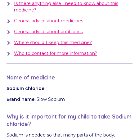
Is there anything else I need to know about this
medicine?
General advice about medicines
General advice about antibiotics
Where should I keep this medicine?
Who to contact for more information?
Name of medicine
Sodium chloride
Brand name:
Slow Sodium
Why is it important for my child to take Sodium
chloride?
Sodium is needed so that many parts of the body,