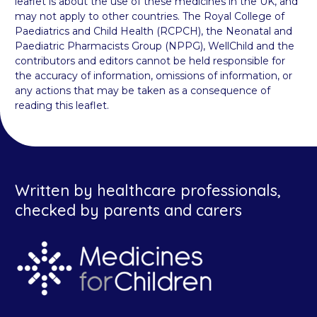
leaflet is about the use of these medicines in the UK, and
may not apply to other countries. The Royal College of
Paediatrics and Child Health (RCPCH), the Neonatal and
Paediatric Pharmacists Group (NPPG), WellChild and the
contributors and editors cannot be held responsible for
the accuracy of information, omissions of information, or
any actions that may be taken as a consequence of
reading this leaflet.
Written by healthcare professionals,
checked by parents and carers