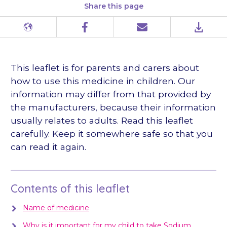
Share this page
Different
Facebook
Email
PDF
languages
This leaflet is for parents and carers about
how to use this medicine in children. Our
information may differ from that provided by
the manufacturers, because their information
usually relates to adults. Read this leaflet
carefully. Keep it somewhere safe so that you
can read it again.
Contents of this leaflet
Name of medicine
Why is it important for my child to take Sodium