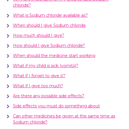
chloride?
What is Sodium chloride available as?
When should I give Sodium chloride
How much should I give?
How should I give Sodium chloride?
When should the medicine start working
What if my child is sick (vomits)?
What if I forget to give it?
What if I give too much?
Are there any possible side effects?
Side effects you must do something about
Can other medicines be given at the same time as
Sodium chloride?