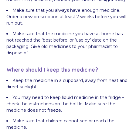
Make sure that you always have enough medicine.
Order a new prescription at least 2 weeks before you will
run out.
Make sure that the medicine you have at home has
not reached the ‘best before’ or ‘use by’ date on the
packaging. Give old medicines to your pharmacist to
dispose of.
Where should I keep this medicine?
Keep the medicine in a cupboard, away from heat and
direct sunlight.
You may need to keep liquid medicine in the fridge –
check the instructions on the bottle. Make sure the
medicine does not freeze.
Make sure that children cannot see or reach the
medicine.