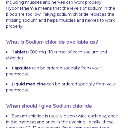
including muscles and nerves can work properly.
Hyponatraemia means that the levels of sodium in the
blood are too low. Taking sodium chloride replaces the
missing sodium and helps muscles and nerves to work
properly.
What is Sodium chloride available as?
Tablets:
600 mg (10 mmol of each sodium and
chloride)
Capsules
can be ordered specially from your
pharmacist
Liquid medicine
can be ordered specially from your
pharmacist
When should I give Sodium chloride
Sodium chloride is usually given twice each day, once
in the morning and once in the evening. Ideally, these
times are 10–12 hours apart, for example some time