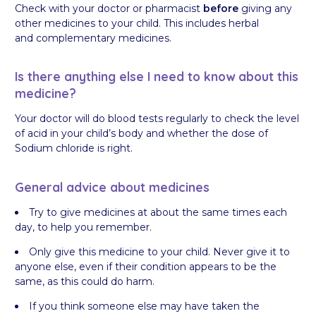
Check with your doctor or pharmacist
before
giving any
other medicines to your child. This includes herbal
and complementary medicines.
Is there anything else I need to know about this
medicine?
Your doctor will do blood tests regularly to check the level
of acid in your child’s body and whether the dose of
Sodium chloride is right.
General advice about medicines
Try to give medicines at about the same times each
day, to help you remember.
Only give this medicine to your child. Never give it to
anyone else, even if their condition appears to be the
same, as this could do harm.
If you think someone else may have taken the