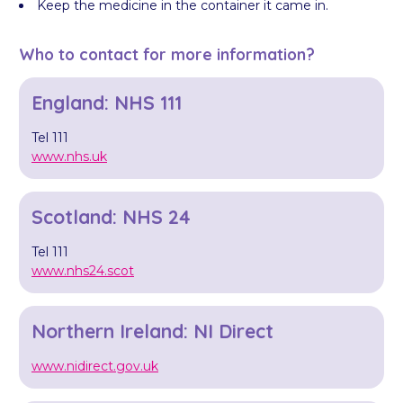
Keep the medicine in the container it came in.
Who to contact for more information?
England: NHS 111
Tel 111
www.nhs.uk
Scotland: NHS 24
Tel 111
www.nhs24.scot
Northern Ireland: NI Direct
www.nidirect.gov.uk