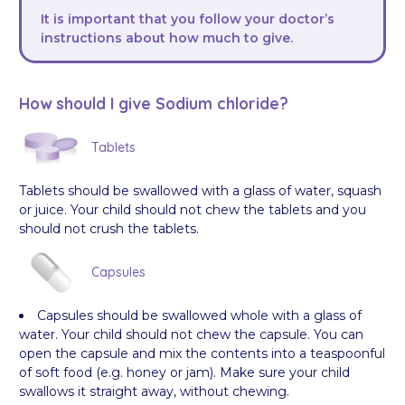
It is important that you follow your doctor’s
instructions about how much to give.
How should I give Sodium chloride?
Tablets
Tablets should be swallowed with a glass of water, squash
or juice. Your child should not chew the tablets and you
should not crush the tablets.
Capsules
Capsules should be swallowed whole with a glass of
water. Your child should not chew the capsule. You can
open the capsule and mix the contents into a teaspoonful
of soft food (e.g. honey or jam). Make sure your child
swallows it straight away, without chewing.