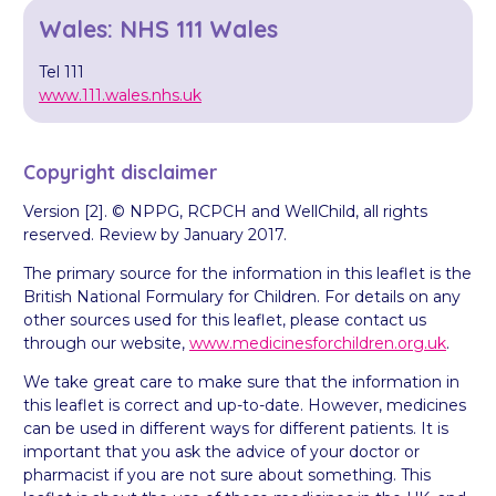
Wales: NHS 111 Wales
Tel 111
www.111.wales.nhs.uk
Copyright disclaimer
Version [2]. © NPPG, RCPCH and WellChild, all rights
reserved. Review by January 2017.
The primary source for the information in this leaflet is the
British National Formulary for Children. For details on any
other sources used for this leaflet, please contact us
through our website,
www.medicinesforchildren.org.uk
.
We take great care to make sure that the information in
this leaflet is correct and up-to-date. However, medicines
can be used in different ways for different patients. It is
important that you ask the advice of your doctor or
pharmacist if you are not sure about something. This