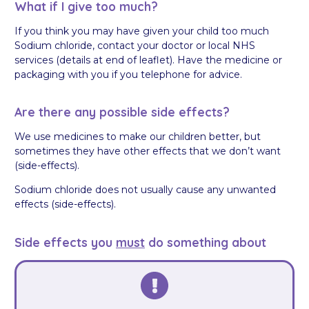
What if I give too much?
If you think you may have given your child too much
Sodium chloride, contact your doctor or local NHS
services (details at end of leaflet). Have the medicine or
packaging with you if you telephone for advice.
Are there any possible side effects?
We use medicines to make our children better, but
sometimes they have other effects that we don’t want
(side-effects).
Sodium chloride does not usually cause any unwanted
effects (side-effects).
Side effects you
must
do something about