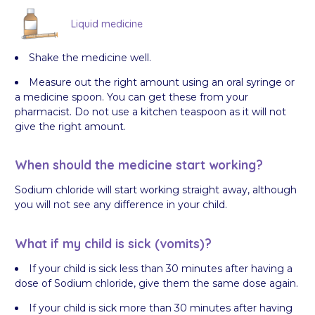
Liquid medicine
Shake the medicine well.
Measure out the right amount using an oral syringe or
a medicine spoon. You can get these from your
pharmacist. Do not use a kitchen teaspoon as it will not
give the right amount.
When should the medicine start working?
Sodium chloride will start working straight away, although
you will not see any difference in your child.
What if my child is sick (vomits)?
If your child is sick less than 30 minutes after having a
dose of Sodium chloride, give them the same dose again.
If your child is sick more than 30 minutes after having