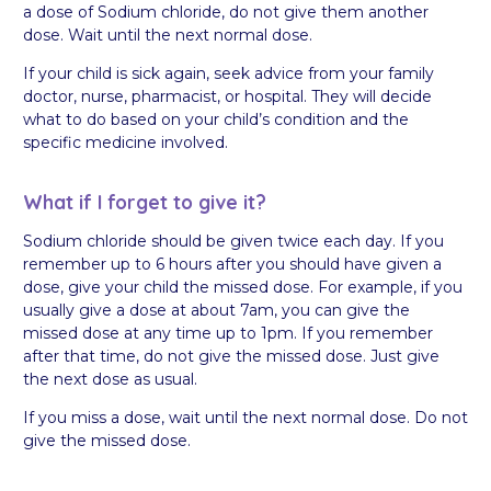
a dose of Sodium chloride, do not give them another
dose. Wait until the next normal dose.
If your child is sick again, seek advice from your family
doctor, nurse, pharmacist, or hospital. They will decide
what to do based on your child’s condition and the
specific medicine involved.
What if I forget to give it?
Sodium chloride should be given twice each day. If you
remember up to 6 hours after you should have given a
dose, give your child the missed dose. For example, if you
usually give a dose at about 7am, you can give the
missed dose at any time up to 1pm. If you remember
after that time, do not give the missed dose. Just give
the next dose as usual.
If you miss a dose, wait until the next normal dose. Do not
give the missed dose.