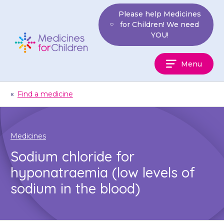
Skip
Please help Medicines
to
for Children! We need
content
YOU!
Medicines
Menu
For
Children
«
Find a medicine
Medicines
Sodium chloride for
hyponatraemia (low levels of
sodium in the blood)