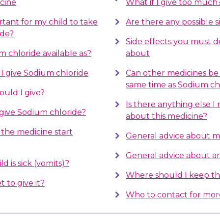
cine
What if I give too much
rtant for my child to take
Are there any possible s
ide?
Side effects you must 
m chloride available as?
about
 give Sodium chloride
Can other medicines be 
same time as Sodium ch
uld I give?
Is there anything else 
give Sodium chloride?
about this medicine?
the medicine start
General advice about m
General advice about ant
d is sick (vomits)?
Where should I keep th
t to give it?
Who to contact for mor