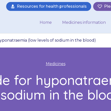
Resources for health professionals
Ple
Home
Medicines information
yponatraemia (low levels of sodium in the blood)
Medicines
de for hyponatraem
 sodium in the blo