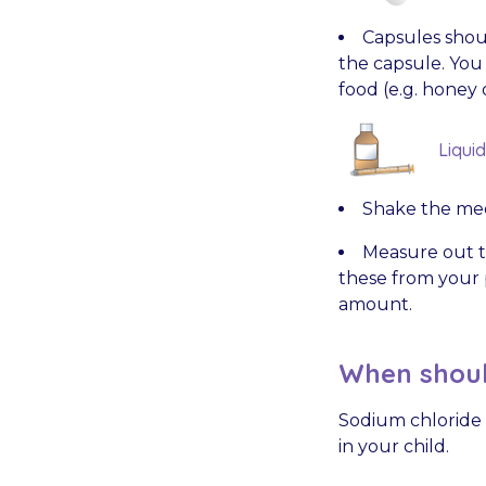
Capsules shou
the capsule. You
food (e.g. honey 
Liqui
Shake the med
Measure out t
these from your p
amount.
When shoul
Sodium chloride w
in your child.