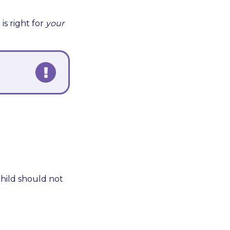
is right for
your
child should not