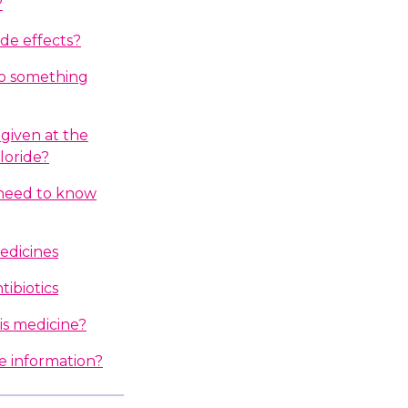
?
ide effects?
do something
given at the
loride?
I need to know
edicines
ibiotics
is medicine?
e information?