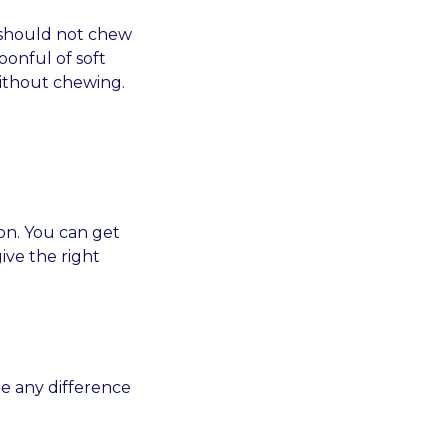
 should not chew
oonful of soft
without chewing.
on. You can get
ive the right
ee any difference