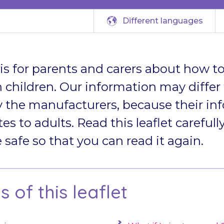
Different languages
t is for parents and carers about how to
 children. Our information may differ
 the manufacturers, because their in
tes to adults. Read this leaflet carefully
afe so that you can read it again.
 of this leaflet