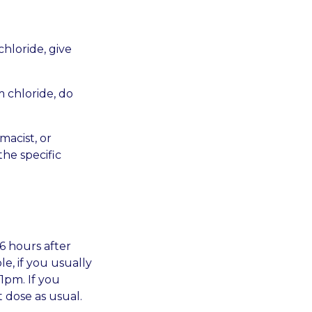
chloride, give
m chloride, do
macist, or
the specific
6 hours after
e, if you usually
1pm. If you
 dose as usual.