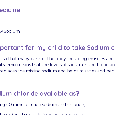
dicine
w Sodium
mportant for my child to take Sodium c
 so that many parts of the body, including muscles and
traemia means that the levels of sodium in the blood ar
replaces the missing sodium and helps muscles and ner
ium chloride available as?
g (10 mmol of each sodium and chloride)
be ordered specially from your pharmacist