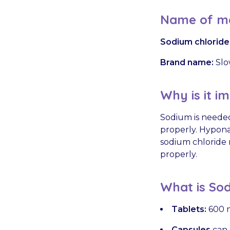
Name of me
Sodium chloride
Brand name:
Slo
Why is it i
Sodium is needed
properly. Hypona
sodium chloride 
properly.
What is Sod
Tablets:
600 m
Capsules
can 