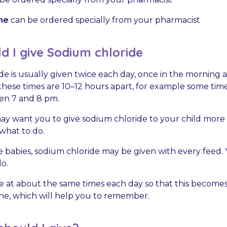
ne
can be ordered specially from your pharmacist
 I give Sodium chloride
e is usually given twice each day, once in the morning 
, these times are 10–12 hours apart, for example some t
en 7 and 8 pm.
y want you to give sodium chloride to your child more o
 what to do.
 babies, sodium chloride may be given with every feed. 
o.
e at about the same times each day so that this becomes
tine, which will help you to remember.