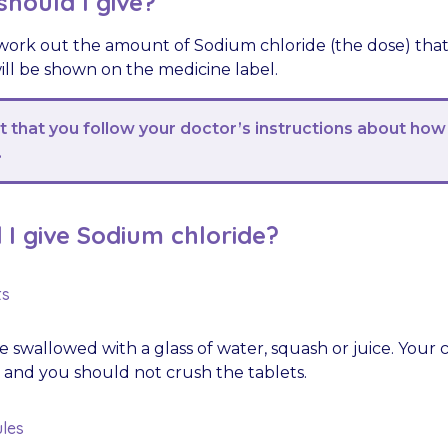
hould I give?
 work out the amount of Sodium chloride (the dose) that 
ill be shown on the medicine label.
nt that you follow your doctor’s instructions about how
.
I give Sodium chloride?
ts
 swallowed with a glass of water, squash or juice. Your 
 and you should not crush the tablets.
les