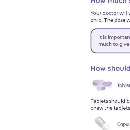
How much s
Your doctor will
child. The dose w
It is importa
much to give
How should 
Table
Tablets should be
chew the tablets
Capsu