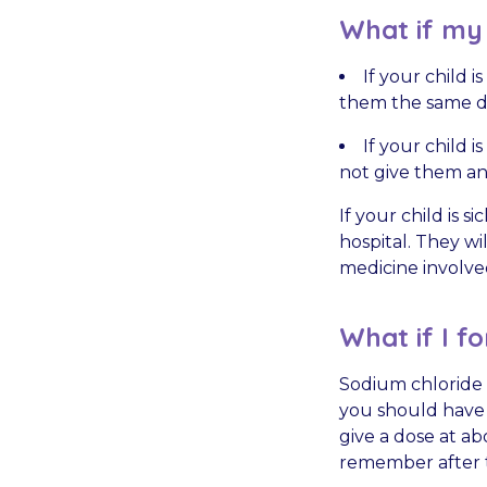
What if my c
If your child 
them the same d
If your child 
not give them an
If your child is 
hospital. They wi
medicine involve
What if I fo
Sodium chloride 
you should have g
give a dose at ab
remember after th