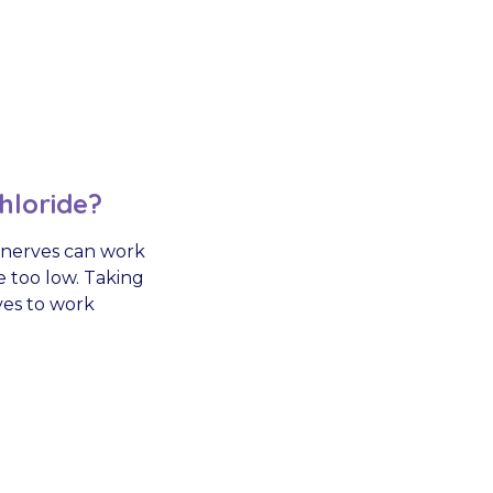
hloride?
 nerves can work
e too low. Taking
ves to work