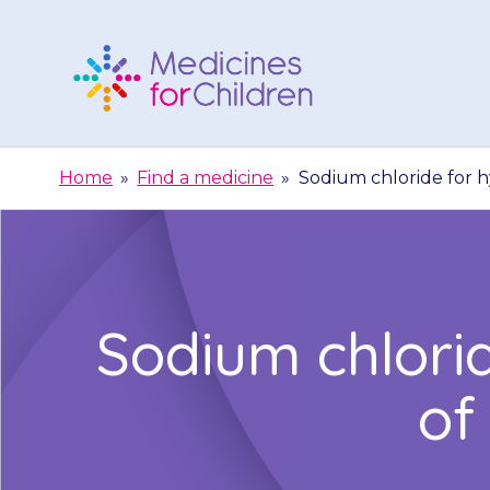
Skip
to
content
Medicines
For
Home
»
Find a medicine
»
Sodium chloride for h
Children
Sodium chlori
of