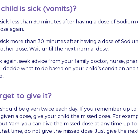
hild is sick (vomits)?
is sick less than 30 minutes after having a dose of Sodium 
ose again.
is sick more than 30 minutes after having a dose of Sodiu
other dose. Wait until the next normal dose.
sick again, seek advice from your family doctor, nurse, phar
ll decide what to do based on your child’s condition and 
d.
rget to give it?
should be given twice each day. If you remember up to 
iven a dose, give your child the missed dose. For exampl
out 7am, you can give the missed dose at any time up to 
at time, do not give the missed dose. Just give the next