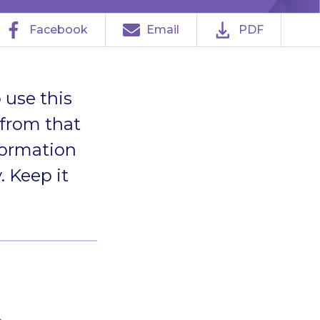
Facebook
Email
PDF
 use this
 from that
formation
. Keep it