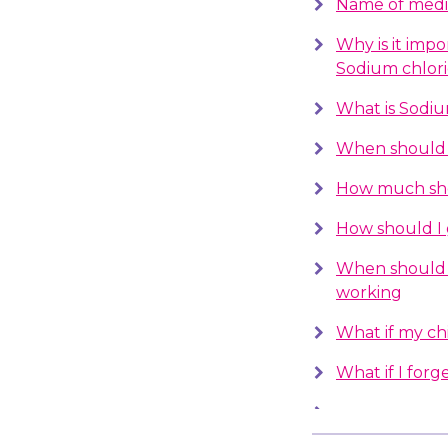
Name of medi
Why is it impo
Sodium chlor
What is Sodiu
When should I
How much sho
How should I 
When should 
working
What if my chil
What if I forge