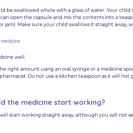
ld be swallowed whole with a glass of water. Your child
 can open the capsule and mix the contents into a teasp
or jam). Make sure your child swallows it straight away, 
d medicine
icine well.
he right amount using an oral syringe or a medicine spo
harmacist. Do not use a kitchen teaspoon as it will not g
d the medicine start working?
ill start working straight away, although you will not s