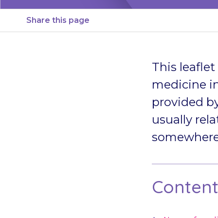
Share this page
This leafle
medicine in
provided by
usually rela
somewhere s
Contents