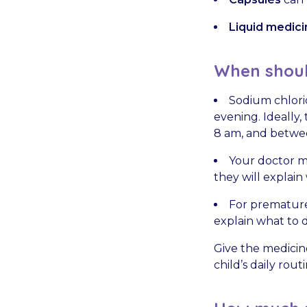
Liquid medici
When should
Sodium chlorid
evening. Ideally
8 am, and betwe
Your doctor ma
they will explain
For premature
explain what to d
Give the medicin
child’s daily rou