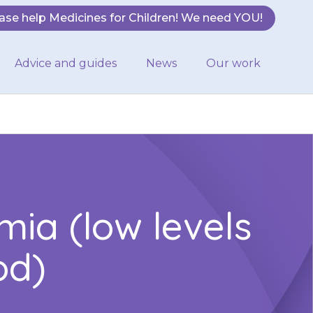
ase help Medicines for Children! We need YOU!
Advice and guides
News
Our work
ia (low levels
od)