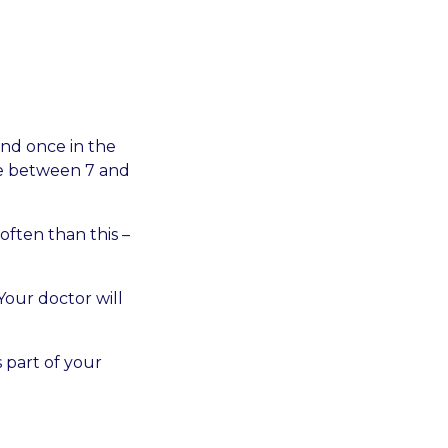
and once in the
ime between 7 and
ften than this –
Your doctor will
 part of your