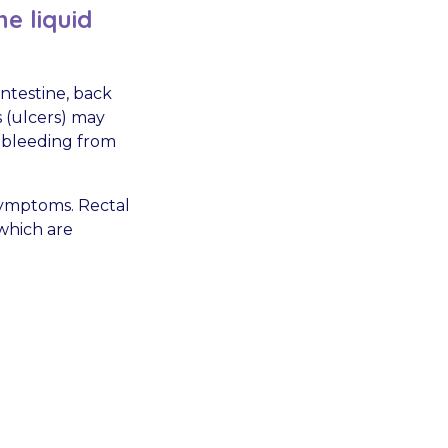
e liquid
intestine, back
 (ulcers) may
 bleeding from
symptoms. Rectal
 which are