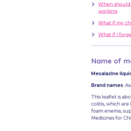
When should 
working
What if my chil
What if I forge
Name of me
Mesalazine liqu
Brand names
: A
This leaflet is a
colitis, which ar
foam enema, suppo
Medicines for Chi