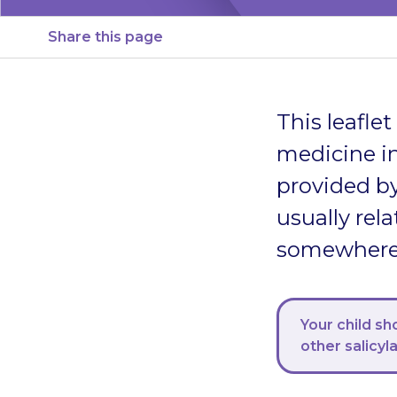
Share this page
This leafle
medicine in
provided by
usually rela
somewhere s
Your child sh
other salicyl