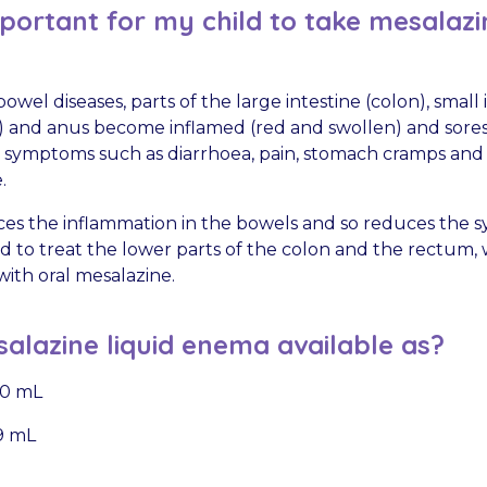
mportant for my child to take mesalazin
owel diseases, parts of the large intestine (colon), small 
 and anus become inflamed (red and swollen) and sores
s symptoms such as diarrhoea, pain, stomach cramps and
.
es the inflammation in the bowels and so reduces the 
ed to treat the lower parts of the colon and the rectum,
 with oral mesalazine.
alazine liquid enema available as?
100 mL
59 mL