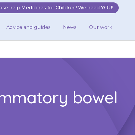
ase help Medicines for Children! We need YOU!
Advice and guides
News
Our work
lammatory bowel