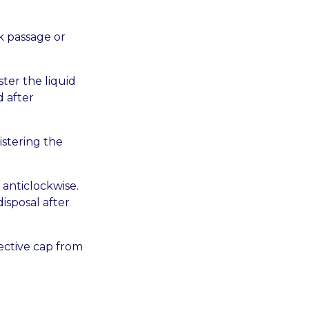
k passage or
ter the liquid
 after
istering the
 anticlockwise.
disposal after
ective cap from