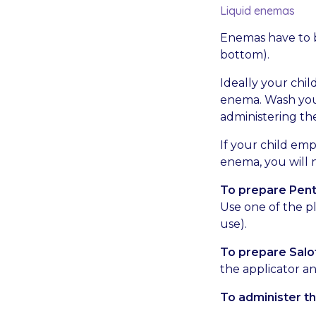
Liquid enemas
Enemas have to b
bottom).
Ideally your chil
enema. Wash you
administering th
If your child emp
enema, you will n
To prepare Pen
Use one of the pl
use).
To prepare Salo
the applicator an
To administer th