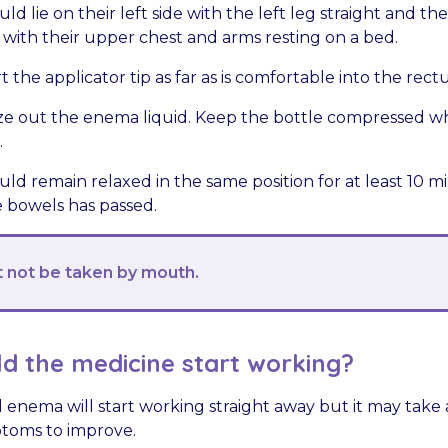
ld lie on their left side with the left leg straight and th
 with their upper chest and arms resting on a bed.
t the applicator tip as far as is comfortable into the rect
e out the enema liquid. Keep the bottle compressed wh
.
uld remain relaxed in the same position for at least 10 m
 bowels has passed.
not be taken by mouth.
d the medicine start working?
 enema will start working straight away but it may take 
ptoms to improve.