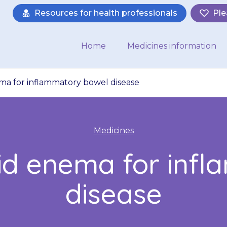
Resources for health professionals
Ple
Home
Medicines information
ma for inflammatory bowel disease
Medicines
uid enema for inf
disease