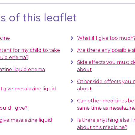
 of this leaflet
cine
What if I give too much
rtant for my child to take
Are there any possible s
quid enema?
Side effects you must 
azine liquid enema
about
Other side-effects you
 give mesalazine liquid
about
Can other medicines be 
uld I give?
same time as mesalazin
give mesalazine liquid
Is there anything else 
about this medicine?