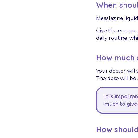
When should
Mesalazine liqui
Give the enema a
daily routine, w
How much s
Your doctor will 
The dose will be
It is importa
much to give
How should 