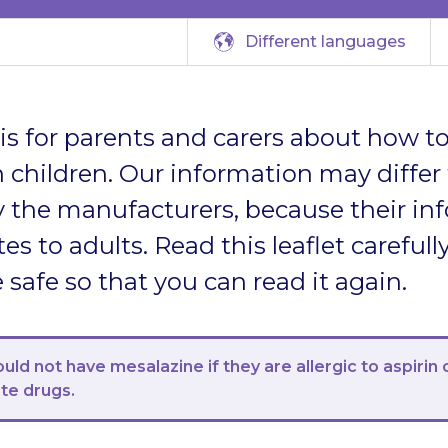
Different languages
t is for parents and carers about how to
 children. Our information may differ
 the manufacturers, because their in
tes to adults. Read this leaflet carefully
afe so that you can read it again.
ould not have mesalazine if they are allergic to aspirin 
ate drugs.