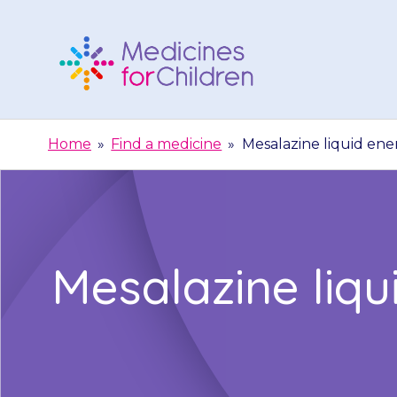
Skip
to
content
Medicines
For
Home
»
Find a medicine
»
Mesalazine liquid ene
Children
Mesalazine liq