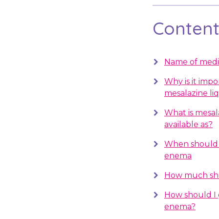
Contents
Name of medi
Why is it impo
mesalazine li
What is mesal
available as?
When should I
enema
How much sho
How should I 
enema?