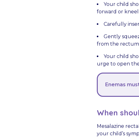
Your child shou
forward or kneel
Carefully inser
Gently squeez
from the rectum
Your child sho
urge to open the
Enemas must 
When shoul
Mesalazine rectal
your child’s sym