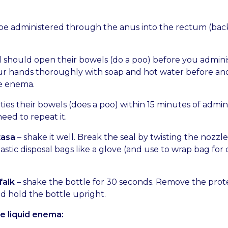
e administered through the anus into the rectum (bac
d should open their bowels (do a poo) before you adminis
r hands thoroughly with soap and hot water before and
e enema.
ties their bowels (does a poo) within 15 minutes of admin
eed to repeat it.
tasa
– shake it well. Break the seal by twisting the nozzle
astic disposal bags like a glove (and use to wrap bag for 
falk
– shake the bottle for 30 seconds. Remove the prot
d hold the bottle upright.
e liquid enema: