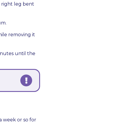
e right leg bent
um.
ile removing it
inutes until the
a week or so for