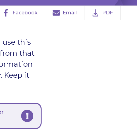
Facebook
Email
PDF
 use this
 from that
formation
. Keep it
or