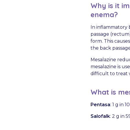
Why is it i
enema?
In inflammatory b
passage (rectum)
form. This cause
the back passage
Mesalazine reduc
mesalazine is us
difficult to treat
What is mes
Pentasa
: 1 g in 
Salofalk
: 2 g in 