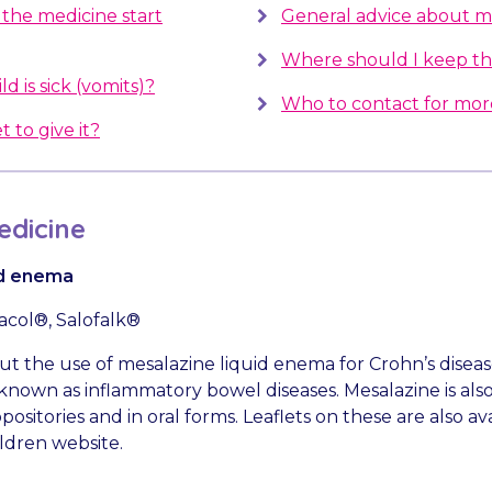
the medicine start
General advice about m
Where should I keep th
d is sick (vomits)?
Who to contact for mor
t to give it?
dicine
id enema
sacol®, Salofalk®
bout the use of mesalazine liquid enema for Crohn’s disea
e known as inflammatory bowel diseases. Mesalazine is also
sitories and in oral forms. Leaflets on these are also av
ldren website.