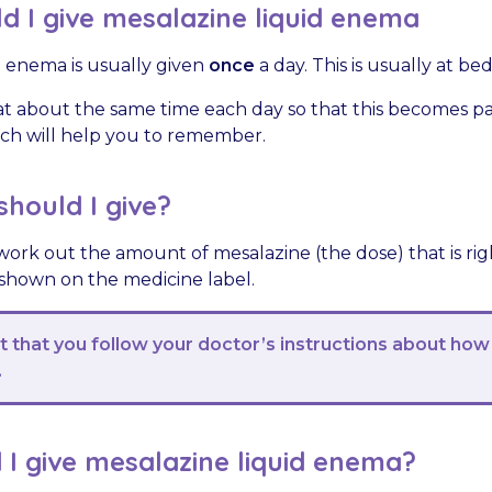
 I give mesalazine liquid enema
d enema is usually given
once
a day. This is usually at be
t about the same time each day so that this becomes par
hich will help you to remember.
hould I give?
work out the amount of mesalazine (the dose) that is righ
 shown on the medicine label.
nt that you follow your doctor’s instructions about how
.
I give mesalazine liquid enema?