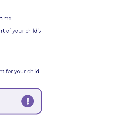
dtime.
t of your child’s
t for your child.