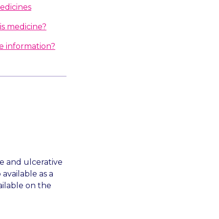
edicines
is medicine?
e information?
se and ulcerative
 available as a
ailable on the