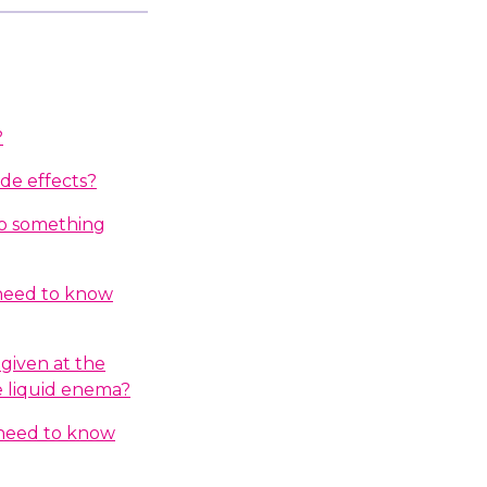
?
ide effects?
do something
 need to know
given at the
e liquid enema?
I need to know