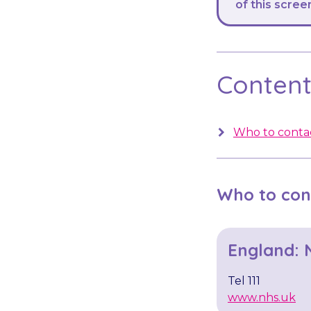
of this scree
Contents
Who to contac
Who to con
England: 
Tel 111
www.nhs.uk