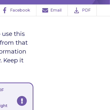
Facebook
Email
PDF
 use this
 from that
formation
. Keep it
DF
ight