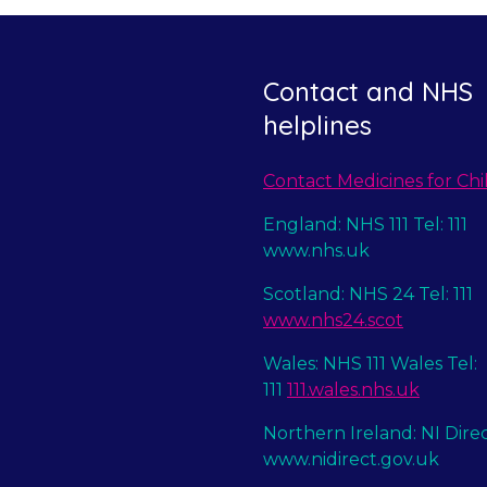
Contact and NHS
helplines
Contact Medicines for Chi
England: NHS 111 Tel: 111
www.nhs.uk
Scotland: NHS 24 Tel: 111
www.nhs24.scot
Wales: NHS 111 Wales Tel:
111
111.wales.nhs.uk
Northern Ireland: NI Dire
www.nidirect.gov.uk