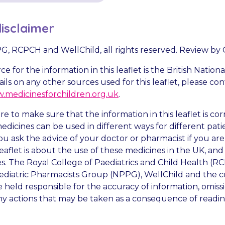
isclaimer
PPG, RCPCH and WellChild, all rights reserved. Review by
e for the information in this leaflet is the British Nation
ails on any other sources used for this leaflet, please c
.medicinesforchildren.org.uk
.
e to make sure that the information in this leaflet is co
dicines can be used in different ways for different patien
ou ask the advice of your doctor or pharmacist if you ar
eaflet is about the use of these medicines in the UK, an
es. The Royal College of Paediatrics and Child Health (R
diatric Pharmacists Group (NPPG), WellChild and the c
 held responsible for the accuracy of information, omissi
ny actions that may be taken as a consequence of reading 