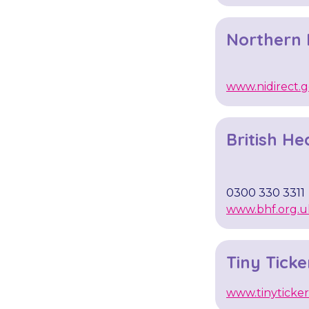
Northern I
www.nidirect.g
British He
0300 330 3311
www.bhf.org.u
Tiny Ticke
www.tinyticker