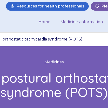
Resources for health professionals
Ple
Home
Medicines information
al orthostatic tachycardia syndrome (POTS)
Medicines
 postural orthosta
syndrome (POTS)