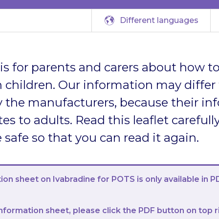
Different languages
t is for parents and carers about how to
 children. Our information may differ
 the manufacturers, because their in
tes to adults. Read this leaflet carefully
afe so that you can read it again.
ion sheet on Ivabradine for POTS is only available in P
nformation sheet, please click the PDF button on top r