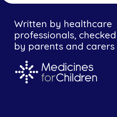
Written by healthcare
professionals, checked
by parents and carers