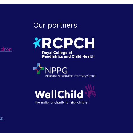
Our partners
ldren
ct