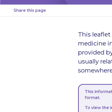
Share this page
This leafle
medicine in
provided by
usually rela
somewhere s
This informat
format.
To view the i