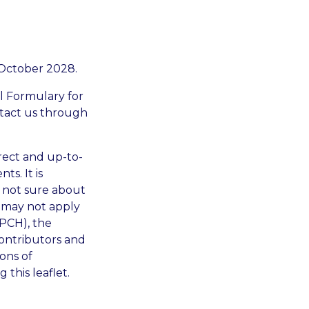
 October 2028.
al Formulary for
ontact us through
rrect and up-to-
ts. It is
e not sure about
d may not apply
CPCH), the
ontributors and
ons of
this leaflet.