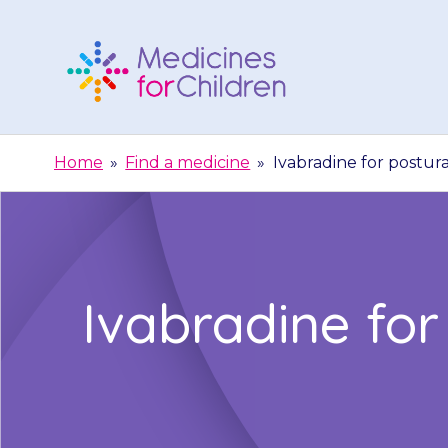
Skip
to
content
Medicines
For
Home
»
Find a medicine
»
Ivabradine for postur
Children
Ivabradine for