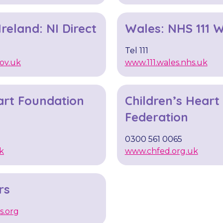
reland: NI Direct
Wales: NHS 111 
Tel 111
ov.uk
www.111.wales.nhs.uk
art Foundation ​
Children’s Heart
Federation
0300 561 0065
k
www.chfed.org.uk
rs
s.org