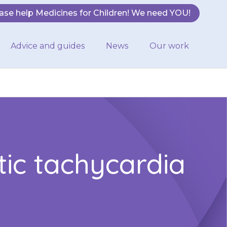
ase help Medicines for Children! We need YOU!
Advice and guides
News
Our work
tic tachycardia