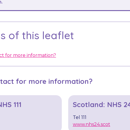
n.
 of this leaflet
t for more information?
tact for more information?
NHS 111
Scotland: NHS 2
Tel 111
www.nhs24.scot