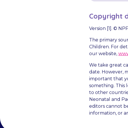
Copyright d
Version [1]. © N
The primary sourc
Children. For det
our website,
www
We take great car
date. However, me
important that y
something. This l
to other countri
Neonatal and Pae
editors cannot be
information, or a