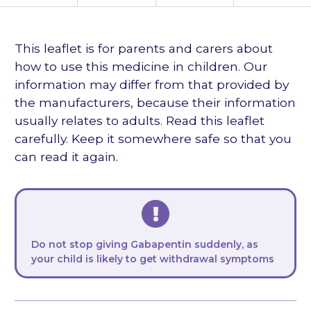
languages
This leaflet is for parents and carers about
how to use this medicine in children. Our
information may differ from that provided by
the manufacturers, because their information
usually relates to adults. Read this leaflet
carefully. Keep it somewhere safe so that you
can read it again.
Do not stop giving Gabapentin suddenly, as
your child is likely to get withdrawal symptoms