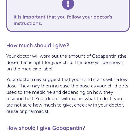
It is important that you follow your doctor’s
instructions.
How much should I give?
Your doctor will work out the amount of Gabapentin (the
dose) that is right for
your
child. The dose will be shown
on the medicine label.
Your doctor may suggest that your child starts with a low
dose. They may then increase the dose as your child gets
used to the medicine and depending on how they
respond to it. Your doctor will explain what to do. If you
are not sure how much to give, check with your doctor,
nurse or pharmacist.
How should I give Gabapentin?