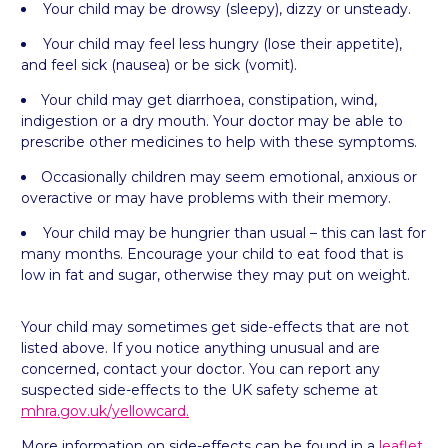
Your child may be drowsy (sleepy), dizzy or
unsteady.
Your child may feel less hungry (lose their appetite),
and feel sick (nausea) or be sick (vomit).
Your child may get diarrhoea, constipation, wind,
indigestion or a dry mouth. Your doctor may be able to
prescribe other medicines to help with these symptoms.
Occasionally children may seem emotional, anxious or
overactive or may have problems with their
memory.
Your child may be hungrier than usual – this can last for
many months. Encourage your child to eat food that is
low in fat and sugar, otherwise they may put on weight.
Your child may sometimes get side-effects that are not
listed above. If you notice anything unusual and are
concerned, contact your doctor. You can report any
suspected side-effects to the UK safety scheme at
mhra.gov.uk/yellowcard.
More information on side-effects can be found in a
leaflet