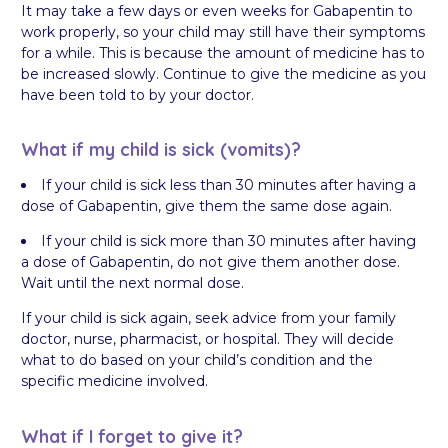
It may take a few days or even weeks for Gabapentin to
work properly, so your child may still have their symptoms
for a while. This is because the amount of medicine has to
be increased slowly. Continue to give the medicine as you
have been told to by your doctor.
What if my child is sick (vomits)?
If your child is sick less than 30 minutes after having a
dose of Gabapentin, give them the same dose again.
If your child is sick more than 30 minutes after having
a dose of Gabapentin, do not give them another dose.
Wait until the next normal dose.
If your child is sick again, seek advice from your family
doctor, nurse, pharmacist, or hospital. They will decide
what to do based on your child’s condition and the
specific medicine involved.
What if I forget to give it?