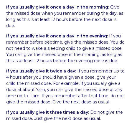
If you usually give it
once a day in the morning
: Give
the missed dose when you remember during the day, as
long as this is at least 12 hours before the next dose is
due.
If you usually give it once a day in the evening:
If you
remember before bedtime, give the missed dose. You do
not need to wake a sleeping child to give a missed dose.
You can give the missed dose in the morning, as long as
this is at least 12 hours before the evening dose is due.
If you usually give it twice a day:
If you remember up to
4 hours after you should have given a dose, give your
child the missed dose. For example, if you usually give a
dose at about 7am, you can give the missed dose at any
time up to 11am. If you remember after that time, do not
give the missed dose. Give the next dose as usual.
If you usually give it three times a day:
Do not give the
missed dose. Just give the next dose as usual.