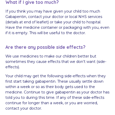
What if I give too much?
If you think you may have given your child too much
Gabapentin, contact your doctor or local NHS services
(details at end of leaflet) or take your child to hospital.
Have the medicine container or packaging with you, even
if it is empty. This will be useful to the doctor.
Are there any possible side effects?
We use medicines to make our children better but
sometimes they cause effects that we don’t want (side-
effects).
Your child may get the following side-effects when they
first start taking gabapentin. These usually settle down
within a week or so as their body gets used to the
medicine. Continue to give gabapentin as your doctor has
told you to during this time. If any of these side-effects
continue for longer than a week, or you are worried,
contact your doctor.