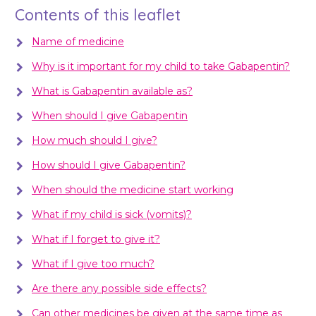
Contents of this leaflet
Name of medicine
Why is it important for my child to take Gabapentin?
What is Gabapentin available as?
When should I give Gabapentin
How much should I give?
How should I give Gabapentin?
When should the medicine start working
What if my child is sick (vomits)?
What if I forget to give it?
What if I give too much?
Are there any possible side effects?
Can other medicines be given at the same time as