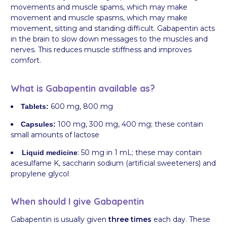
movements and muscle spams, which may make
movement and muscle spasms, which may make
movement, sitting and standing difficult. Gabapentin acts
in the brain to slow down messages to the muscles and
nerves. This reduces muscle stiffness and improves
comfort.
What is Gabapentin available as?
600 mg, 800 mg
Tablets:
100 mg, 300 mg, 400 mg; these contain
Capsules:
small amounts of lactose
: 50 mg in 1 mL; these may contain
Liquid medicine
acesulfame K, saccharin sodium (artificial sweeteners) and
propylene glycol
When should I give Gabapentin
Gabapentin is usually given
three times
each day. These