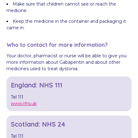
Make sure that children cannot see or reach the
medicine.
Keep the medicine in the container and packaging it
came in.
Who to contact for more information?
Your doctor, pharmacist or nurse will be able to give you
more information about Gabapentin and about other
medicines used to treat dystonia.
England: NHS 111
Tel 111
www.nhs.uk
Scotland: NHS 24
Tel 111