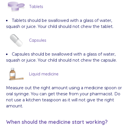
Tablets
Tablets should be swallowed with a glass of water,
squash or juice. Your child should not chew the tablet.
Capsules
Capsules should be swallowed with a glass of water,
squash or juice. Your child should not chew the capsule.
Liquid medicine
Measure out the right amount using a medicine spoon or
oral syringe. You can get these from your pharmacist. Do
not use a kitchen teaspoon as it will not give the right
amount.
When should the medicine start working?