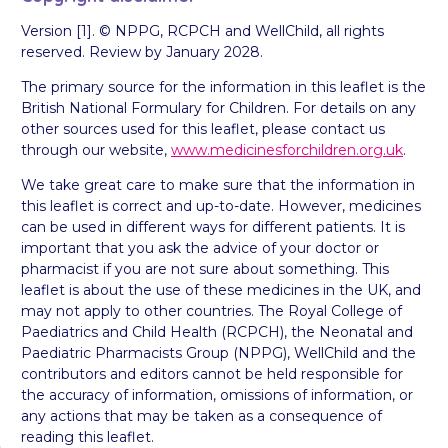
Version [1]. © NPPG, RCPCH and WellChild, all rights
reserved. Review by January 2028.
The primary source for the information in this leaflet is the
British National Formulary for Children. For details on any
other sources used for this leaflet, please contact us
through our website,
www.medicinesforchildren.org.uk
.
We take great care to make sure that the information in
this leaflet is correct and up-to-date. However, medicines
can be used in different ways for different patients. It is
important that you ask the advice of your doctor or
pharmacist if you are not sure about something. This
leaflet is about the use of these medicines in the UK, and
may not apply to other countries. The Royal College of
Paediatrics and Child Health (RCPCH), the Neonatal and
Paediatric Pharmacists Group (NPPG), WellChild and the
contributors and editors cannot be held responsible for
the accuracy of information, omissions of information, or
any actions that may be taken as a consequence of
reading this leaflet.