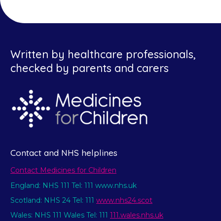
Written by healthcare professionals,
checked by parents and carers
Contact and NHS helplines
Contact Medicines for Children
England: NHS 111 Tel: 111 www.nhs.uk
Scotland: NHS 24 Tel: 111
www.nhs24.scot
Wales: NHS 111 Wales Tel: 111
111.wales.nhs.uk