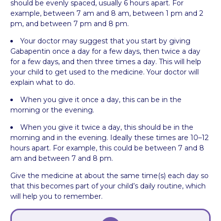
should be evenly spaced, usually 6 hours apart. For
example, between 7 am and 8 am, between 1 pm and 2
pm, and between 7 pm and 8 pm.
Your doctor may suggest that you start by giving
Gabapentin once a day for a few days, then twice a day
for a few days, and then three times a day. This will help
your child to get used to the medicine. Your doctor will
explain what to do.
When you give it once a day, this can be in the
morning or the evening.
When you give it twice a day, this should be in the
morning and in the evening. Ideally these times are 10–12
hours apart. For example, this could be between 7 and 8
am and between 7 and 8 pm.
Give the medicine at about the same time(s) each day so
that this becomes part of your child’s daily routine, which
will help you to remember.