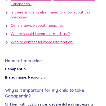
Gabapentin?
Is there anything else I need to know about this
medicine?
General advice about medicines
Where should I keep this medicine?
Who to contact for more information?
Name of medicine
Gabapentin
Brand name:
Neurontin
Why is it important for my child to take
Gabapentin?
Children with dystonia can get painful and distressing