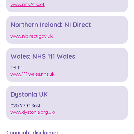
www.nhs24.scot
Northern Ireland: NI Direct
www.nidirect.gov.uk
Wales: NHS 111 Wales
Tel 111
www.111.wales.nhs.uk
Dystonia UK
020 7793 3651
www.dystonia.org.uk/
Copyright disclaimer