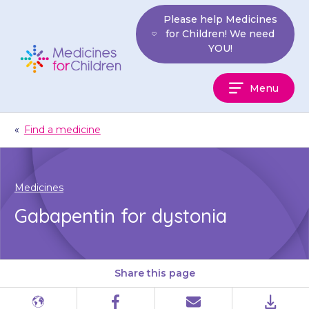
Skip
Please help Medicines
to
for Children! We need
content
YOU!
Medicines
Menu
For
Children
«
Find a medicine
Medicines
Gabapentin for dystonia
Share this page
Different
Facebook
Email
PDF