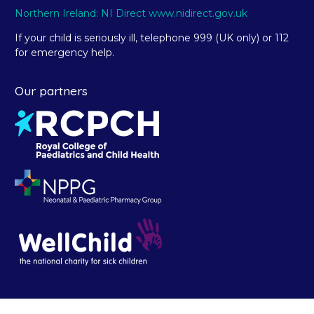
Northern Ireland: NI Direct www.nidirect.gov.uk
If your child is seriously ill, telephone 999 (UK only) or 112
for emergency help.
Our partners