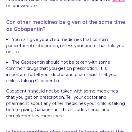
on our website.
Can other medicines be given at the same time
as Gabapentin?
You can give your child medicines that contain
paracetamol or ibuprofen, unless your doctor has told you
not to.
The Gabapentin should not be taken with some
common drugs that you get on prescription. It is
important to tell your doctor and pharmacist that your
child is taking Gabapentin.
Gabapentin should not be taken with some medicines
that you get on prescription. Tell your doctor and
pharmacist about any other medicines your child is taking
before giving Gabapentin. This includes herbal and
complementary medicines.
Is there anything else I need to know about this