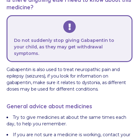
medicine?
Do not suddenly stop giving Gabapentin to
your child, as they may get withdrawal
symptoms.
Gabapentin is also used to treat neuropathic pain and
epilepsy (seizures), if you look for information on
gabapentin, make sure it relates to dystonia, as different
doses may be used for different conditions.
General advice about medicines
Try to give medicines at about the same times each
day, to help you remember.
If you are not sure a medicine is working, contact your