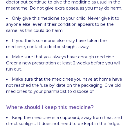
doctor but continue to give the medicine as usual in the
meantime. Do not give extra doses, as you may do harm.
Only give this medicine to your child. Never give it to
anyone else, even if their condition appears to be the
same, as this could do harm.
If you think someone else may have taken the
medicine, contact a doctor straight away.
Make sure that you always have enough medicine.
Order a new prescription at least 2 weeks before you will
run out.
Make sure that the medicines you have at home have
not reached the ‘use by’ date on the packaging. Give old
medicines to your pharmacist to dispose of.
Where should I keep this medicine?
Keep the medicine in a cupboard, away from heat and
direct sunlight. It does not need to be kept in the fridge.