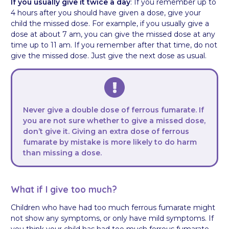
If you usually give it twice a day
: If you remember up to
4 hours after you should have given a dose, give your
child the missed dose. For example, if you usually give a
dose at about 7 am, you can give the missed dose at any
time up to 11 am. If you remember after that time, do not
give the missed dose. Just give the next dose as usual.
Never give a double dose of ferrous fumarate. If
you are not sure whether to give a missed dose,
don’t give it. Giving an extra dose of ferrous
fumarate by mistake is more likely to do harm
than missing a dose.
What if I give too much?
Children who have had too much ferrous fumarate might
not show any symptoms, or only have mild symptoms. If