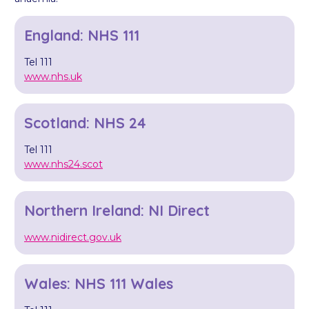
England: NHS 111
Tel 111
www.nhs.uk
Scotland: NHS 24
Tel 111
www.nhs24.scot
Northern Ireland: NI Direct
www.nidirect.gov.uk
Wales: NHS 111 Wales