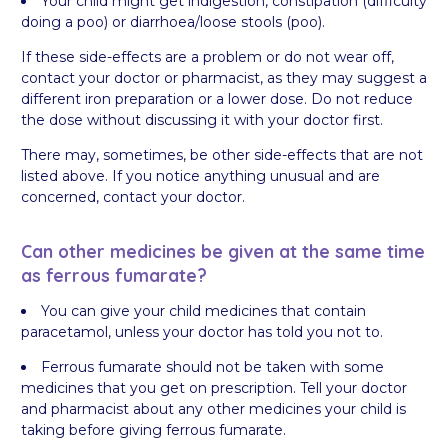
Your child might get indigestion, constipation (difficulty
doing a poo) or diarrhoea/loose stools (poo).
If these side-effects are a problem or do not wear off,
contact your doctor or pharmacist, as they may suggest a
different iron preparation or a lower dose. Do not reduce
the dose without discussing it with your doctor first.
There may, sometimes, be other side-effects that are not
listed above. If you notice anything unusual and are
concerned, contact your doctor.
Can other medicines be given at the same time
as ferrous fumarate?
You can give your child medicines that contain
paracetamol, unless your doctor has told you not to.
Ferrous fumarate should not be taken with some
medicines that you get on prescription. Tell your doctor
and pharmacist about any other medicines your child is
taking before giving ferrous fumarate.