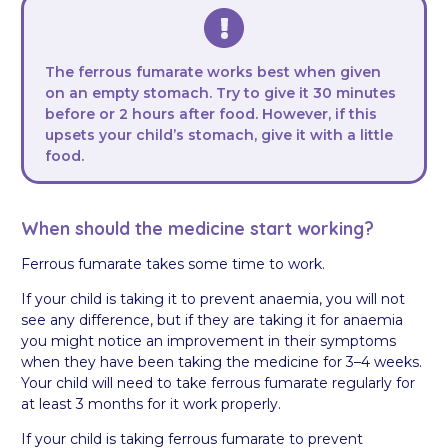
The ferrous fumarate works best when given
on an empty stomach. Try to give it 30 minutes
before or 2 hours after food. However, if this
upsets your child’s stomach, give it with a little
food.
When should the medicine start working?
Ferrous fumarate takes some time to work.
If your child is taking it to prevent anaemia, you will not
see any difference, but if they are taking it for anaemia
you might notice an improvement in their symptoms
when they have been taking the medicine for 3–4 weeks.
Your child will need to take ferrous fumarate regularly for
at least 3 months for it work properly.
If your child is taking ferrous fumarate to prevent