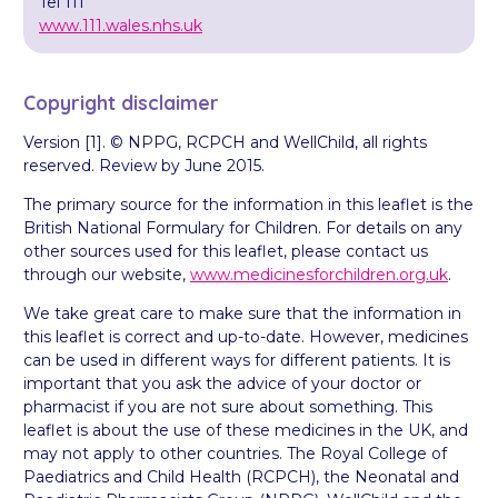
Tel 111
www.111.wales.nhs.uk
Copyright disclaimer
Version [1]. © NPPG, RCPCH and WellChild, all rights
reserved. Review by June 2015.
The primary source for the information in this leaflet is the
British National Formulary for Children. For details on any
other sources used for this leaflet, please contact us
through our website,
www.medicinesforchildren.org.uk
.
We take great care to make sure that the information in
this leaflet is correct and up-to-date. However, medicines
can be used in different ways for different patients. It is
important that you ask the advice of your doctor or
pharmacist if you are not sure about something. This
leaflet is about the use of these medicines in the UK, and
may not apply to other countries. The Royal College of
Paediatrics and Child Health (RCPCH), the Neonatal and