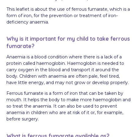
This leaflet is about the use of ferrous fumarate, which is a
form of iron, for the prevention or treatment of iron-
deficiency anaemia.
Why is it important for my child to take ferrous
fumarate?
Anaemia is a blood condition where there is a lack of a
protein called haemoglobin. Haemoglobin is needed to
carry oxygen in the blood and transport it around the
body. Children with anaemia are often pale, feel tired,
have little energy, and may not grow or develop properly.
Ferrous fumarate is a form of iron that can be taken by
mouth. It helps the body to make more haemoglobin and
so treat the anaemia. It can also be used to prevent
anaemia in children who are at risk of it or, for example,
before surgery.
What is ferrous fumarate available as?