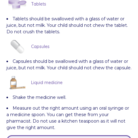
Tablets
Tablets should be swallowed with a glass of water or
juice, but not milk. Your child should not chew the tablet.
Do not crush the tablets.
Capsules
Capsules should be swallowed with a glass of water or
juice, but not milk. Your child should not chew the capsule.
Liquid medicine
Shake the medicine well.
Measure out the right amount using an oral syringe or
a medicine spoon. You can get these from your
pharmacist. Do not use a kitchen teaspoon as it will not
give the right amount.