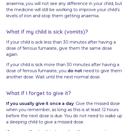
anaemia, you will not see any difference in your child, but
the medicine will still be working to improve your child’s
levels of iron and stop them getting anaemia.
What if my child is sick (vomits)?
If your child is sick less than 30 minutes after having a
dose of ferrous fumarate, give them the same dose
again.
If your child is sick more than 30 minutes after having a
dose of ferrous fumarate, you
do not
need to give them
another dose. Wait until the next normal dose.
What if I forget to give it?
If you usually give it once a day
: Give the missed dose
when you remember, as long as this is at least 12 hours
before the next dose is due. You do not need to wake up
a sleeping child to give a missed dose.