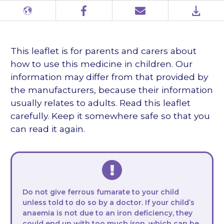
Different
Facebook
Email
PDF
languages
This leaflet is for parents and carers about
how to use this medicine in children. Our
information may differ from that provided by
the manufacturers, because their information
usually relates to adults. Read this leaflet
carefully. Keep it somewhere safe so that you
can read it again.
Do not give ferrous fumarate to your child
unless told to do so by a doctor. If your child’s
anaemia is not due to an iron deficiency, they
could end up with too much iron, which can be