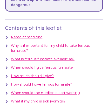
dangerous.
Contents of this leaflet
Name of medicine
Why is it important for my child to take ferrous
fumarate?
What is ferrous fumarate available as?
When should I give ferrous fumarate
How much should I give?
How should I give ferrous fumarate?
When should the medicine start working
What if my child is sick (vomits)?