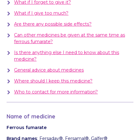
What if I forget to give it?
What if I give too much?
Are there any possible side effects?
Can other medicines be given at the same time as
ferrous fumarate?
Is there anything else I need to know about this
medicine?
General advice about medicines
Where should I keep this medicine?
Who to contact for more information?
Name of medicine
Ferrous fumarate
Brand names
: Fersaday®, Fersamal®, Galfer®