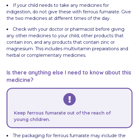
If your child needs to take any medicines for
indigestion, do not give these with ferrous fumarate. Give
the two medicines at different times of the day.
Check with your doctor or pharmacist before giving
any other medicines to your child, other products that
contain iron, and any products that contain zinc or
magnesium. This includes multivitamin preparations and
herbal or complementary medicines.
Is there anything else I need to know about this
medicine?
Keep ferrous fumarate out of the reach of
young children.
The packaging for ferrous fumarate may include the