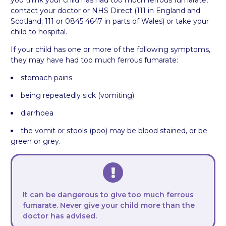
you think your child has had too much ferrous fumarate,
contact your doctor or NHS Direct (111 in England and
Scotland; 111 or 0845 4647 in parts of Wales) or take your
child to hospital.
If your child has one or more of the following symptoms,
they may have had too much ferrous fumarate:
stomach pains
being repeatedly sick (vomiting)
diarrhoea
the vomit or stools (poo) may be blood stained, or be
green or grey.
It can be dangerous to give too much ferrous
fumarate. Never give your child more than the
doctor has advised.