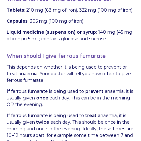
Tablets
: 210 mg (68 mg of iron), 322 mg (100 mg of iron)
Capsules
: 305 mg (100 mg of iron)
Liquid medicine (suspension) or syrup
: 140 mg (45 mg
of iron) in 5 mL; contains glucose and sucrose
When should I give ferrous fumarate
This depends on whether it is being used to prevent or
treat anaemia. Your doctor will tell you how often to give
ferrous fumarate.
If ferrous fumarate is being used to
prevent
anaemia, it is
usually given
once
each day. This can be in the morning
OR the evening.
If ferrous fumarate is being used to
treat
anaemia, it is
usually given
twice
each day. This should be once in the
morning and once in the evening. Ideally, these times are
10–12 hours apart, for example some time between 7 and