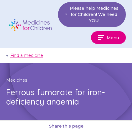
Skip
Please help Medicines
to
for Children! We need
content
YOU!
Medicines
Menu
For
Children
«
Find a medicine
Medicines
Ferrous fumarate for iron-
deficiency anaemia
Share this page