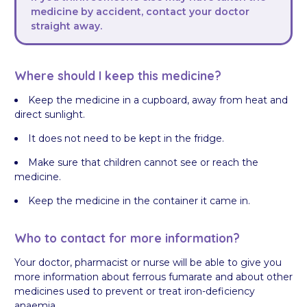
medicine by accident, contact your doctor
straight away.
Where should I keep this medicine?
Keep the medicine in a cupboard, away from heat and
direct sunlight.
It does not need to be kept in the fridge.
Make sure that children cannot see or reach the
medicine.
Keep the medicine in the container it came in.
Who to contact for more information?
Your doctor, pharmacist or nurse will be able to give you
more information about ferrous fumarate and about other
medicines used to prevent or treat iron-deficiency
anaemia.