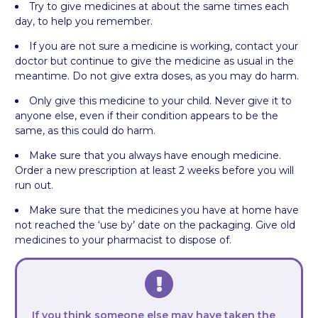
Try to give medicines at about the same times each
day, to help you remember.
If you are not sure a medicine is working, contact your
doctor but continue to give the medicine as usual in the
meantime. Do not give extra doses, as you may do harm.
Only give this medicine to your child. Never give it to
anyone else, even if their condition appears to be the
same, as this could do harm.
Make sure that you always have enough medicine.
Order a new prescription at least 2 weeks before you will
run out.
Make sure that the medicines you have at home have
not reached the ‘use by’ date on the packaging. Give old
medicines to your pharmacist to dispose of.
If you think someone else may have taken the