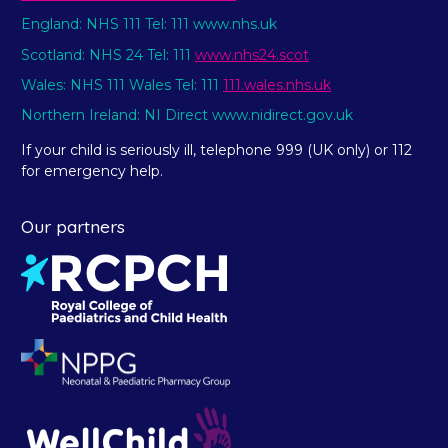
England: NHS 111 Tel: 111 www.nhs.uk
Scotland: NHS 24 Tel: 111
www.nhs24.scot
Wales: NHS 111 Wales Tel: 111
111.wales.nhs.uk
Northern Ireland: NI Direct www.nidirect.gov.uk
If your child is seriously ill, telephone 999 (UK only) or 112
for emergency help.
Our partners