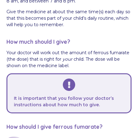
8 am, and between 7 and 8 pm.
Give the medicine at about the same time(s) each day so
that this becomes part of your child’s daily routine, which
will help you to remember.
How much should I give?
Your doctor will work out the amount of ferrous fumarate
(the dose) that is right for
your
child. The dose will be
shown on the medicine label.
It is important that you follow your doctor’s
instructions about how much to give.
How should I give ferrous fumarate?