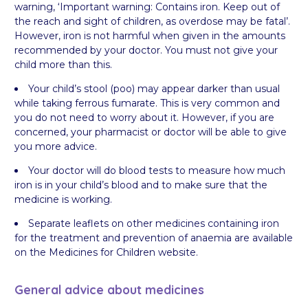
warning, ‘Important warning: Contains iron. Keep out of
the reach and sight of children, as overdose may be fatal’.
However, iron is not harmful when given in the amounts
recommended by your doctor. You must not give your
child more than this.
Your child’s stool (poo) may appear darker than usual
while taking ferrous fumarate. This is very common and
you do not need to worry about it. However, if you are
concerned, your pharmacist or doctor will be able to give
you more advice.
Your doctor will do blood tests to measure how much
iron is in your child’s blood and to make sure that the
medicine is working.
Separate leaflets on other medicines containing iron
for the treatment and prevention of anaemia are available
on the Medicines for Children website.
General advice about medicines