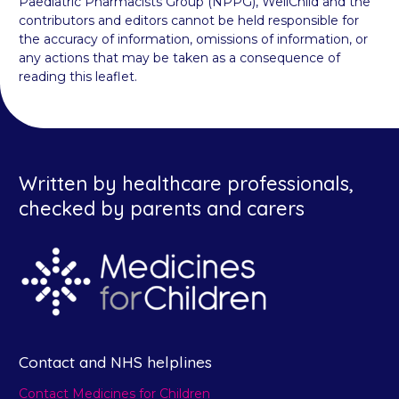
Paediatric Pharmacists Group (NPPG), WellChild and the
contributors and editors cannot be held responsible for
the accuracy of information, omissions of information, or
any actions that may be taken as a consequence of
reading this leaflet.
Written by healthcare professionals,
checked by parents and carers
Contact and NHS helplines
Contact Medicines for Children