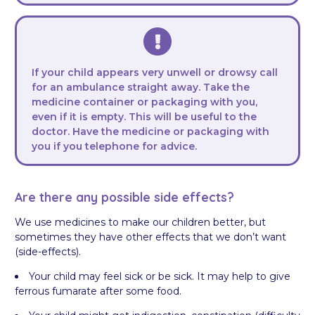
If your child appears very unwell or drowsy call
for an ambulance straight away. Take the
medicine container or packaging with you,
even if it is empty. This will be useful to the
doctor. Have the medicine or packaging with
you if you telephone for advice.
Are there any possible side effects?
We use medicines to make our children better, but
sometimes they have other effects that we don’t want
(side-effects).
Your child may feel sick or be sick. It may help to give
ferrous fumarate after some food.