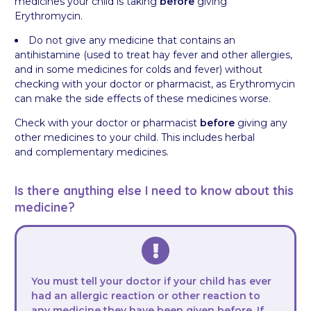
medicines your child is taking
before
giving
Erythromycin.
Do not give any medicine that contains an
antihistamine (used to treat hay fever and other allergies,
and in some medicines for colds and fever) without
checking with your doctor or pharmacist, as Erythromycin
can make the side effects of these medicines worse.
Check with your doctor or pharmacist
before
giving any
other medicines to your child. This includes herbal
and complementary medicines.
Is there anything else I need to know about this
medicine?
You must tell your doctor if your child has ever
had an allergic reaction or other reaction to
any medicine they have been given before. If