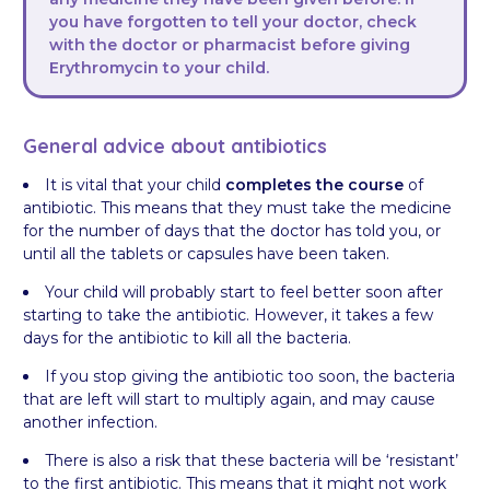
you have forgotten to tell your doctor, check
with the doctor or pharmacist before giving
Erythromycin to your child.
General advice about antibiotics
It is vital that your child
completes the course
of
antibiotic. This means that they must take the medicine
for the number of days that the doctor has told you, or
until all the tablets or capsules have been taken.
Your child will probably start to feel better soon after
starting to take the antibiotic. However, it takes a few
days for the antibiotic to kill all the bacteria.
If you stop giving the antibiotic too soon, the bacteria
that are left will start to multiply again, and may cause
another infection.
There is also a risk that these bacteria will be ‘resistant’
to the first antibiotic. This means that it might not work