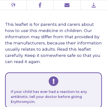
Different
Facebook
Email
PDF
languages
This leaflet is for parents and carers about
how to use this medicine in children. Our
information may differ from that provided by
the manufacturers, because their information
usually relates to adults. Read this leaflet
carefully. Keep it somewhere safe so that you
can read it again.
If your child has ever had a reaction to any
antibiotic, tell your doctor
before
giving
Erythromycin.