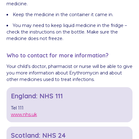
medicine.
Keep the medicine in the container it came in.
You may need to keep liquid medicine in the fridge –
check the instructions on the bottle. Make sure the
medicine does not freeze.
Who to contact for more information?
Your child’s doctor, pharmacist or nurse will be able to give
you more information about Erythromycin and about
other medicines used to treat infections.
England: NHS 111
Tel 111
www.nhs.uk
Scotland: NHS 24