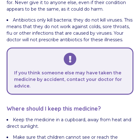
for. Never give it to anyone else, even if their condition
appears to be the same, as it could do harm.
Antibiotics only kill bacteria; they do not kill viruses. This
means that they do not work against colds, sore throats,
flu or other infections that are caused by viruses. Your
doctor will not prescribe antibiotics for these illnesses.
If you think someone else may have taken the
medicine by accident, contact your doctor for
advice.
Where should I keep this medicine?
Keep the medicine in a cupboard, away from heat and
direct sunlight.
Make sure that children cannot see or reach the