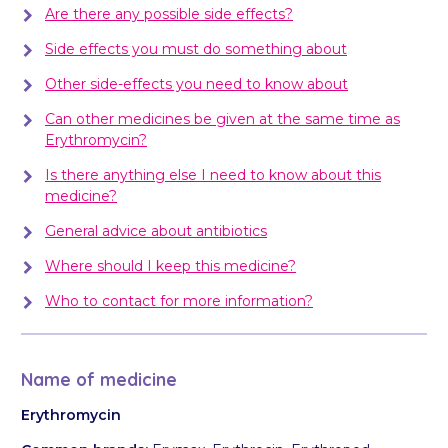
Are there any possible side effects?
Side effects you must do something about
Other side-effects you need to know about
Can other medicines be given at the same time as
Erythromycin?
Is there anything else I need to know about this
medicine?
General advice about antibiotics
Where should I keep this medicine?
Who to contact for more information?
Name of medicine
Erythromycin