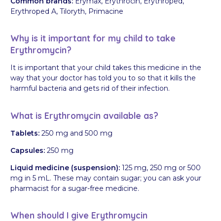
Common brands:
Erymax, Erythrocin, Erythroped,
Erythroped A, Tiloryth, Primacine
Why is it important for my child to take
Erythromycin?
It is important that your child takes this medicine in the
way that your doctor has told you to so that it kills the
harmful bacteria and gets rid of their infection.
What is Erythromycin available as?
Tablets:
250 mg and 500 mg
Capsules:
250 mg
Liquid medicine (suspension):
125 mg, 250 mg or 500
mg in 5 mL. These may contain sugar; you can ask your
pharmacist for a sugar-free medicine.
When should I give Erythromycin