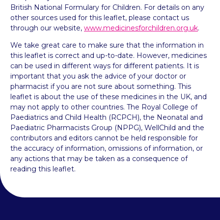
British National Formulary for Children. For details on any
other sources used for this leaflet, please contact us
through our website,
www.medicinesforchildren.org.uk
.
We take great care to make sure that the information in
this leaflet is correct and up-to-date. However, medicines
can be used in different ways for different patients. It is
important that you ask the advice of your doctor or
pharmacist if you are not sure about something. This
leaflet is about the use of these medicines in the UK, and
may not apply to other countries. The Royal College of
Paediatrics and Child Health (RCPCH), the Neonatal and
Paediatric Pharmacists Group (NPPG), WellChild and the
contributors and editors cannot be held responsible for
the accuracy of information, omissions of information, or
any actions that may be taken as a consequence of
reading this leaflet.