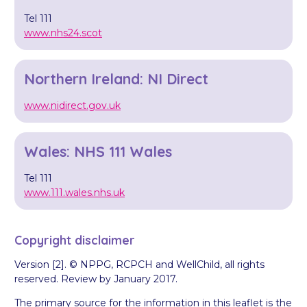
Tel 111
www.nhs24.scot
Northern Ireland: NI Direct
www.nidirect.gov.uk
Wales: NHS 111 Wales
Tel 111
www.111.wales.nhs.uk
Copyright disclaimer
Version [2]. © NPPG, RCPCH and WellChild, all rights
reserved. Review by January 2017.
The primary source for the information in this leaflet is the