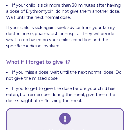
If your child is sick more than 30 minutes after having
a dose of Erythromycin, do not give them another dose.
Wait until the next normal dose.
If your child is sick again, seek advice from your family
doctor, nurse, pharmacist, or hospital. They will decide
what to do based on your child’s condition and the
specific medicine involved.
What if I forget to give it?
If you miss a dose, wait until the next normal dose. Do
not give the missed dose.
If you forget to give the dose before your child has
eaten, but remember during the meal, give them the
dose straight after finishing the meal.