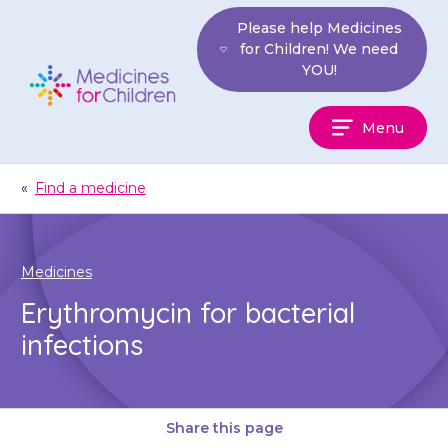
Skip
Please help Medicines
to
for Children! We need
content
YOU!
Medicines
Menu
For
Children
«
Find a medicine
Medicines
Erythromycin for bacterial
infections
Share this page