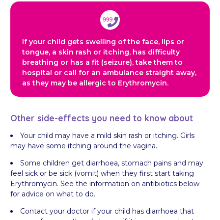
If your child gets swelling of the face, lips or
tongue, a skin rash or itching, has difficulty
breathing or has a fit (seizure), take them to
hospital or call for an ambulance straight away,
as they may be allergic to Erythromycin.
Other side-effects you need to know about
Your child may have a mild skin rash or itching. Girls
may have some itching around the vagina.
Some children get diarrhoea, stomach pains and may
feel sick or be sick (vomit) when they first start taking
Erythromycin. See the information on antibiotics below
for advice on what to do.
Contact your doctor if your child has diarrhoea that