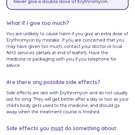
Never give a double dose of Erythromycin.
What if I give too much?
You are unlikely to cause harm if you give an extra dose of
Erythromycin by mistake. If you are concerned that you
may have given too much, contact your doctor or local
NHS services (details at end of leaflet). Have the
medicine or packaging with you if you telephone for
advice.
Are there any possible side effects?
Side effects are rare with Erythromycin and do not usually
last for long. They will get better after a day or two as your
child’s body gets used to the medicine, and should go
away when the treatment course is finished.
Side effects you
must
do something about