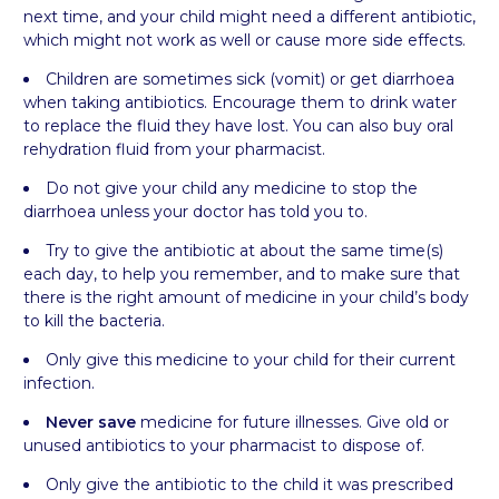
next time, and your child might need a different antibiotic,
which might not work as well or cause more side effects.
Children are sometimes sick (vomit) or get diarrhoea
when taking antibiotics. Encourage them to drink water
to replace the fluid they have lost. You can also buy oral
rehydration fluid from your pharmacist.
Do not give your child any medicine to stop the
diarrhoea unless your doctor has told you to.
Try to give the antibiotic at about the same time(s)
each day, to help you remember, and to make sure that
there is the right amount of medicine in your child’s body
to kill the bacteria.
Only give this medicine to your child for their current
infection.
Never save
medicine for future illnesses. Give old or
unused antibiotics to your pharmacist to dispose of.
Only give the antibiotic to the child it was prescribed