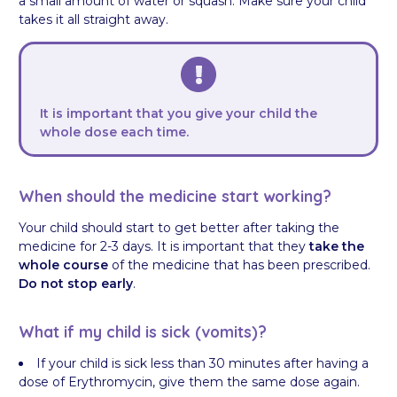
a small amount of water or squash. Make sure your child
takes it all straight away.
It is important that you give your child the
whole dose each time.
When should the medicine start working?
Your child should start to get better after taking the
medicine for 2-3 days. It is important that they
take the
whole course
of the medicine that has been prescribed.
Do not stop early
.
What if my child is sick (vomits)?
If your child is sick less than 30 minutes after having a
dose of Erythromycin, give them the same dose again.