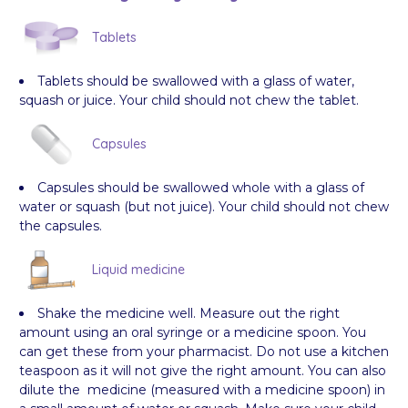
Tablets
Tablets should be swallowed with a glass of water,
squash or juice. Your child should not chew the tablet.
Capsules
Capsules should be swallowed whole with a glass of
water or squash (but not juice). Your child should not chew
the capsules.
Liquid medicine
Shake the medicine well. Measure out the right
amount using an oral syringe or a medicine spoon. You
can get these from your pharmacist. Do not use a kitchen
teaspoon as it will not give the right amount. You can also
dilute the medicine (measured with a medicine spoon) in