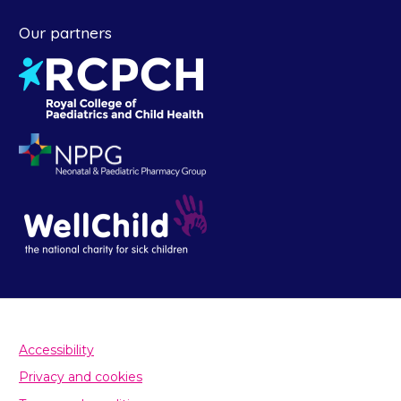
Our partners
Accessibility
Privacy and cookies