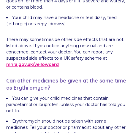
goes on for more than 4 days or if it is severe and watery,
or contains blood.
Your child may have a headache or feel dizzy, tired
(lethargic) or sleepy (drowsy).
There may sometimes be other side effects that are not
listed above. If you notice anything unusual and are
concerned, contact your doctor. You can report any
suspected side effects to a UK safety scheme at
mhra.gov.uk/
yellowcard
Can other medicines be given at the same time
as Erythromycin?
You can give your child medicines that contain
paracetamol or ibuprofen, unless your doctor has told you
not to.
Erythromycin should not be taken with some
medicines. Tell your doctor or pharmacist about any other