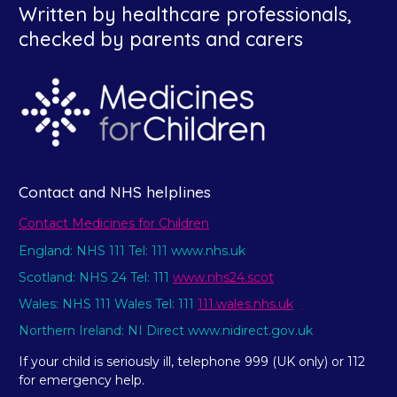
Written by healthcare professionals,
checked by parents and carers
Contact and NHS helplines
Contact Medicines for Children
England: NHS 111 Tel: 111 www.nhs.uk
Scotland: NHS 24 Tel: 111
www.nhs24.scot
Wales: NHS 111 Wales Tel: 111
111.wales.nhs.uk
Northern Ireland: NI Direct www.nidirect.gov.uk
If your child is seriously ill, telephone 999 (UK only) or 112
for emergency help.