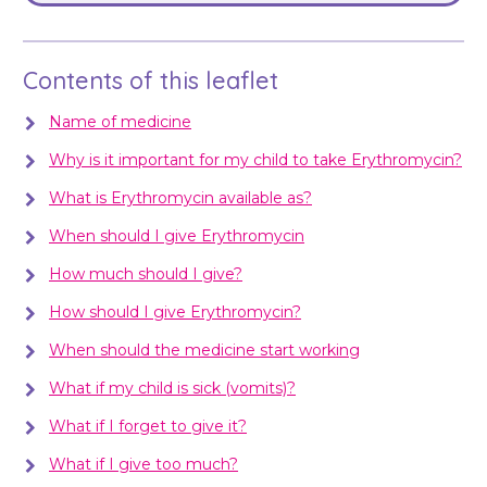
Contents of this leaflet
Name of medicine
Why is it important for my child to take Erythromycin?
What is Erythromycin available as?
When should I give Erythromycin
How much should I give?
How should I give Erythromycin?
When should the medicine start working
What if my child is sick (vomits)?
What if I forget to give it?
What if I give too much?