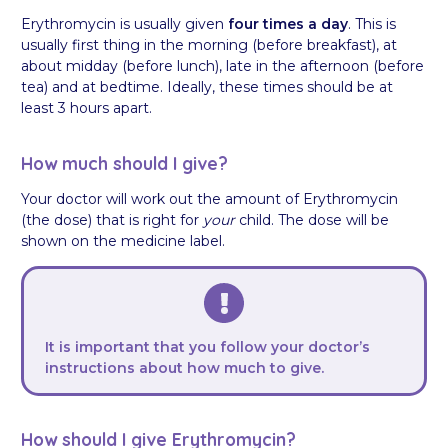
Erythromycin is usually given
four times a day
. This is
usually first thing in the morning (before breakfast), at
about midday (before lunch), late in the afternoon (before
tea) and at bedtime. Ideally, these times should be at
least 3 hours apart.
How much should I give?
Your doctor will work out the amount of Erythromycin
(the dose) that is right for
your
child. The dose will be
shown on the medicine label.
It is important that you follow your doctor’s
instructions about how much to give.
How should I give Erythromycin?