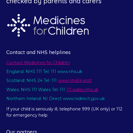
checked by parents and carers
Contact and NHS helplines
Contact Medicines for Children
England: NHS 111 Tel: 111 www.nhs.uk
Scotland: NHS 24 Tel: 111
www.nhs24.scot
Wales: NHS 111 Wales Tel: 111
111.wales.nhs.uk
Northern Ireland: NI Direct www.nidirect.gov.uk
If your child is seriously ill, telephone 999 (UK only) or 112
for emergency help.
Our partners