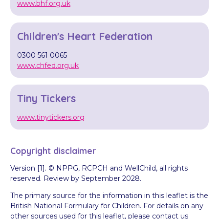
www.bhf.org.uk
Children's Heart Federation
0300 561 0065
www.chfed.org.uk
Tiny Tickers
www.tinytickers.org
Copyright disclaimer
Version [1]. © NPPG, RCPCH and WellChild, all rights
reserved. Review by September 2028.
The primary source for the information in this leaflet is the
British National Formulary for Children. For details on any
other sources used for this leaflet, please contact us