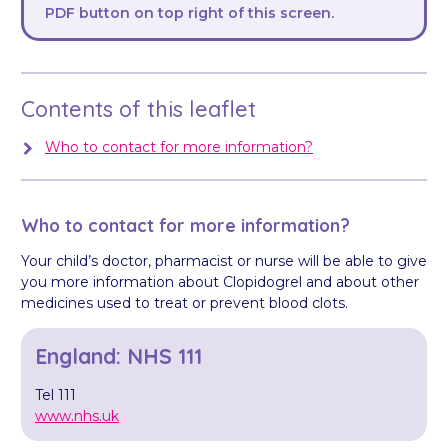
PDF button on top right of this screen.
Contents of this leaflet
Who to contact for more information?
Who to contact for more information?
Your child’s doctor, pharmacist or nurse will be able to give
you more information about Clopidogrel and about other
medicines used to treat or prevent blood clots.
England: NHS 111
Tel 111
www.nhs.uk