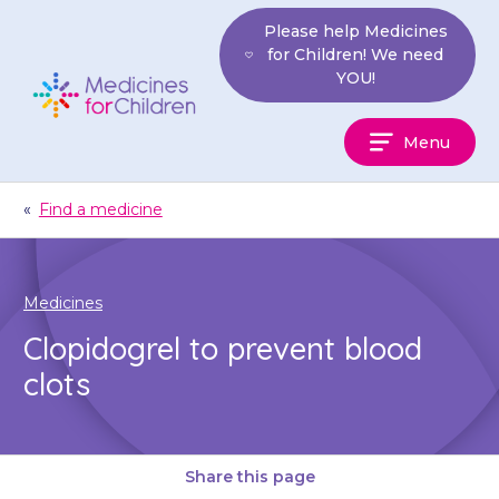
Skip
Please help Medicines
to
for Children! We need
content
YOU!
Medicines
Menu
For
Children
«
Find a medicine
Medicines
Clopidogrel to prevent blood
clots
Share this page