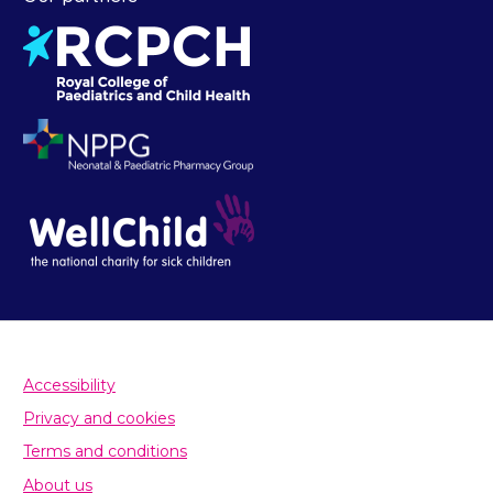
Accessibility
Privacy and cookies
Terms and conditions
About us