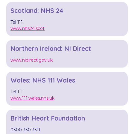
Scotland: NHS 24
Tel 111
www.nhs24.scot
Northern Ireland: NI Direct
www.nidirect.gov.uk
Wales: NHS 111 Wales
Tel 111
www.111.wales.nhs.uk
British Heart Foundation ​
0300 330 3311