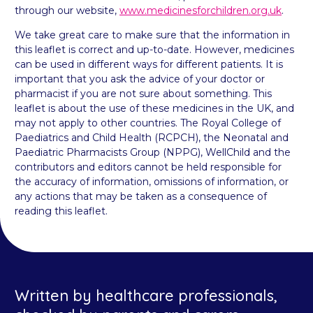
through our website,
www.medicinesforchildren.org.uk
.
We take great care to make sure that the information in
this leaflet is correct and up-to-date. However, medicines
can be used in different ways for different patients. It is
important that you ask the advice of your doctor or
pharmacist if you are not sure about something. This
leaflet is about the use of these medicines in the UK, and
may not apply to other countries. The Royal College of
Paediatrics and Child Health (RCPCH), the Neonatal and
Paediatric Pharmacists Group (NPPG), WellChild and the
contributors and editors cannot be held responsible for
the accuracy of information, omissions of information, or
any actions that may be taken as a consequence of
reading this leaflet.
Written by healthcare professionals,