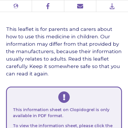
Different
Facebook
Email
PDF
languages
This leaflet is for parents and carers about
how to use this medicine in children. Our
information may differ from that provided by
the manufacturers, because their information
usually relates to adults. Read this leaflet
carefully. Keep it somewhere safe so that you
can read it again.
This information sheet on Clopidogrel is only
available in PDF format.
To view the information sheet, please click the