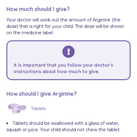
How much should I give?
Your doctor will work out the amount of Arginine (the
dose) that is right for
your
child. The dose will be shown
on the medicine label.
It is important that you follow your doctor’s
instructions about how much to give.
How should I give Arginine?
Tablets
Tablets should be swallowed with a glass of water,
squash or juice. Your child should not chew the tablet.