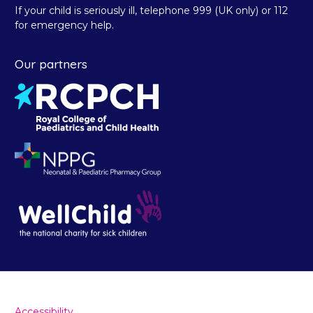
If your child is seriously ill, telephone 999 (UK only) or 112
for emergency help.
Our partners
Accessibility