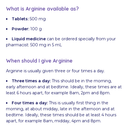
What is Arginine available as?
Tablets:
500 mg
Powder:
100 g
Liquid medicine
can be ordered specially from your
pharmacist: 500 mg in 5 mL
When should I give Arginine
Arginine is usually given three or four times a day.
Three times a day:
This should be in the morning,
early afternoon and at bedtime. Ideally, these times are at
least 6 hours apart, for example 8am, 2pm and 8pm.
Four times a day:
This is usually first thing in the
morning, at about midday, late in the afternoon and at
bedtime. Ideally, these times should be at least 4 hours
apart, for example 8am, midday, 4pm and 8pm.