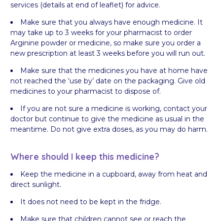
services (details at end of leaflet) for advice.
Make sure that you always have enough medicine. It
may take up to 3 weeks for your pharmacist to order
Arginine powder or medicine, so make sure you order a
new prescription at least 3 weeks before you will run out.
Make sure that the medicines you have at home have
not reached the ‘use by’ date on the packaging. Give old
medicines to your pharmacist to dispose of.
If you are not sure a medicine is working, contact your
doctor but continue to give the medicine as usual in the
meantime. Do not give extra doses, as you may do harm.
Where should I keep this medicine?
Keep the medicine in a cupboard, away from heat and
direct sunlight.
It does not need to be kept in the fridge.
Make sure that children cannot see or reach the