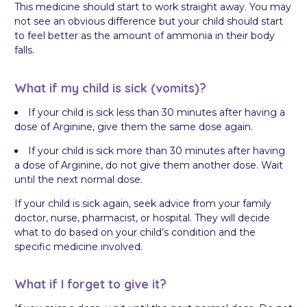
This medicine should start to work straight away. You may
not see an obvious difference but your child should start
to feel better as the amount of ammonia in their body
falls.
What if my child is sick (vomits)?
If your child is sick less than 30 minutes after having a
dose of Arginine, give them the same dose again.
If your child is sick more than 30 minutes after having
a dose of Arginine, do not give them another dose. Wait
until the next normal dose.
If your child is sick again, seek advice from your family
doctor, nurse, pharmacist, or hospital. They will decide
what to do based on your child’s condition and the
specific medicine involved.
What if I forget to give it?