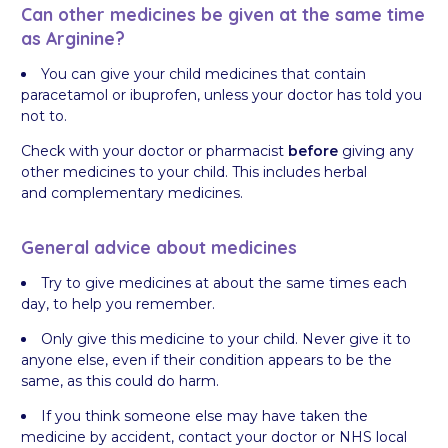
Can other medicines be given at the same time
as Arginine?
You can give your child medicines that contain
paracetamol or ibuprofen, unless your doctor has told you
not to.
Check with your doctor or pharmacist
before
giving any
other medicines to your child. This includes herbal
and complementary medicines.
General advice about medicines
Try to give medicines at about the same times each
day, to help you remember.
Only give this medicine to your child. Never give it to
anyone else, even if their condition appears to be the
same, as this could do harm.
If you think someone else may have taken the
medicine by accident, contact your doctor or NHS local