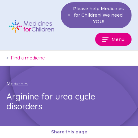
Skip
Please help Medicines
to
for Children! We need
content
YOU!
Medicines
Menu
For
Children
«
Find a medicine
Medicines
Arginine for urea cycle
disorders
Share this page