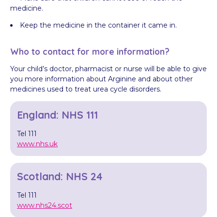
medicine.
Keep the medicine in the container it came in.
Who to contact for more information?
Your child’s doctor, pharmacist or nurse will be able to give
you more information about Arginine and about other
medicines used to treat urea cycle disorders.
England: NHS 111
Tel 111
www.nhs.uk
Scotland: NHS 24
Tel 111
www.nhs24.scot