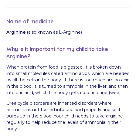
Name of medicine
Arginine
(also known as L-Arginine)
Why is it important for my child to take
Arginine?
When protein from food is digested, it is broken down
into small molecules called amino acids, which are needed
by all the cells in the body. If there is too much amino acid
in the blood, it is turned to ammonia in the liver, and then
into uric acid, which the body gets rid of in urine (wee).
Urea cycle disorders are inherited disorders where
ammonia is not turned into uric acid properly and so it
builds up in the blood. Your child needs to take arginine
regularly to help reduce the levels of ammonia in their
body.