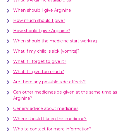
When should I give Arginine
How much should I give?
How should I give Arginine?
When should the medicine start working
What if my child is sick (vomits)?
What if I forget to give it?
What if I give too much?
Are there any possible side effects?
Can other medicines be given at the same time as
Arginine?
General advice about medicines
Where should I keep this medicine?
Who to contact for more information?