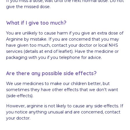
If you miss a dose, wait until the next normal dose. Do not
give the missed dose.
What if I give too much?
You are unlikely to cause harm if you give an extra dose of
Arginine by mistake. If you are concerned that you may
have given too much, contact your doctor or local NHS
services (details at end of leaflet). Have the medicine or
packaging with you if you telephone for advice.
Are there any possible side effects?
We use medicines to make our children better, but
sometimes they have other effects that we don’t want
(side-effects).
However, arginine is not likely to cause any side-effects. If
you notice anything unusual and are concerned, contact
your doctor.