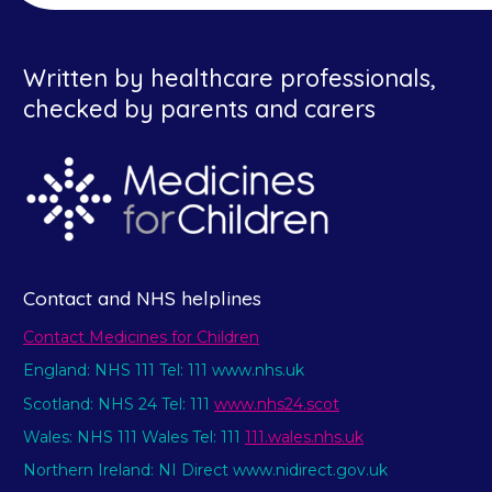
Written by healthcare professionals,
checked by parents and carers
Contact and NHS helplines
Contact Medicines for Children
England: NHS 111 Tel: 111 www.nhs.uk
Scotland: NHS 24 Tel: 111
www.nhs24.scot
Wales: NHS 111 Wales Tel: 111
111.wales.nhs.uk
Northern Ireland: NI Direct www.nidirect.gov.uk