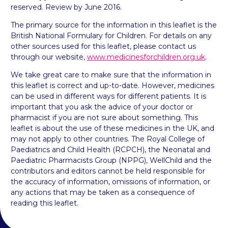
reserved. Review by June 2016.
The primary source for the information in this leaflet is the
British National Formulary for Children. For details on any
other sources used for this leaflet, please contact us
through our website,
www.medicinesforchildren.org.uk
.
We take great care to make sure that the information in
this leaflet is correct and up-to-date. However, medicines
can be used in different ways for different patients. It is
important that you ask the advice of your doctor or
pharmacist if you are not sure about something. This
leaflet is about the use of these medicines in the UK, and
may not apply to other countries. The Royal College of
Paediatrics and Child Health (RCPCH), the Neonatal and
Paediatric Pharmacists Group (NPPG), WellChild and the
contributors and editors cannot be held responsible for
the accuracy of information, omissions of information, or
any actions that may be taken as a consequence of
reading this leaflet.