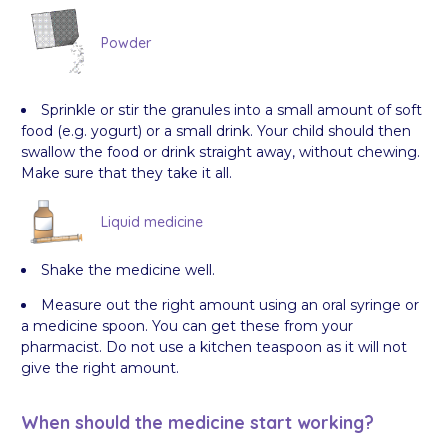
Powder
Sprinkle or stir the granules into a small amount of soft
food (e.g. yogurt) or a small drink. Your child should then
swallow the food or drink straight away, without chewing.
Make sure that they take it all.
Liquid medicine
Shake the medicine well.
Measure out the right amount using an oral syringe or
a medicine spoon. You can get these from your
pharmacist. Do not use a kitchen teaspoon as it will not
give the right amount.
When should the medicine start working?