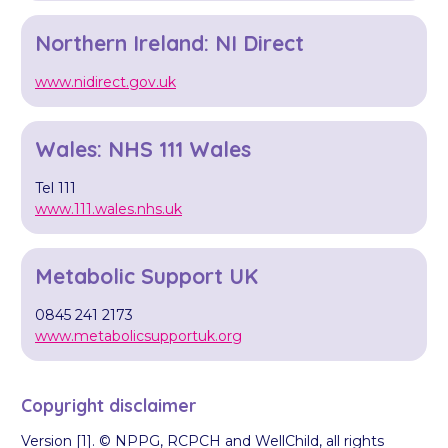
Northern Ireland: NI Direct
www.nidirect.gov.uk
Wales: NHS 111 Wales
Tel 111
www.111.wales.nhs.uk
Metabolic Support UK
0845 241 2173
www.metabolicsupportuk.org
Copyright disclaimer
Version [1]. © NPPG, RCPCH and WellChild, all rights