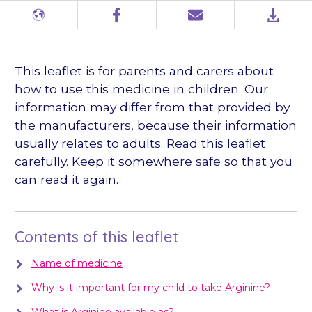
Different
Facebook
Email
PDF
languages
This leaflet is for parents and carers about
how to use this medicine in children. Our
information may differ from that provided by
the manufacturers, because their information
usually relates to adults. Read this leaflet
carefully. Keep it somewhere safe so that you
can read it again.
Contents of this leaflet
Name of medicine
Why is it important for my child to take Arginine?
What is Arginine available as?