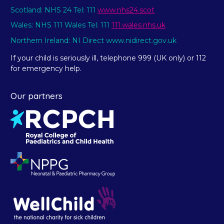
Scotland: NHS 24 Tel: 111
www.nhs24.scot
Wales: NHS 111 Wales Tel: 111
111.wales.nhs.uk
Northern Ireland: NI Direct www.nidirect.gov.uk
If your child is seriously ill, telephone 999 (UK only) or 112
for emergency help.
Our partners