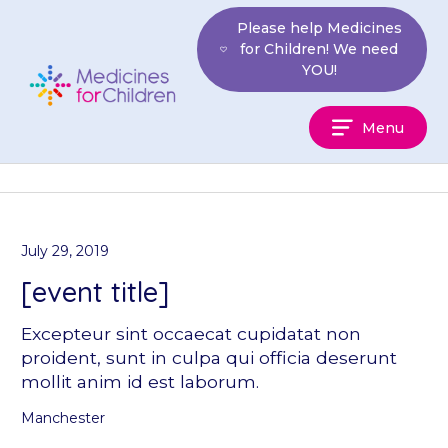
Skip
Please help Medicines
to
for Children! We need
content
YOU!
Medicines
Menu
For
Children
July 29, 2019
[event title]
Excepteur sint occaecat cupidatat non
proident, sunt in culpa qui officia deserunt
mollit anim id est laborum.
Manchester