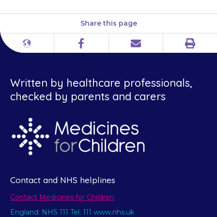
Share this page
Print
Different
Facebook
Email
languages
Written by healthcare professionals,
checked by parents and carers
Contact and NHS helplines
Contact Medicines for Children
England: NHS 111 Tel: 111 www.nhs.uk