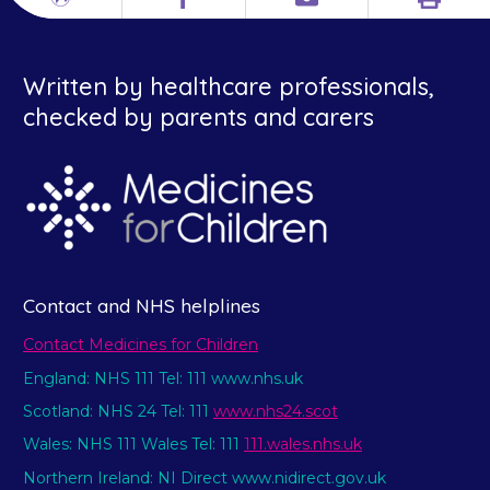
Print
Different
Facebook
Email
languages
Written by healthcare professionals,
checked by parents and carers
Contact and NHS helplines
Contact Medicines for Children
England: NHS 111 Tel: 111 www.nhs.uk
Scotland: NHS 24 Tel: 111
www.nhs24.scot
Wales: NHS 111 Wales Tel: 111
111.wales.nhs.uk
Northern Ireland: NI Direct www.nidirect.gov.uk