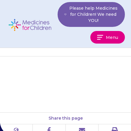
Skip
Please help Medicines
to
for Children! We need
content
YOU!
Medicines
Menu
For
Children
Pancreatin may irritate your
child’s mouth if they do not
swallow it straight away.
Share this page