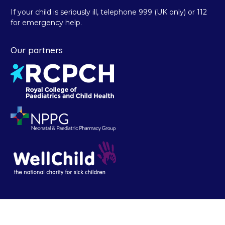
If your child is seriously ill, telephone 999 (UK only) or 112
for emergency help.
Our partners