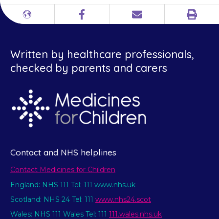
Print
Different
Facebook
Email
languages
Written by healthcare professionals,
checked by parents and carers
Contact and NHS helplines
Contact Medicines for Children
England: NHS 111 Tel: 111 www.nhs.uk
Scotland: NHS 24 Tel: 111
www.nhs24.scot
Wales: NHS 111 Wales Tel: 111
111.wales.nhs.uk