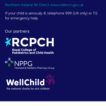
Northern Ireland: NI Direct www.nidirect.gov.uk
If your child is seriously ill, telephone 999 (UK only) or 112
for emergency help.
Our partners