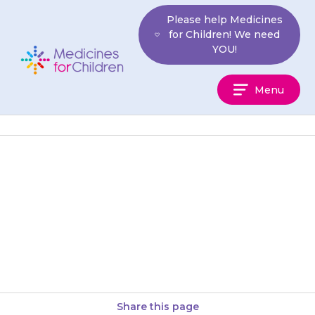
Skip
Please help Medicines
to
for Children! We need
content
YOU!
Medicines
Menu
For
Children
It is important that pancreatin
is taken with a full glass of
liquid. Your child should also
drink plenty of…
Share this page