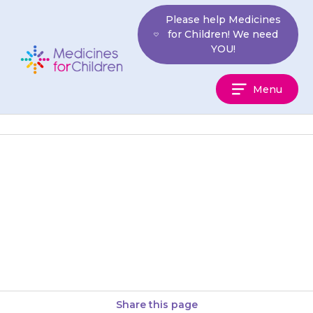
Skip
Please help Medicines
to
for Children! We need
content
YOU!
Medicines
Menu
For
Children
If you think someone else may
have taken the medicine by
accident, contact your doctor
for advice.
Share this page