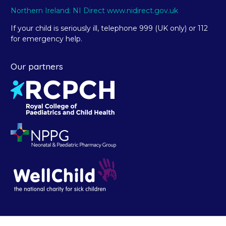
Northern Ireland: NI Direct www.nidirect.gov.uk
If your child is seriously ill, telephone 999 (UK only) or 112
for emergency help.
Our partners