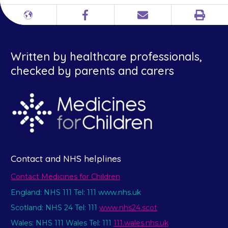
Print
Different
Facebook
Email
languages
Written by healthcare professionals,
checked by parents and carers
Contact and NHS helplines
Contact Medicines for Children
England: NHS 111 Tel: 111 www.nhs.uk
Scotland: NHS 24 Tel: 111
www.nhs24.scot
Wales: NHS 111 Wales Tel: 111
111.wales.nhs.uk