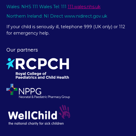
Wales: NHS 111 Wales Tel: 111
111.wales.nhs.uk
Northern Ireland: NI Direct www.nidirect.gov.uk
If your child is seriously ill, telephone 999 (UK only) or 112
for emergency help.
Our partners