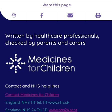
Share this page
Print
Different
Facebook
Email
languages
Written by healthcare professionals,
checked by parents and carers
Contact and NHS helplines
Contact Medicines for Children
England: NHS 111 Tel: 111 www.nhs.uk
Scotland: NHS 24 Tel: 111
www.nhs24.scot