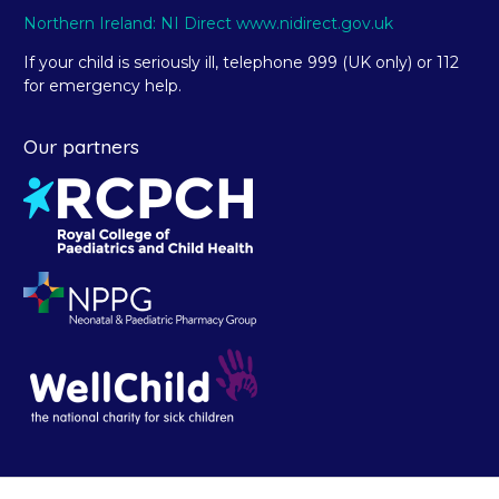
Northern Ireland: NI Direct www.nidirect.gov.uk
If your child is seriously ill, telephone 999 (UK only) or 112
for emergency help.
Our partners