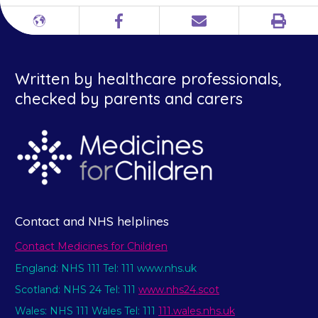
Print
Different
Facebook
Email
languages
Written by healthcare professionals,
checked by parents and carers
Contact and NHS helplines
Contact Medicines for Children
England: NHS 111 Tel: 111 www.nhs.uk
Scotland: NHS 24 Tel: 111
www.nhs24.scot
Wales: NHS 111 Wales Tel: 111
111.wales.nhs.uk