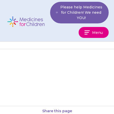
Skip
Please help Medicines
to
for Children! We need
content
YOU!
Medicines
Menu
For
Children
If your child seems to have
more seizures than usual,
contact your doctor or epilepsy
nurse.
Share this page