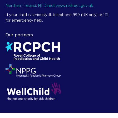
Northern Ireland: NI Direct www.nidirect.gov.uk
If your child is seriously ill, telephone 999 (UK only) or 112
for emergency help.
Our partners