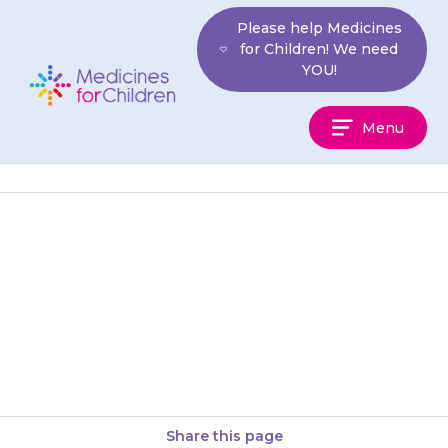
Skip
Please help Medicines
to
for Children! We need
content
YOU!
Medicines
Menu
For
Children
If your child has not eaten for
more than 24 hours, for
example if they have
gastroenteritis (a tummy bug),…
Share this page