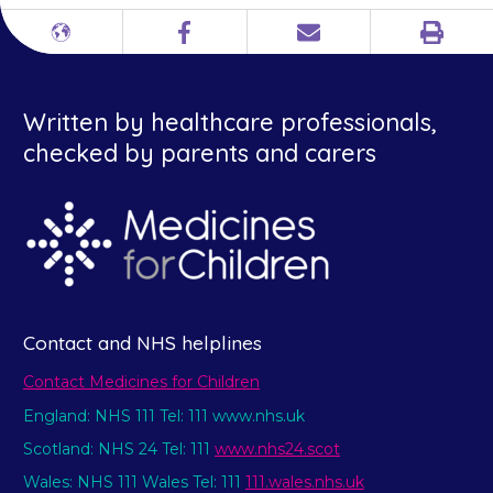
Print
Different
Facebook
Email
languages
Written by healthcare professionals,
checked by parents and carers
Contact and NHS helplines
Contact Medicines for Children
England: NHS 111 Tel: 111 www.nhs.uk
Scotland: NHS 24 Tel: 111
www.nhs24.scot
Wales: NHS 111 Wales Tel: 111
111.wales.nhs.uk