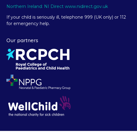
Northern Ireland: NI Direct www.nidirect.gov.uk
If your child is seriously ill, telephone 999 (UK only) or 112
for emergency help.
Our partners