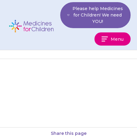
Skip
Please help Medicines
to
for Children! We need
content
YOU!
Medicines
Menu
For
Children
Do not stop {{medicine}}
without talking to your doctor
first, because blood clots can
cause serious issues.
Share this page