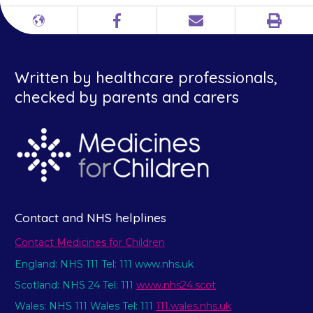
Print
Different
Facebook
Email
languages
Written by healthcare professionals,
checked by parents and carers
Contact and NHS helplines
Contact Medicines for Children
England: NHS 111 Tel: 111 www.nhs.uk
Scotland: NHS 24 Tel: 111
www.nhs24.scot
Wales: NHS 111 Wales Tel: 111
111.wales.nhs.uk