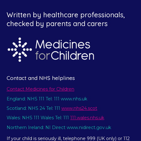
Written by healthcare professionals,
checked by parents and carers
Contact and NHS helplines
Contact Medicines for Children
England: NHS 111 Tel: 111 www.nhs.uk
Scotland: NHS 24 Tel: 111
www.nhs24.scot
Wales: NHS 111 Wales Tel: 111
111.wales.nhs.uk
Northern Ireland: NI Direct www.nidirect.gov.uk
If your child is seriously ill, telephone 999 (UK only) or 112