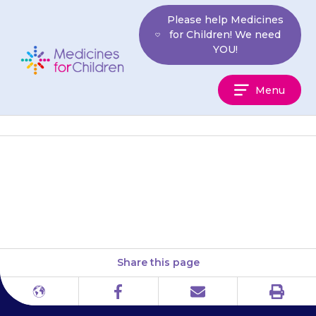
Skip
Please help Medicines
to
for Children! We need
content
YOU!
Medicines
Menu
For
Children
Do not suddenly stop giving
{{medicine}} to your child
Share this page
Print
Different
Facebook
Email
languages