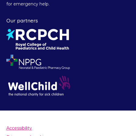
for emergency help.
Our partners
Accessibility