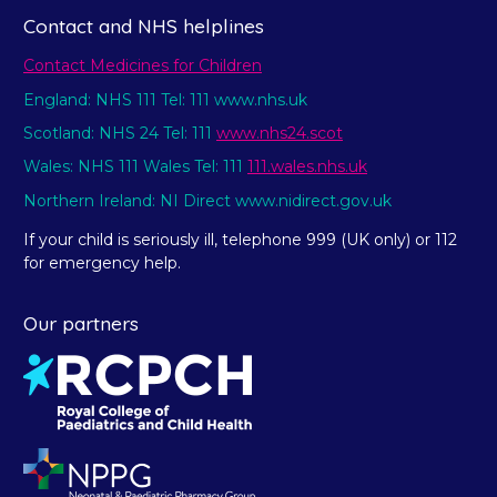
Contact and NHS helplines
Contact Medicines for Children
England: NHS 111 Tel: 111 www.nhs.uk
Scotland: NHS 24 Tel: 111
www.nhs24.scot
Wales: NHS 111 Wales Tel: 111
111.wales.nhs.uk
Northern Ireland: NI Direct www.nidirect.gov.uk
If your child is seriously ill, telephone 999 (UK only) or 112
for emergency help.
Our partners