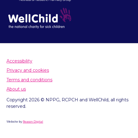
Accessibility
Privacy and cookies
Terms and conditions
About us
Copyright 2026 © NPPG, RCPCH and WellChild, all rights
reserved.
Website by
Reason Digital