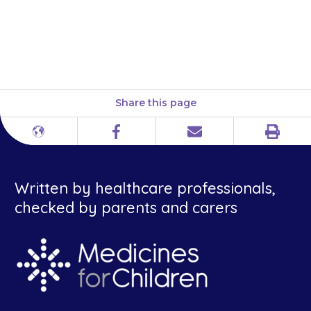
effervescent tablets look
similar, so check you are giving
the right one.
Share this page
Print
Different
Facebook
Email
languages
Written by healthcare professionals,
checked by parents and carers